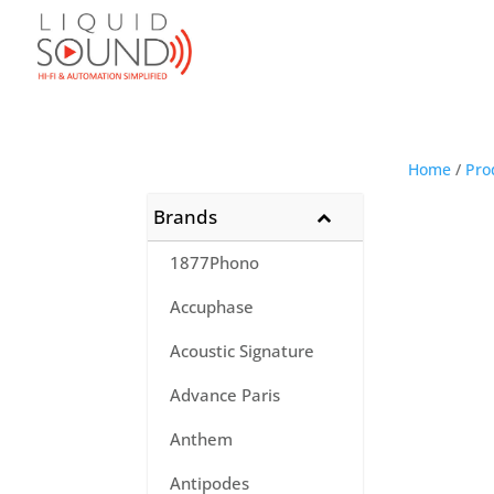
Home
/
Pro
Brands
1877Phono
Accuphase
Acoustic Signature
Advance Paris
Anthem
Antipodes