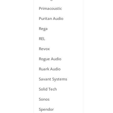
Primacoustic
Puritan Audio
Rega
REL
Revox
Rogue Audio
Ruark Audio
Savant Systems
Solid Tech
Sonos
Spendor