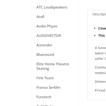
ATC Loudspeakers
Descript
Atoll
Audio Physic
Cine
This
AUDIOVECTOR
Aurender
A luxu
latest
Bluesound
seller
Elite Home Theatre
Cinema
Seating
materi
Fink Team
Dimens
Franco Serblin
Priced 
Furutech