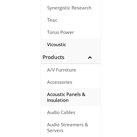
Synergistic Research
Teac
Torus Power
Vicoustic
Products
A/V Furniture
Accessories
Acoustic Panels &
Insulation
Audio Cables
Audio Streamers &
Servers