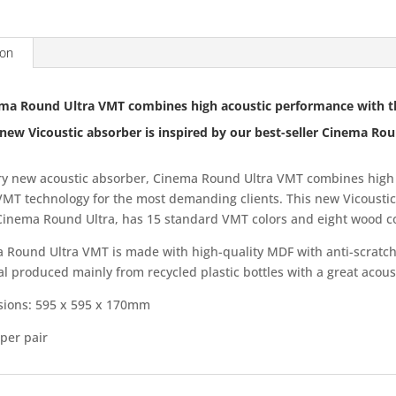
ion
ma Round Ultra VMT combines high acoustic performance with t
 new Vicoustic absorber is inspired by our best-seller Cinema Rou
ry new acoustic absorber, Cinema Round Ultra VMT combines high 
 VMT technology for the most demanding clients. This new Vicoustic
 Cinema Round Ultra, has 15 standard VMT colors and eight wood co
 Round Ultra VMT is made with high-quality MDF with anti-scratch
al produced mainly from recycled plastic bottles with a great acou
ions: 595 x 595 x 170mm
per pair