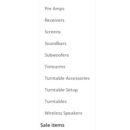
Pre Amps
Receivers
Screens
Soundbars
Subwoofers
Tonearms
Turntable Accessories
Turntable Setup
Turntables
Wireless Speakers
Sale items