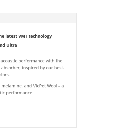
he latest VMT technology
nd Ultra
acoustic performance with the
 absorber, inspired by our best-
lors.
 melamine, and VicPet Wool – a
stic performance.