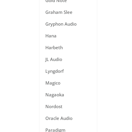
Gold Note
Graham Slee
Gryphon Audio
Hana
Harbeth
JL Audio
Lyngdorf
Magico
Nagaoka
Nordost
Oracle Audio
Paradigm