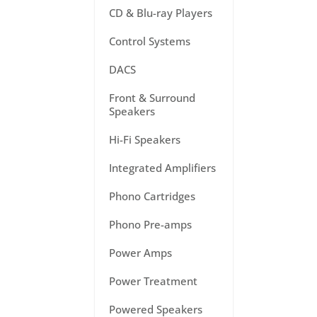
CD & Blu-ray Players
Control Systems
DACS
Front & Surround
Speakers
Hi-Fi Speakers
Integrated Amplifiers
Phono Cartridges
Phono Pre-amps
Power Amps
Power Treatment
Powered Speakers