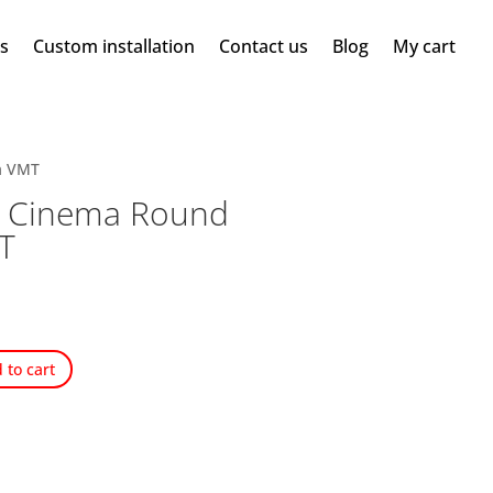
ms
Custom installation
Contact us
Blog
My cart
a VMT
c Cinema Round
T
 to cart