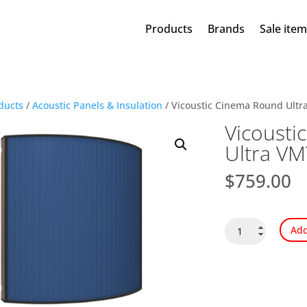
Products
Brands
Sale ite
ducts
/
Acoustic Panels & Insulation
/ Vicoustic Cinema Round Ultr
Vicousti
Ultra VM
$
759.00
Vicoustic
Add
Cinema
Round
Ultra
VMT
quantity