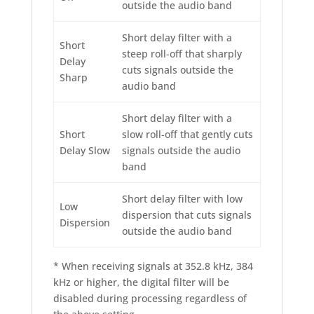
outside the audio band
Short delay filter with a
Short
steep roll-off that sharply
Delay
cuts signals outside the
Sharp
audio band
Short delay filter with a
Short
slow roll-off that gently cuts
Delay Slow
signals outside the audio
band
Short delay filter with low
Low
dispersion that cuts signals
Dispersion
outside the audio band
* When receiving signals at 352.8 kHz, 384
kHz or higher, the digital filter will be
disabled during processing regardless of