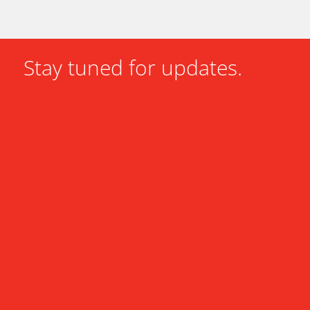
Stay tuned for updates.