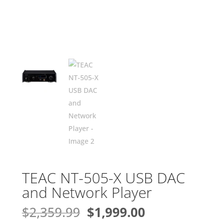
TEAC NT-505-X USB DAC
and Network Player
Original
Current
$
2,359.99
$
1,999.00