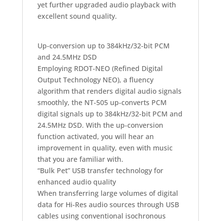
yet further upgraded audio playback with
excellent sound quality.
Up-conversion up to 384kHz/32-bit PCM
and 24.5MHz DSD
Employing RDOT-NEO (Refined Digital
Output Technology NEO), a fluency
algorithm that renders digital audio signals
smoothly, the NT-505 up-converts PCM
digital signals up to 384kHz/32-bit PCM and
24.5MHz DSD. With the up-conversion
function activated, you will hear an
improvement in quality, even with music
that you are familiar with.
“Bulk Pet” USB transfer technology for
enhanced audio quality
When transferring large volumes of digital
data for Hi-Res audio sources through USB
cables using conventional isochronous