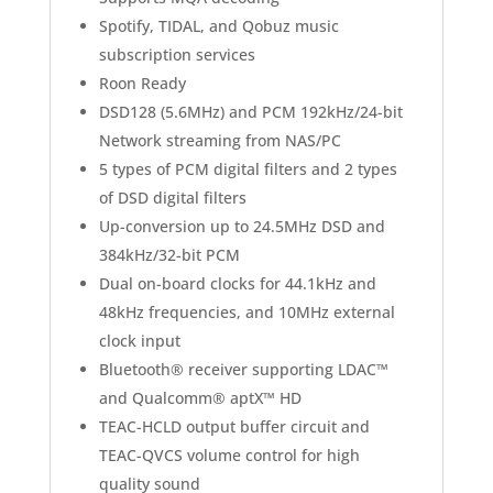
Spotify, TIDAL, and Qobuz music
subscription services
Roon Ready
DSD128 (5.6MHz) and PCM 192kHz/24-bit
Network streaming from NAS/PC
5 types of PCM digital filters and 2 types
of DSD digital filters
Up-conversion up to 24.5MHz DSD and
384kHz/32-bit PCM
Dual on-board clocks for 44.1kHz and
48kHz frequencies, and 10MHz external
clock input
Bluetooth® receiver supporting LDAC™
and Qualcomm® aptX™ HD
TEAC-HCLD output buffer circuit and
TEAC-QVCS volume control for high
quality sound