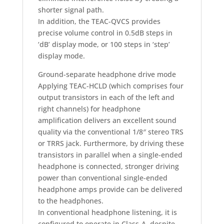
shorter signal path.
In addition, the TEAC-QVCS provides
precise volume control in 0.5dB steps in
‘dB’ display mode, or 100 steps in ‘step’
display mode.
Ground-separate headphone drive mode
Applying TEAC-HCLD (which comprises four
output transistors in each of the left and
right channels) for headphone
amplification delivers an excellent sound
quality via the conventional 1/8″ stereo TRS
or TRRS jack. Furthermore, by driving these
transistors in parallel when a single-ended
headphone is connected, stronger driving
power than conventional single-ended
headphone amps provide can be delivered
to the headphones.
In conventional headphone listening, it is
configured to operate in Class-A, despite