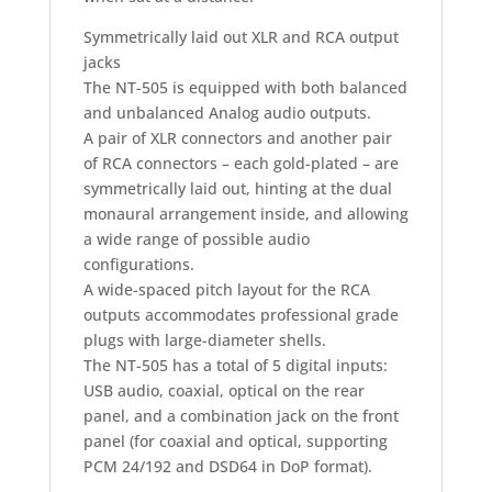
Symmetrically laid out XLR and RCA output
jacks
The NT-505 is equipped with both balanced
and unbalanced Analog audio outputs.
A pair of XLR connectors and another pair
of RCA connectors – each gold-plated – are
symmetrically laid out, hinting at the dual
monaural arrangement inside, and allowing
a wide range of possible audio
configurations.
A wide-spaced pitch layout for the RCA
outputs accommodates professional grade
plugs with large-diameter shells.
The NT-505 has a total of 5 digital inputs:
USB audio, coaxial, optical on the rear
panel, and a combination jack on the front
panel (for coaxial and optical, supporting
PCM 24/192 and DSD64 in DoP format).