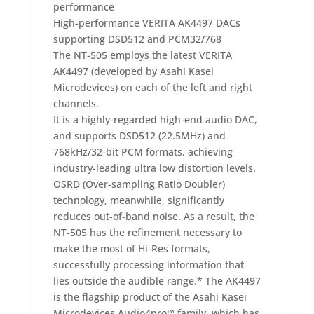
performance
High-performance VERITA AK4497 DACs
supporting DSD512 and PCM32/768
The NT-505 employs the latest VERITA
AK4497 (developed by Asahi Kasei
Microdevices) on each of the left and right
channels.
It is a highly-regarded high-end audio DAC,
and supports DSD512 (22.5MHz) and
768kHz/32-bit PCM formats, achieving
industry-leading ultra low distortion levels.
OSRD (Over-sampling Ratio Doubler)
technology, meanwhile, significantly
reduces out-of-band noise. As a result, the
NT-505 has the refinement necessary to
make the most of Hi-Res formats,
successfully processing information that
lies outside the audible range.
* The AK4497
is the flagship product of the Asahi Kasei
Microdevices Audio4pro™ family, which has