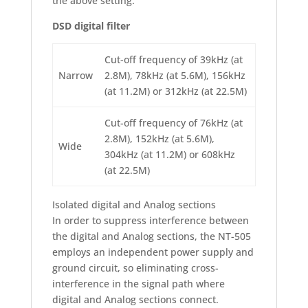
the above setting.
DSD digital filter
Cut-off frequency of 39kHz (at
Narrow
2.8M), 78kHz (at 5.6M), 156kHz
(at 11.2M) or 312kHz (at 22.5M)
Cut-off frequency of 76kHz (at
2.8M), 152kHz (at 5.6M),
Wide
304kHz (at 11.2M) or 608kHz
(at 22.5M)
Isolated digital and Analog sections
In order to suppress interference between
the digital and Analog sections, the NT-505
employs an independent power supply and
ground circuit, so eliminating cross-
interference in the signal path where
digital and Analog sections connect.