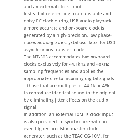
and an external clock input
Instead of referencing to an unstable and
noisy PC clock during USB audio playback,
a more accurate and on-board clock is
generated by a high-precision, low phase-
noise, audio-grade crystal oscillator for USB
asynchronous transfer mode.
The NT-505 accommodates two on-board
clocks exclusively for 44.1kHz and 48kHz
sampling frequencies and applies the
appropriate one to incoming digital signals
– those that are multiples of 44.1k or 48k –
to reproduce identical sound to the original
by eliminating jitter effects on the audio
signal.
In addition, an external 10MHz clock input
is also provided, to synchronize with an
even higher-precision master clock
generator, such as the TEAC CG-10M, for