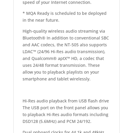
speed of your Internet connection.
* MQA Ready is scheduled to be deployed
in the near future.
High-quality wireless audio streaming via
Bluetooth® In addition to conventional SBC
and AAC codecs, the NT-505 also supports
LDAC™ (24/96 Hi-Res audio transmission),
and Qualcomm® aptX™ HD, a codec that
uses 24/48 format transmission. These
allow you to playback playlists on your
smartphone and tablet wirelessly.
Hi-Res audio playback from USB flash drive
The USB port on the front panel allows you
to playback Hi-Res audio formats including
DSD128 (5.6MHz) and PCM 24/192.
Dual onboard clocks for 44.1k and 48kHz,