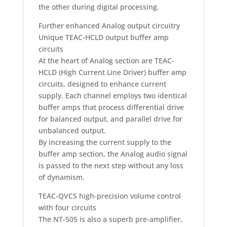
the other during digital processing.
Further enhanced Analog output circuitry
Unique TEAC-HCLD output buffer amp
circuits
At the heart of Analog section are TEAC-
HCLD (High Current Line Driver) buffer amp
circuits, designed to enhance current
supply. Each channel employs two identical
buffer amps that process differential drive
for balanced output, and parallel drive for
unbalanced output.
By increasing the current supply to the
buffer amp section, the Analog audio signal
is passed to the next step without any loss
of dynamism.
TEAC-QVCS high-precision volume control
with four circuits
The NT-505 is also a superb pre-amplifier,