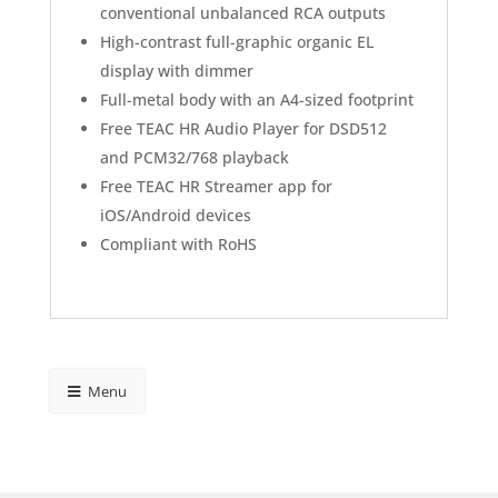
conventional unbalanced RCA outputs
High-contrast full-graphic organic EL
display with dimmer
Full-metal body with an A4-sized footprint
Free TEAC HR Audio Player for DSD512
and PCM32/768 playback
Free TEAC HR Streamer app for
iOS/Android devices
Compliant with RoHS
Menu