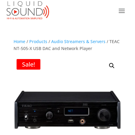
Home
/
Products
/
Audio Streamers & Servers
/ TEAC
NT-505-X USB DAC and Network Player
Sale!