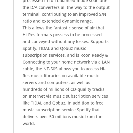
processed in full balanced mode soon after
the D/A converters all the way to the output
terminal, contributing to an improved S/N
ratio and extended dynamic range.
This allows the fantastic sense of air that
Hi-Res formats possess to be processed
and conveyed without any losses. Supports
Spotify, TIDAL and Qobuz music
subscription services, and is Roon Ready &
Connecting to your home network via a LAN
cable, the NT-505 allows you to access Hi-
Res music libraries on available music
servers and computers, as well as
hundreds of millions of CD-quality tracks
on Internet via music subscription services
like TIDAL and Qobuz, in addition to free
music subscription service Spotify that
delivers over 50 millions music from the
world.