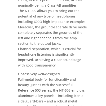
nominally being a Class-AB amplifier.
The NT-505 allows you to bring out the
potential of any type of headphones
including 600Ω high-impedance examples.
Moreover, the ground-separate drive mode
completely separates the grounds of the
left and right channels from the amp
section to the output jacks.
Channel separation, which is crucial for
headphone listening is significantly
improved, achieving a clear soundstage
with good transparency.
Obsessively well-designed
Full-metal body for functionality and
beauty. Just as with the successful
Reference 503 series, the NT-505 employs
aluminum-alloy panels – including iconic
side guard-bars – and a robust metal