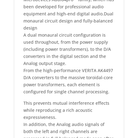
been developed for professional audio
equipment and high-end digital audio.
Dual
monaural circuit design and fully-balanced
design
A dual monaural circuit configuration is
used throughout, from the power supply
(including power transformers), to the D/A
converters in the digital section and the
Analog output stage.
From the high-performance VERITA AK4497
D/A converters to the massive toroidal-core
power transformers, each element is
configured for single channel processing.
This prevents mutual interference effects
while reproducing a rich acoustic
expressiveness.
In addition, the Analog audio signals of
both the left and right channels are