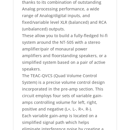
thanks to its combination of outstanding
Analog processing performance, a wide
range of Analog/digital inputs, and
fixed/variable level XLR (balanced) and RCA
(unbalanced) outputs.
These allow you to build a fully-fledged hi-fi
system around the NT-505 with a stereo
amplifier/pair of monaural power
amplifiers and floorstanding speakers, or a
simplified system based on a pair of active
speakers.
The TEAC-QVCS (Quad Volume Control
System) is a precise volume control design
incorporated in the pre-amp section. This
circuit employs four sets of variable gain-
amps controlling volume for left, right,
positive and negative (L+, L-, R+, R-).
Each variable gain-amp is located on a
simplified signal path which helps
eliminate interference noise by creating a