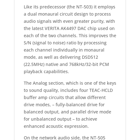
Like its predecessor (the NT-503) it employs
a dual monaural circuit design to process
audio signals with even greater purity, with
the latest VERITA AK4497 DAC chip used on
each of the two channels. This improves the
S/N (signal to noise) ratio by processing
each channel individually in monaural
mode, as well as delivering DSD512
(22.5MHz) native and 768kHz/32-bit PCM
playback capabilities.
The Analog section, which is one of the keys
to sound quality, includes four TEAC-HCLD
buffer amp circuits that allow different
drive modes, – fully-balanced drive for
balanced output, and parallel drive mode
for unbalanced output – to achieve
enhanced acoustic expression.
On the network audio side, the NT-505