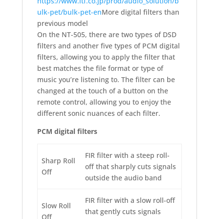
https://www.itf.co.jp/prod/audio_solution/b
ulk-pet/bulk-pet-en
More digital filters than
previous model
On the NT-505, there are two types of DSD
filters and another five types of PCM digital
filters, allowing you to apply the filter that
best matches the file format or type of
music you’re listening to. The filter can be
changed at the touch of a button on the
remote control, allowing you to enjoy the
different sonic nuances of each filter.
PCM digital filters
FIR filter with a steep roll-
Sharp Roll
off that sharply cuts signals
Off
outside the audio band
FIR filter with a slow roll-off
Slow Roll
that gently cuts signals
Off