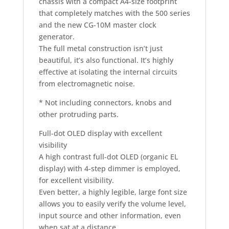
chassis with a compact A4-size footprint
that completely matches with the 500 series
and the new CG-10M master clock
generator.
The full metal construction isn’t just
beautiful, it’s also functional. It’s highly
effective at isolating the internal circuits
from electromagnetic noise.
* Not including connectors, knobs and
other protruding parts.
Full-dot OLED display with excellent
visibility
A high contrast full-dot OLED (organic EL
display) with 4-step dimmer is employed,
for excellent visibility.
Even better, a highly legible, large font size
allows you to easily verify the volume level,
input source and other information, even
when sat at a distance.