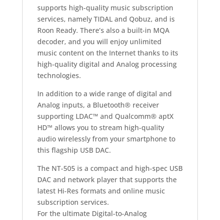
supports high-quality music subscription
services, namely TIDAL and Qobuz, and is
Roon Ready. There’s also a built-in MQA
decoder, and you will enjoy unlimited
music content on the Internet thanks to its
high-quality digital and Analog processing
technologies.
In addition to a wide range of digital and
Analog inputs, a Bluetooth® receiver
supporting LDAC™ and Qualcomm® aptX
HD™ allows you to stream high-quality
audio wirelessly from your smartphone to
this flagship USB DAC.
The NT-505 is a compact and high-spec USB
DAC and network player that supports the
latest Hi-Res formats and online music
subscription services.
For the ultimate Digital-to-Analog