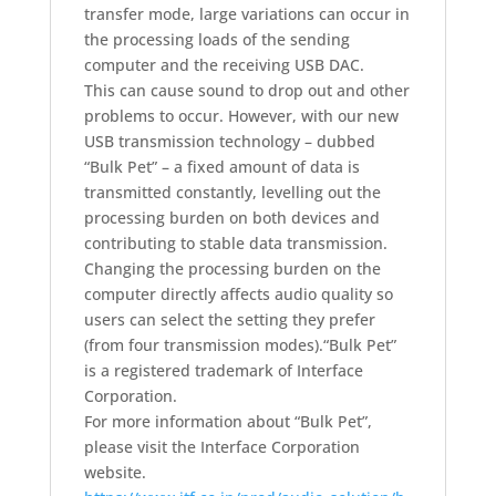
transfer mode, large variations can occur in
the processing loads of the sending
computer and the receiving USB DAC.
This can cause sound to drop out and other
problems to occur. However, with our new
USB transmission technology – dubbed
“Bulk Pet” – a fixed amount of data is
transmitted constantly, levelling out the
processing burden on both devices and
contributing to stable data transmission.
Changing the processing burden on the
computer directly affects audio quality so
users can select the setting they prefer
(from four transmission modes).
“Bulk Pet”
is a registered trademark of Interface
Corporation.
For more information about “Bulk Pet”,
please visit the Interface Corporation
website.