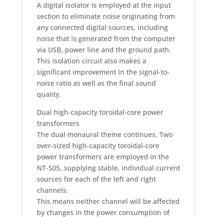
A digital isolator is employed at the input
section to eliminate noise originating from
any connected digital sources, including
noise that is generated from the computer
via USB, power line and the ground path.
This isolation circuit also makes a
significant improvement in the signal-to-
noise ratio as well as the final sound
quality.
Dual high-capacity toroidal-core power
transformers
The dual monaural theme continues. Two
over-sized high-capacity toroidal-core
power transformers are employed in the
NT-505, supplying stable, individual current
sources for each of the left and right
channels.
This means neither channel will be affected
by changes in the power consumption of