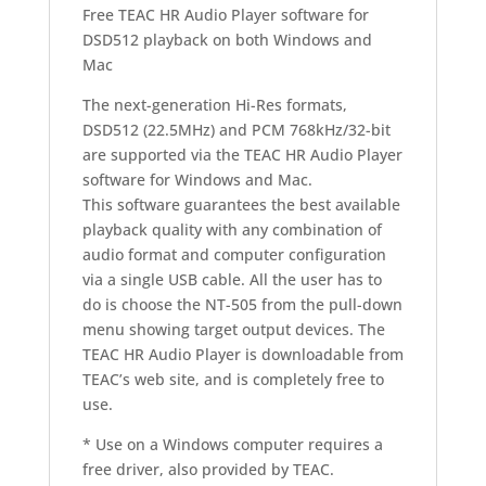
Free TEAC HR Audio Player software for
DSD512 playback on both Windows and
Mac
The next-generation Hi-Res formats,
DSD512 (22.5MHz) and PCM 768kHz/32-bit
are supported via the TEAC HR Audio Player
software for Windows and Mac.
This software guarantees the best available
playback quality with any combination of
audio format and computer configuration
via a single USB cable. All the user has to
do is choose the NT-505 from the pull-down
menu showing target output devices. The
TEAC HR Audio Player is downloadable from
TEAC’s web site, and is completely free to
use.
* Use on a Windows computer requires a
free driver, also provided by TEAC.