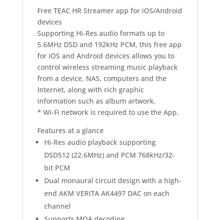
Free TEAC HR Streamer app for iOS/Android
devices
Supporting Hi-Res audio formats up to
5.6MHz DSD and 192kHz PCM, this free app
for iOS and Android devices allows you to
control wireless streaming music playback
from a device, NAS, computers and the
Internet, along with rich graphic
information such as album artwork.
* Wi-Fi network is required to use the App.
Features at a glance
Hi-Res audio playback supporting
DSD512 (22.6MHz) and PCM 768kHz/32-
bit PCM
Dual monaural circuit design with a high-
end AKM VERITA AK4497 DAC on each
channel
Supports MQA decoding