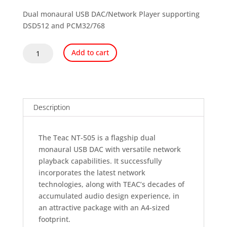
price
price
was:
is:
Dual monaural USB DAC/Network Player supporting
$2,359.99.
$1,999.00.
DSD512 and PCM32/768
TEAC
Add to cart
NT-
505-
X
USB
DAC
Description
and
Network
The Teac NT-505 is a flagship dual
Player
monaural USB DAC with versatile network
quantity
playback capabilities. It successfully
incorporates the latest network
technologies, along with TEAC’s decades of
accumulated audio design experience, in
an attractive package with an A4-sized
footprint.