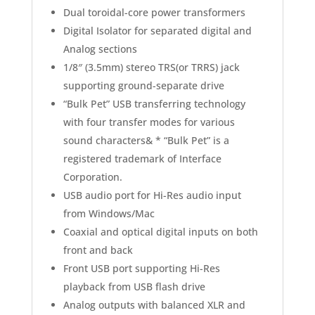
Dual toroidal-core power transformers
Digital Isolator for separated digital and
Analog sections
1/8″ (3.5mm) stereo TRS(or TRRS) jack
supporting ground-separate drive
“Bulk Pet” USB transferring technology
with four transfer modes for various
sound characters&
* “Bulk Pet” is a
registered trademark of Interface
Corporation.
USB audio port for Hi-Res audio input
from Windows/Mac
Coaxial and optical digital inputs on both
front and back
Front USB port supporting Hi-Res
playback from USB flash drive
Analog outputs with balanced XLR and