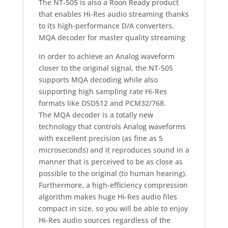
The NT-505 is also a Roon Ready product
that enables Hi-Res audio streaming thanks
to its high-performance D/A converters.
MQA decoder for master quality streaming
In order to achieve an Analog waveform
closer to the original signal, the NT-505
supports MQA decoding while also
supporting high sampling rate Hi-Res
formats like DSD512 and PCM32/768.
The MQA decoder is a totally new
technology that controls Analog waveforms
with excellent precision (as fine as 5
microseconds) and it reproduces sound in a
manner that is perceived to be as close as
possible to the original (to human hearing).
Furthermore, a high-efficiency compression
algorithm makes huge Hi-Res audio files
compact in size, so you will be able to enjoy
Hi-Res audio sources regardless of the