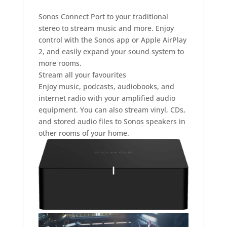
Sonos Connect Port to your traditional
stereo to stream music and more. Enjoy
control with the Sonos app or Apple AirPlay
2, and easily expand your sound system to
more rooms.
Stream all your favourites
Enjoy music, podcasts, audiobooks, and
internet radio with your amplified audio
equipment. You can also stream vinyl, CDs,
and stored audio files to Sonos speakers in
other rooms of your home.