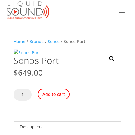
Home
/
Brands
/
Sonos
/ Sonos Port
Sonos Port
$
649.00
Sonos
Add to cart
Port
quantity
Description