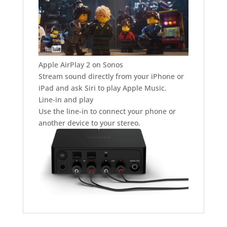
Apple AirPlay 2 on Sonos
Stream sound directly from your iPhone or
iPad and ask Siri to play Apple Music.
Line-in and play
Use the line-in to connect your phone or
another device to your stereo.