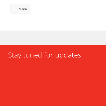
Menu
Stay tuned for updates.