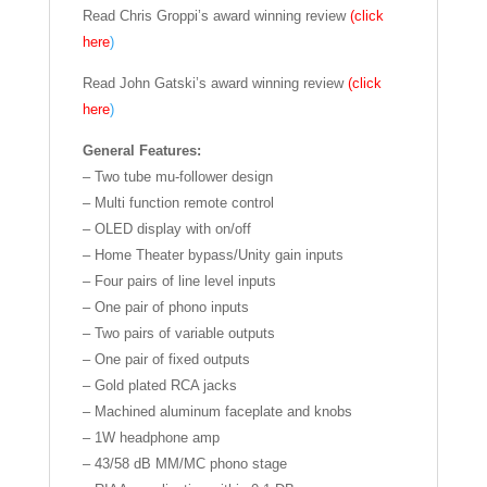
Read Chris Groppi’s award winning review
(click
here
)
Read John Gatski’s award winning review
(click
here
)
General Features:
– Two tube mu-follower design
– Multi function remote control
– OLED display with on/off
– Home Theater bypass/Unity gain inputs
– Four pairs of line level inputs
– One pair of phono inputs
– Two pairs of variable outputs
– One pair of fixed outputs
– Gold plated RCA jacks
– Machined aluminum faceplate and knobs
– 1W headphone amp
– 43/58 dB MM/MC phono stage