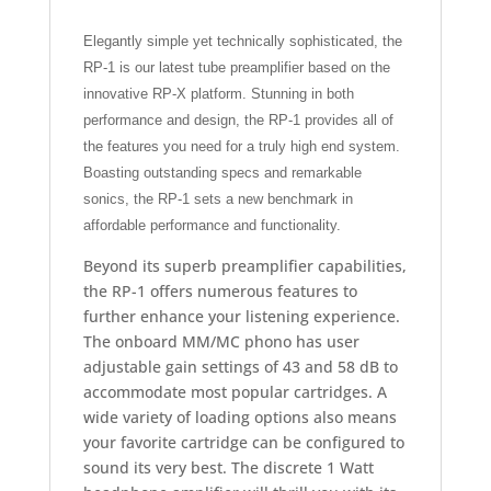
Elegantly simple yet technically sophisticated, the
RP-1 is our latest tube preamplifier based on the
innovative RP-X platform. Stunning in both
performance and design, the RP-1 provides all of
the features you need for a truly high end system.
Boasting outstanding specs and remarkable
sonics, the RP-1 sets a new benchmark in
affordable performance and functionality.
Beyond its superb preamplifier capabilities,
the RP-1 offers numerous features to
further enhance your listening experience.
The onboard MM/MC phono has user
adjustable gain settings of 43 and 58 dB to
accommodate most popular cartridges. A
wide variety of loading options also means
your favorite cartridge can be configured to
sound its very best. The discrete 1 Watt