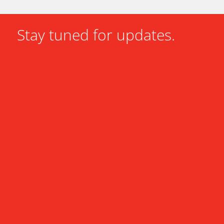
Stay tuned for updates.