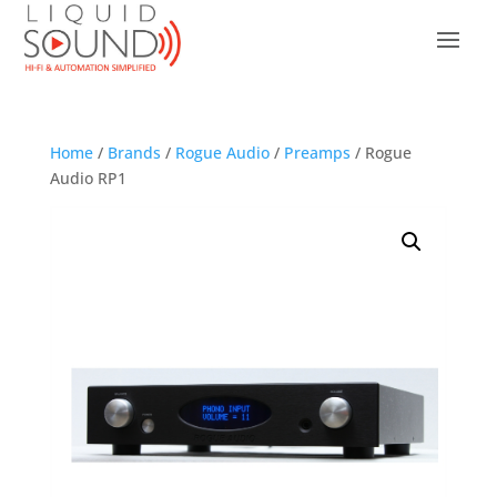
Home
/
Brands
/
Rogue Audio
/
Preamps
/ Rogue
Audio RP1