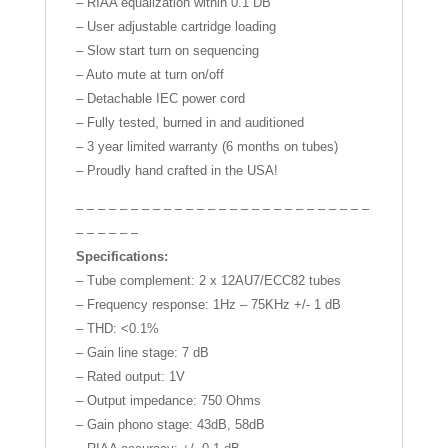
– RIAA equalization within 0.1 DB
– User adjustable cartridge loading
– Slow start turn on sequencing
– Auto mute at turn on/off
– Detachable IEC power cord
– Fully tested, burned in and auditioned
– 3 year limited warranty (6 months on tubes)
– Proudly hand crafted in the USA!
– – – – – – – – – – – – – – – – – – – – – – – – – – –
– – – – – –
Specifications:
– Tube complement: 2 x 12AU7/ECC82 tubes
– Frequency response: 1Hz – 75KHz +/- 1 dB
– THD: <0.1%
– Gain line stage: 7 dB
– Rated output: 1V
– Output impedance: 750 Ohms
– Gain phono stage: 43dB, 58dB