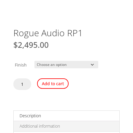
Rogue Audio RP1
$
2,495.00
Finish
Rogue
Add to cart
Audio
RP1
quantity
Description
Additional information