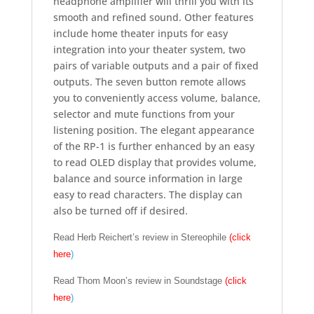
headphone amplifier will thrill you with its
smooth and refined sound. Other features
include home theater inputs for easy
integration into your theater system, two
pairs of variable outputs and a pair of fixed
outputs. The seven button remote allows
you to conveniently access volume, balance,
selector and mute functions from your
listening position. The elegant appearance
of the RP-1 is further enhanced by an easy
to read OLED display that provides volume,
balance and source information in large
easy to read characters. The display can
also be turned off if desired.
Read Herb Reichert’s review in Stereophile
(click
here
)
Read Thom Moon’s review in Soundstage
(click
here
)