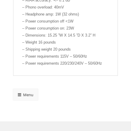
– RIAA accuracy: +/- 0.1 dB
– Phono overload: 40mV
– Headphone amp: 1W (32 ohms)
– Power consumption off <1W
– Power consumption on: 23W
– Dimensions: 15.25 ”W X 14.5 ”D X 3.2” H
– Weight 16 pounds
– Shipping weight 20 pounds
– Power requirements 115V – 50/60Hz
– Power requirements 220/230/240V – 50/60Hz
Menu