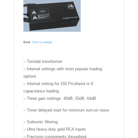
Back:
Click to enlarge
– Toroidal transformer
– Internal settings with most popular loading
options
– Internal setting for 150 Picofared or 0
capacitance loading
– Three gain settings: 40dB, 55dB, 64dB
– Timer delayed start for minimum turn-on noise
– Subsonic filtering
– Ultra heavy-duty gold RCA inputs
– Precision components throughout