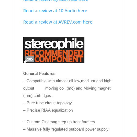
Read a review at 10 Audio here
Read a review at AVREV.com here
General Features:
– Compatible with almost all low,medium and high
output moving coil (mc) and Moving magnet
(mm) cartridges.
– Pure tube circuit topology
– Precise RIAA equalization
– Custom Cinemag step-up transformers
– Massive fully regulated outboard power supply