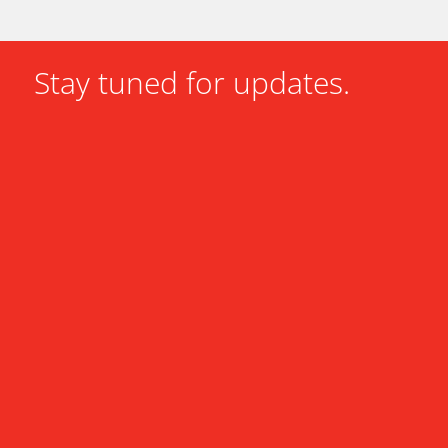
Stay tuned for updates.