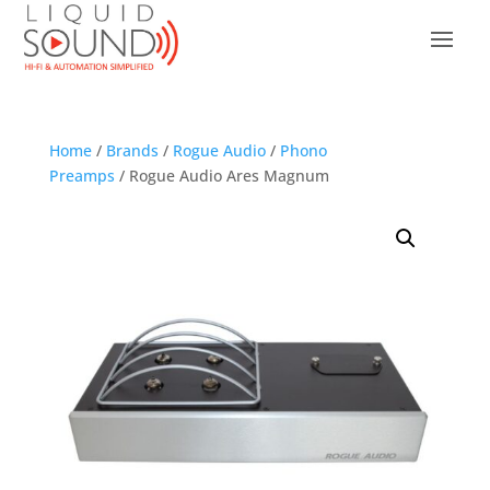
Home
/
Brands
/
Rogue Audio
/
Phono
Preamps
/ Rogue Audio Ares Magnum