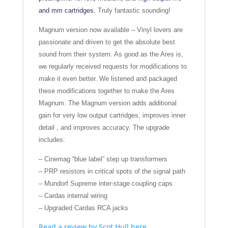
and mm cartridges.
Truly fantastic sounding!
Magnum version now available – Vinyl lovers are
passionate and driven to get the absolute best
sound from their system. As good as the Ares is,
we regularly received requests for modifications to
make it even better. We listened and packaged
these modifications together to make the Ares
Magnum. The Magnum version adds additional
gain for very low output cartridges, improves inner
detail , and improves accuracy. The upgrade
includes:
– Cinemag “blue label” step up transformers
– PRP resistors in critical spots of the signal path
– Mundorf Supreme inter-stage coupling caps
– Cardas internal wiring
– Upgraded Cardas RCA jacks
Read a review by Scot Hull here