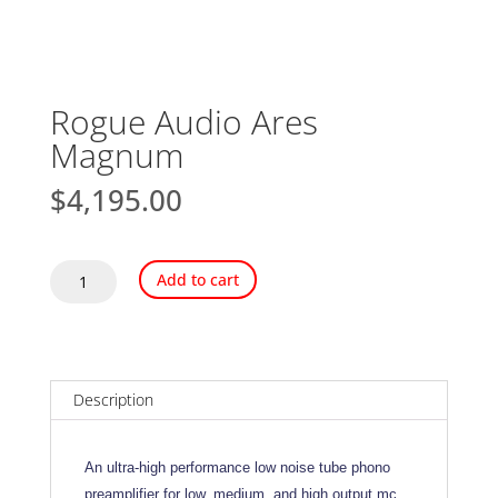
Rogue Audio Ares
Magnum
$
4,195.00
Rogue
Add to cart
Audio
Ares
Magnum
quantity
Description
An ultra-high performance low noise tube phono
preamplifier for low, medium, and high output mc