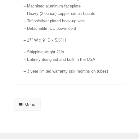
– Machined aluminum faceplate
– Heavy (2 ounce) copper circuit boards
– Teflon/silver plated hook-up wire
– Detachable IEC power cord
– 17″ W x 9″ D x 5.5″ H
– Shipping weight 21lb
– Entirely designed and built in the USA
– 3 year limited warranty (six months on tubes)
Menu