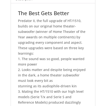
The Best Gets Better
Predator II, the full upgrade of HT/1510,
builds on our original home theater-
subwoofer (winner of Home Theater of the
Year awards on multiple continents) by
upgrading every component and aspect.
These upgrades were based on three key
learnings:
1. The sound was so good, people wanted
more power
2. Looks matter and despite being enjoyed
in the dark, a home theater subwoofer
must look every bit as
stunning as its audiophile-driven kin
3. Mating the HT/1510 with our high level
models (Serie T/x and Serie S and
Reference Models) produced dazzlingly