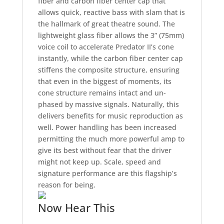
fiber and carbon fiber center cap that
allows quick, reactive bass with slam that is
the hallmark of great theatre sound. The
lightweight glass fiber allows the 3” (75mm)
voice coil to accelerate Predator II’s cone
instantly, while the carbon fiber center cap
stiffens the composite structure, ensuring
that even in the biggest of moments, its
cone structure remains intact and un-
phased by massive signals. Naturally, this
delivers benefits for music reproduction as
well. Power handling has been increased
permitting the much more powerful amp to
give its best without fear that the driver
might not keep up. Scale, speed and
signature performance are this flagship’s
reason for being.
Now Hear This