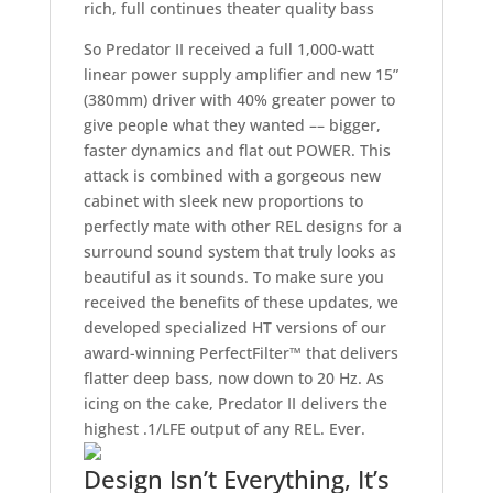
rich, full continues theater quality bass
So Predator II received a full 1,000-watt
linear power supply amplifier and new 15”
(380mm) driver with 40% greater power to
give people what they wanted –– bigger,
faster dynamics and flat out POWER. This
attack is combined with a gorgeous new
cabinet with sleek new proportions to
perfectly mate with other REL designs for a
surround sound system that truly looks as
beautiful as it sounds. To make sure you
received the benefits of these updates, we
developed specialized HT versions of our
award-winning PerfectFilter™ that delivers
flatter deep bass, now down to 20 Hz. As
icing on the cake, Predator II delivers the
highest .1/LFE output of any REL. Ever.
Design Isn’t Everything, It’s