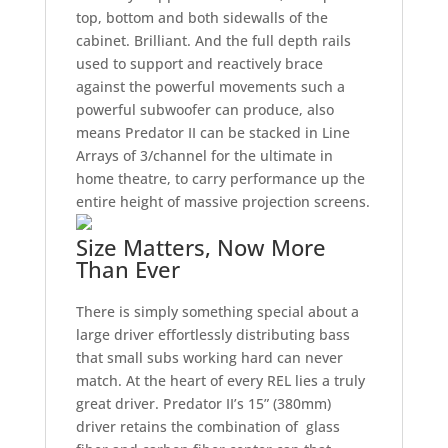
top, bottom and both sidewalls of the
cabinet. Brilliant. And the full depth rails
used to support and reactively brace
against the powerful movements such a
powerful subwoofer can produce, also
means Predator II can be stacked in Line
Arrays of 3/channel for the ultimate in
home theatre, to carry performance up the
entire height of massive projection screens.
Size Matters, Now More
Than Ever
There is simply something special about a
large driver effortlessly distributing bass
that small subs working hard can never
match. At the heart of every REL lies a truly
great driver. Predator II’s 15” (380mm)
driver retains the combination of glass