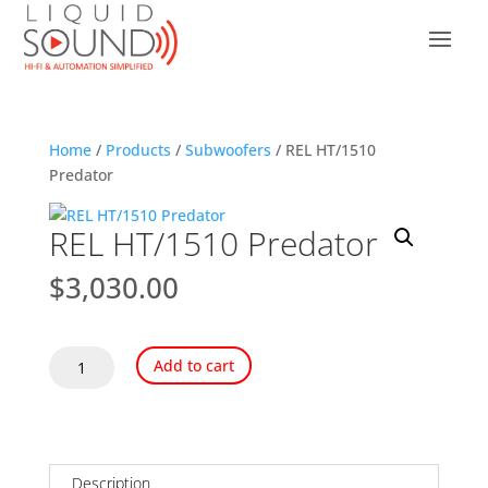
Home
/
Products
/
Subwoofers
/ REL HT/1510
Predator
REL HT/1510 Predator
$
3,030.00
REL
Add to cart
HT/1510
Predator
quantity
Description