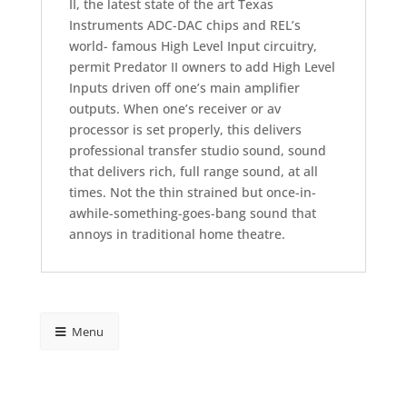
II, the latest state of the art Texas
Instruments ADC-DAC chips and REL’s
world- famous High Level Input circuitry,
permit Predator II owners to add High Level
Inputs driven off one’s main amplifier
outputs. When one’s receiver or av
processor is set properly, this delivers
professional transfer studio sound, sound
that delivers rich, full range sound, at all
times. Not the thin strained but once-in-
awhile-something-goes-bang sound that
annoys in traditional home theatre.
Menu