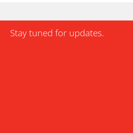
Stay tuned for updates.