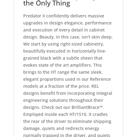
the Only Thing
Predator II confidently delivers massive
upgrades in design elegance, performance
and execution of every detail in cabinet
design. Beauty, in this case, isn’t skin deep.
We start by using right-sized cabinetry,
beautifully executed in horizontally line-
grained black with a subtle sheen that
evokes state of the art amplifiers. This
brings to the HT range the same sleek,
elegant proportions used in our Reference
models at a fraction of the price. REL
designs benefit from incorporating integral
engineering solutions throughout their
designs. Check out our BrilliantBrace™.
Employed inside each HT/1510, it cradles
the rear of the driver to eliminate shipping
damage, quiets and redirects energy
normally trapped in the driver, and quiets