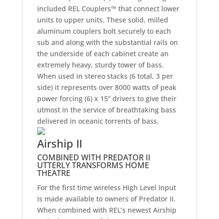
included REL Couplers™ that connect lower
units to upper units. These solid, milled
aluminum couplers bolt securely to each
sub and along with the substantial rails on
the underside of each cabinet create an
extremely heavy, sturdy tower of bass.
When used in stereo stacks (6 total, 3 per
side) it represents over 8000 watts of peak
power forcing (6) x 15” drivers to give their
utmost in the service of breathtaking bass
delivered in oceanic torrents of bass.
Airship II
COMBINED WITH PREDATOR II
UTTERLY TRANSFORMS HOME
THEATRE
For the first time wireless High Level Input
is made available to owners of Predator II.
When combined with REL’s newest Airship