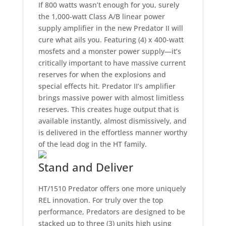
If 800 watts wasn’t enough for you, surely
the 1,000-watt Class A/B linear power
supply amplifier in the new Predator II will
cure what ails you. Featuring (4) x 400-watt
mosfets and a monster power supply—it’s
critically important to have massive current
reserves for when the explosions and
special effects hit. Predator II’s amplifier
brings massive power with almost limitless
reserves. This creates huge output that is
available instantly, almost dismissively, and
is delivered in the effortless manner worthy
of the lead dog in the HT family.
Stand and Deliver
HT/1510 Predator offers one more uniquely
REL innovation. For truly over the top
performance, Predators are designed to be
stacked up to three (3) units high using