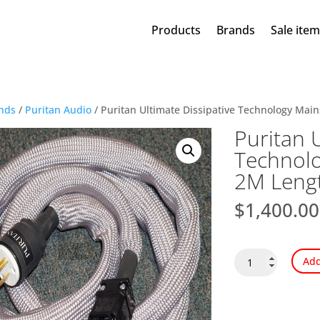
Products
Brands
Sale ite
nds
/
Puritan Audio
/ Puritan Ultimate Dissipative Technology Mai
Puritan U
Technolo
2M Leng
$
1,400.00
Puritan
Add
Ultimate
Dissipative
Technology