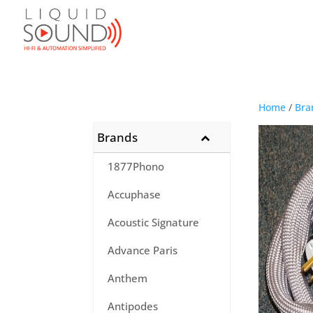
Home
/
Bra
Brands
1877Phono
Accuphase
Acoustic Signature
Advance Paris
Anthem
Antipodes