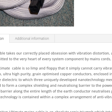
Mains
Cables
-
2M
Length
quantity
ion
Additional information
ble takes our correctly placed obsession with vibration distortion, 
tted to the very heart of every system component by mains cords, t
imate cable is so limp and floppy that it simply cannot carry vibra
, ultra high purity, grain optimised copper conductors, enclosed 
ne dielectric to which three uniquely developed nanotechnology 
 to form a complex shielding and neutralising barrier to the power 
barrier along the entire length of the earth conductor neutralises g
technology is contained within a complex arrangement of anti-vib
ritan Ultimate mains cable is an absolute sonic triumph which total