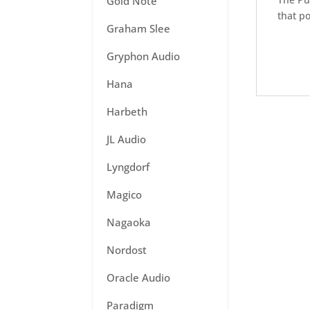
Gold Note
that po
Graham Slee
Gryphon Audio
Hana
Harbeth
JL Audio
Lyngdorf
Magico
Nagaoka
Nordost
Oracle Audio
Paradigm