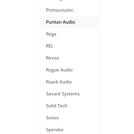
Primacoustic
Puritan Audio
Rega
REL
Revox
Rogue Audio
Ruark Audio
Savant Systems
Solid Tech
Sonos
Spendor