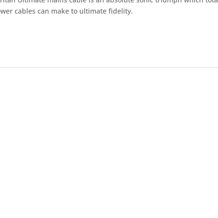
wer cables can make to ultimate fidelity.