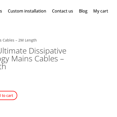
ms
Custom installation
Contact us
Blog
My cart
ns Cables – 2M Length
ltimate Dissipative
gy Mains Cables –
th
 to cart