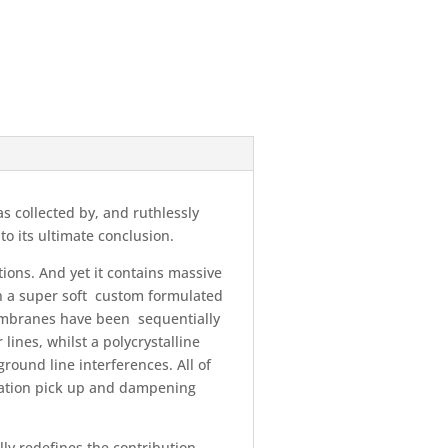
as collected by, and ruthlessly
o its ultimate conclusion.
tions. And yet it contains massive
in a super soft custom formulated
membranes have been sequentially
lines, whilst a polycrystalline
round line interferences. All of
ration pick up and dampening
ly redefines the contribution