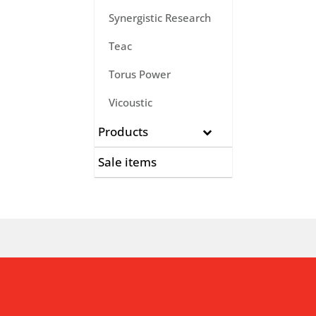
Synergistic Research
Teac
Torus Power
Vicoustic
Products
Sale items