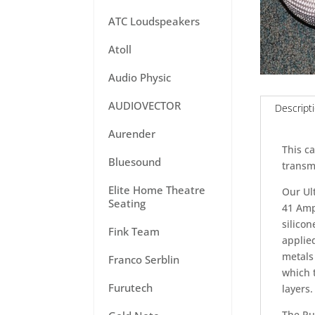
ATC Loudspeakers
Atoll
Audio Physic
AUDIOVECTOR
Descript
Aurender
This ca
Bluesound
transmi
Elite Home Theatre
Our Ult
Seating
41 Amp
silico
Fink Team
applied
metals 
Franco Serblin
which 
Furutech
layers.
The Pu