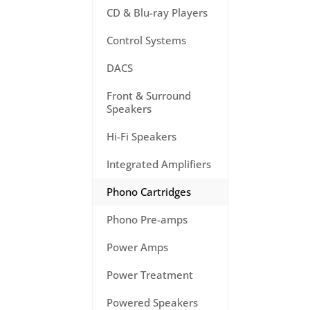
CD & Blu-ray Players
Control Systems
DACS
Front & Surround
Speakers
Hi-Fi Speakers
Integrated Amplifiers
Phono Cartridges
Phono Pre-amps
Power Amps
Power Treatment
Powered Speakers