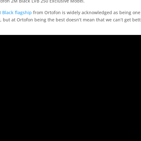
tofon 2M Black LVB 250 Exclusive Model.
 Black flagship
from Ortofon is widely acknowledged as being one 
 but at Ortofon being the best doesn’t mean that we can’t get bett