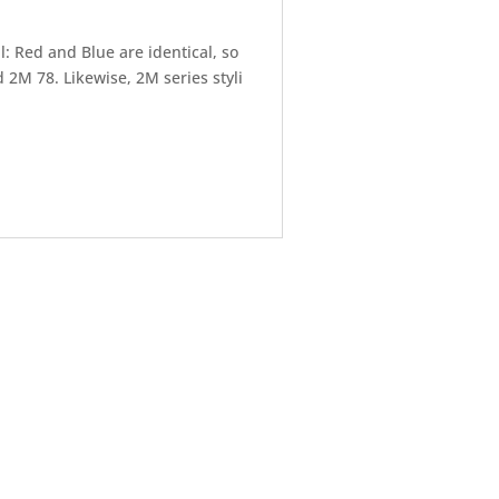
: Red and Blue are identical, so
2M 78. Likewise, 2M series styli