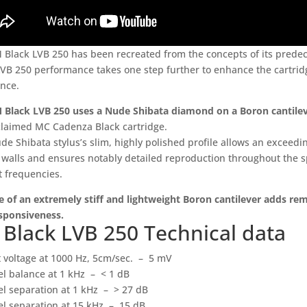
 Black LVB 250 has been recreated from the concepts of its predec
LVB 250 performance takes one step further to enhance the cartridg
ence.
 Black LVB 250 uses a Nude Shibata diamond on a Boron cantile
claimed MC Cadenza Black cartridge.
e Shibata stylus’s slim, highly polished profile allows an exceedin
 walls and ensures notably detailed reproduction throughout the s
t frequencies.
e of an extremely stiff and lightweight Boron cantilever adds re
sponsiveness.
Black LVB 250 Technical data
 voltage at 1000 Hz, 5cm/sec. – 5 mV
l balance at 1 kHz – < 1 dB
l separation at 1 kHz – > 27 dB
l separation at 15 kHz – 15 dB