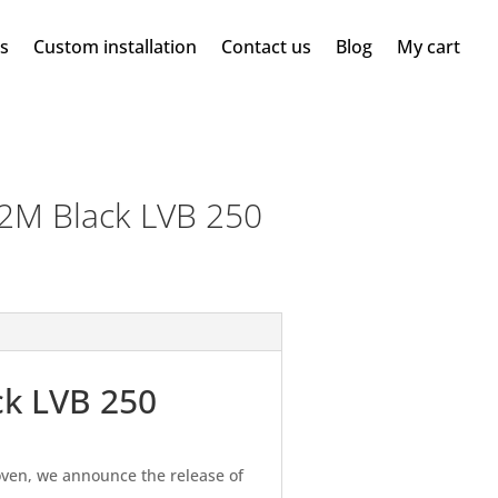
ms
Custom installation
Contact us
Blog
My cart
2M Black LVB 250
ck LVB 250
ven, we announce the release of