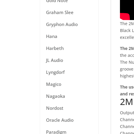
Gold Note
Graham Slee
The 2M
Gryphon Audio
Black 
Hana
excell
Harbeth
The 2M
the ac
JL Audio
The Nud
groove
Lyngdorf
highes
Magico
The us
and re
Nagaoka
2M 
Nordost
Output
Channe
Oracle Audio
Channe
Paradigm
Channe