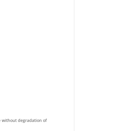
e without degradation of