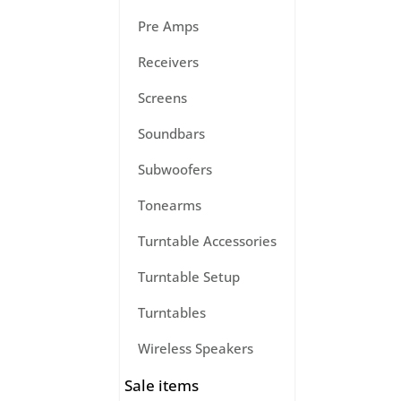
Pre Amps
Receivers
Screens
Soundbars
Subwoofers
Tonearms
Turntable Accessories
Turntable Setup
Turntables
Wireless Speakers
Sale items