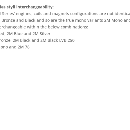
es styli interchangeability:
Series’ engines, coils and magnets configurations are not identical
e Bronze and Black and so are the true mono variants 2M Mono and 
terchangeable within the below combinations:
ed, 2M Blue and 2M Silver
ronze, 2M Black and 2M Black LVB 250
ono and 2M 78