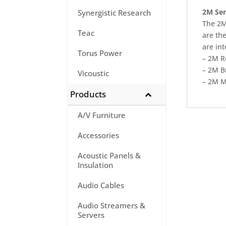
2M Seri
Synergistic Research
The 2M 
Teac
are th
are in
Torus Power
– 2M R
– 2M B
Vicoustic
– 2M M
Products
A/V Furniture
Accessories
Acoustic Panels &
Insulation
Audio Cables
Audio Streamers &
Servers