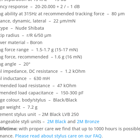
ncy response – 20-20.000 + 2 / – 1 dB
ng ability at 315Hz at recommended tracking force – 80 µm
ance, dynamic, lateral – 22 µm/mN
 type – Nude Shibata
 tip radius – r/R 6/50 µm
ever material – Boron
ng force range – 1.5-1.7 g (15-17 mN)
ng force, recommended – 1.6 g (16 mN)
ng angle – 20°
al impedance, DC resistance – 1.2 kOhm
al inductance – 630 mH
ended load resistance – 47 kOhm
ended load capacitance – 150-300 pF
dge colour, body/stylus – Black/Black
dge weight – 7.2 g
ement stylus unit – 2M Black LVB 250
hangeable styli units –
2M Black
and
2M Bronze
lifetime:
with proper care we find that up to 1000 hours is possibl
rmance.
Please read about stylus care on our FAQ
.