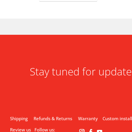
Stay tuned for update
Shipping
Refunds & Returns
Warranty
Custom instal
Review us
Follow us: