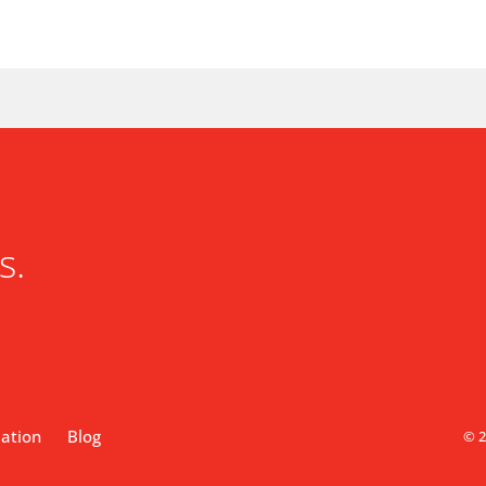
s.
lation
Blog
© 2