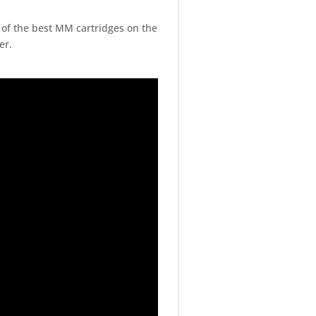
of the best MM cartridges on the
er.