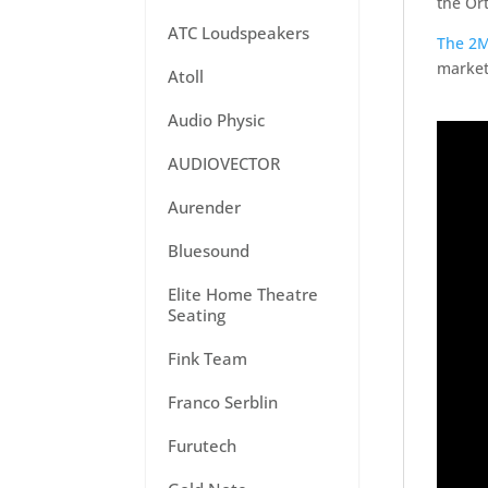
the Or
ATC Loudspeakers
The 2M
market,
Atoll
Audio Physic
AUDIOVECTOR
Aurender
Bluesound
Elite Home Theatre
Seating
Fink Team
Franco Serblin
Furutech