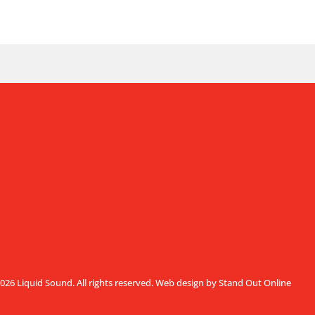
026 Liquid Sound. All rights reserved.
Web design by Stand Out Online