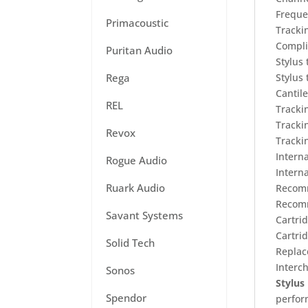
Freque
Primacoustic
Tracki
Compli
Puritan Audio
Stylus
Rega
Stylus
Cantil
REL
Tracki
Tracki
Revox
Tracki
Intern
Rogue Audio
Intern
Ruark Audio
Recomm
Recomm
Savant Systems
Cartri
Cartri
Solid Tech
Replac
Interc
Sonos
Stylus 
Spendor
perfo