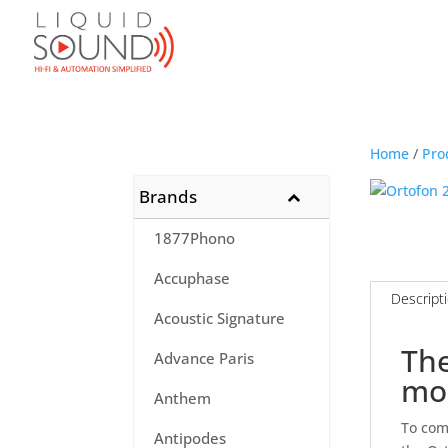
Home
/
Pro
Brands
1877Phono
Accuphase
Descript
Acoustic Signature
The
Advance Paris
mo
Anthem
To com
Antipodes