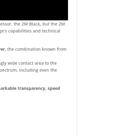
essor, the 2M Black, but the 2M
e’s capabilities and technical
ver
, the combination known from
gly wide contact area to the
pectrum, including even the
markable transparency, speed