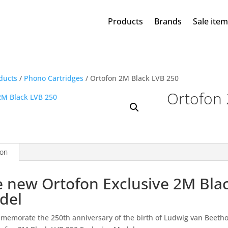
Products
Brands
Sale ite
ducts
/
Phono Cartridges
/ Ortofon 2M Black LVB 250
Ortofon 
ion
 new Ortofon Exclusive 2M Bla
del
memorate the 250th anniversary of the birth of Ludwig van Beetho