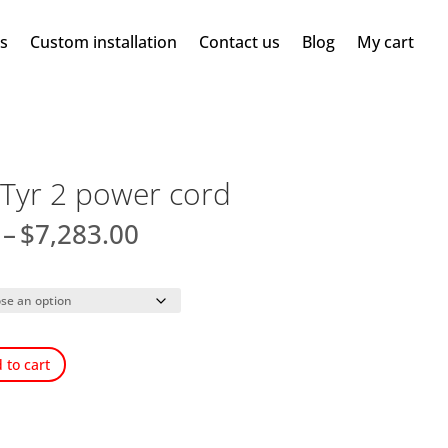
ms
Custom installation
Contact us
Blog
My cart
Tyr 2 power cord
Price
–
$
7,283.00
range:
$4,421.00
through
$7,283.00
 to cart