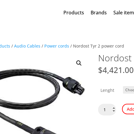
Products
Brands
Sale ite
ducts
/
Audio Cables
/
Power cords
/ Nordost Tyr 2 power cord
Nordost 
$
4,421.00
Lenght
Nordost
Add
Tyr
2
power