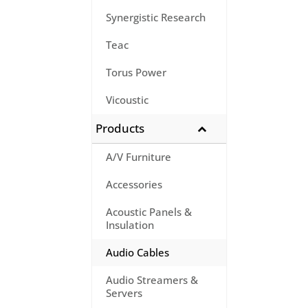
Synergistic Research
Teac
Torus Power
Vicoustic
Products
A/V Furniture
Accessories
Acoustic Panels &
Insulation
Audio Cables
Audio Streamers &
Servers