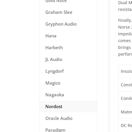
Gold Note
Dual M
resist
Graham Slee
Finall
Gryphon Audio
Norse 
impeda
Hana
comes 
brings 
Harbeth
perfor
JL Audio
Lyngdorf
Insul
Magico
Const
Nagaoka
Condu
Nordost
Mater
Oracle Audio
DC Re
Paradigm