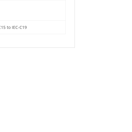
C15 to IEC-C19