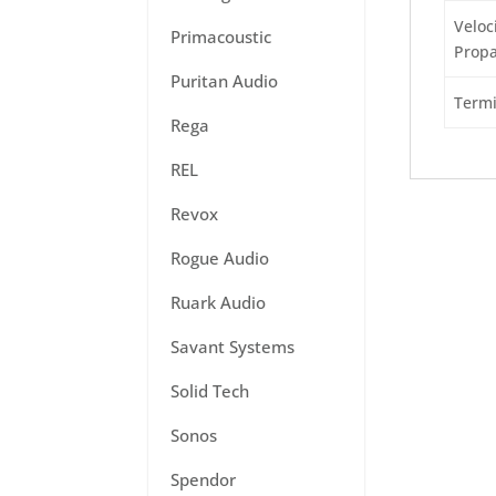
Veloci
Primacoustic
Propa
Puritan Audio
Termi
Rega
REL
Revox
Rogue Audio
Ruark Audio
Savant Systems
Solid Tech
Sonos
Spendor