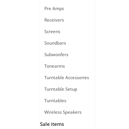
Pre Amps
Receivers
Screens
Soundbars
Subwoofers
Tonearms
Turntable Accessories
Turntable Setup
Turntables
Wireless Speakers
Sale items