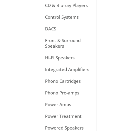
CD & Blu-ray Players
Control Systems
DACS
Front & Surround
Speakers
Hi-Fi Speakers
Integrated Amplifiers
Phono Cartridges
Phono Pre-amps
Power Amps
Power Treatment
Powered Speakers