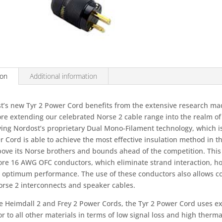
cord
quantity
ion
Additional information
t’s new Tyr 2 Power Cord benefits from the extensive research made
ore extending our celebrated Norse 2 cable range into the realm of
ing Nordost’s proprietary Dual Mono-Filament technology, which is 
 Cord is able to achieve the most effective insulation method in th
ove its Norse brothers and bounds ahead of the competition. This c
core 16 AWG OFC conductors, which eliminate strand interaction, ho
 optimum performance. The use of these conductors also allows co
orse 2 interconnects and speaker cables.
he Heimdall 2 and Frey 2 Power Cords, the Tyr 2 Power Cord uses ex
r to all other materials in terms of low signal loss and high thermal