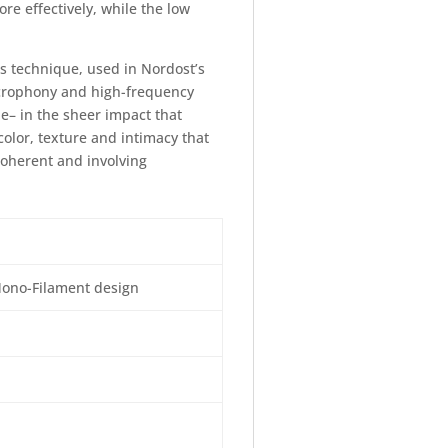
e effectively, while the low
s technique, used in Nordost’s
crophony and high-frequency
e– in the sheer impact that
olor, texture and intimacy that
 coherent and involving
Mono-Filament design