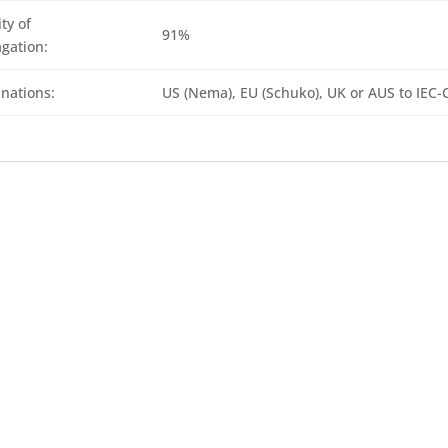
ty of
91%
gation:
nations:
US (Nema), EU (Schuko), UK or AUS to IEC-