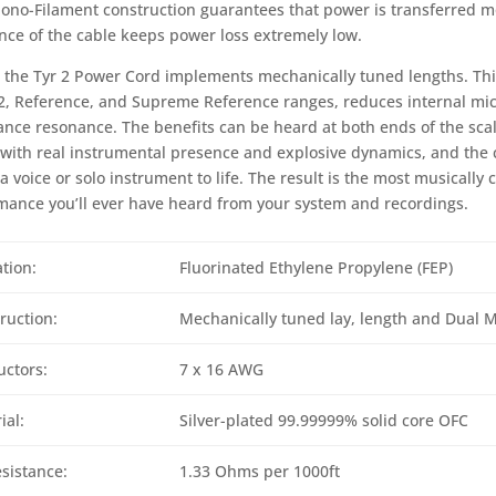
ono-Filament construction guarantees that power is transferred mor
ance of the cable keeps power loss extremely low.
y, the Tyr 2 Power Cord implements mechanically tuned lengths. Thi
2, Reference, and Supreme Reference ranges, reduces internal mi
nce resonance. The benefits can be heard at both ends of the scal
with real instrumental presence and explosive dynamics, and the c
a voice or solo instrument to life. The result is the most musically
mance you’ll ever have heard from your system and recordings.
ation:
Fluorinated Ethylene Propylene (FEP)
ruction:
Mechanically tuned lay, length and Dual 
ctors:
7 x 16 AWG
ial:
Silver-plated 99.99999% solid core OFC
sistance:
1.33 Ohms per 1000ft