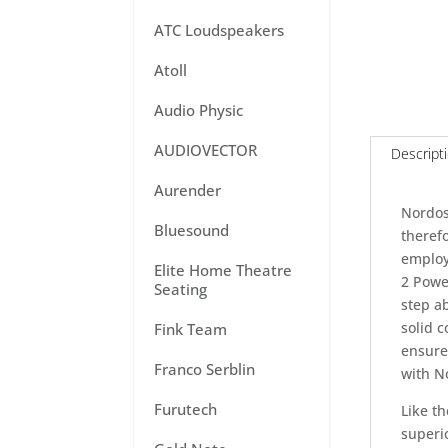
ATC Loudspeakers
Atoll
Audio Physic
AUDIOVECTOR
Descript
Aurender
Nordos
Bluesound
theref
employ
Elite Home Theatre
2 Power
Seating
step ab
solid 
Fink Team
ensure
Franco Serblin
with N
Furutech
Like t
superio