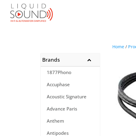
Home
/
Pro
Brands
1877Phono
Accuphase
Acoustic Signature
Advance Paris
Anthem
Antipodes