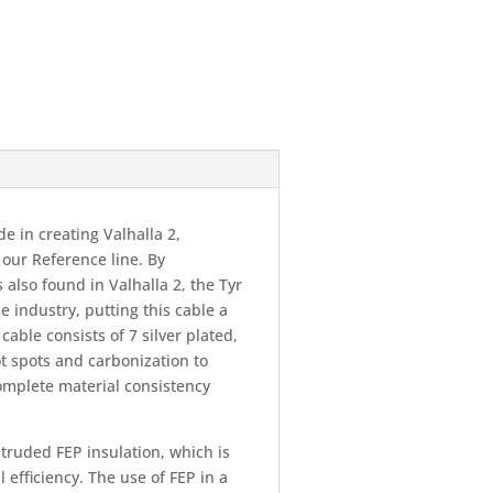
 in creating Valhalla 2,
 our Reference line. By
also found in Valhalla 2, the Tyr
e industry, putting this cable a
able consists of 7 silver plated,
t spots and carbonization to
mplete material consistency
truded FEP insulation, which is
 efficiency. The use of FEP in a