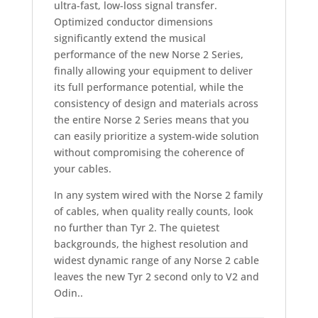
ultra-fast, low-loss signal transfer.
Optimized conductor dimensions
significantly extend the musical
performance of the new Norse 2 Series,
finally allowing your equipment to deliver
its full performance potential, while the
consistency of design and materials across
the entire Norse 2 Series means that you
can easily prioritize a system-wide solution
without compromising the coherence of
your cables.
In any system wired with the Norse 2 family
of cables, when quality really counts, look
no further than Tyr 2. The quietest
backgrounds, the highest resolution and
widest dynamic range of any Norse 2 cable
leaves the new Tyr 2 second only to V2 and
Odin..