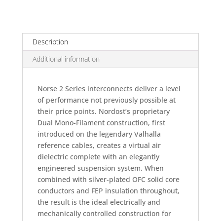
2
Interconnect
quantity
Description
Additional information
Norse 2 Series interconnects deliver a level
of performance not previously possible at
their price points. Nordost’s proprietary
Dual Mono-Filament construction, first
introduced on the legendary Valhalla
reference cables, creates a virtual air
dielectric complete with an elegantly
engineered suspension system. When
combined with silver-plated OFC solid core
conductors and FEP insulation throughout,
the result is the ideal electrically and
mechanically controlled construction for