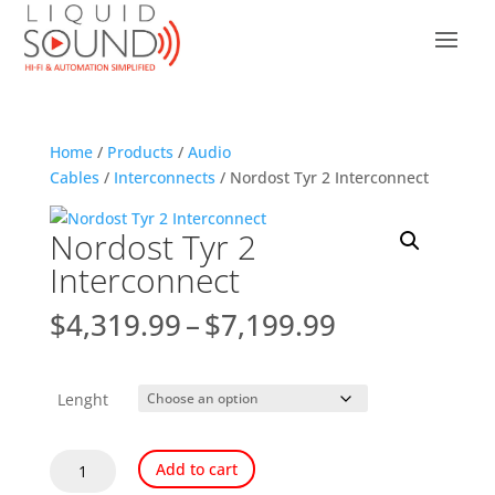
Home
/
Products
/
Audio
Cables
/
Interconnects
/ Nordost Tyr 2 Interconnect
Nordost Tyr 2
Interconnect
Price
$
4,319.99
–
$
7,199.99
range:
$4,319.99
through
Lenght
$7,199.99
Nordost
Add to cart
Tyr