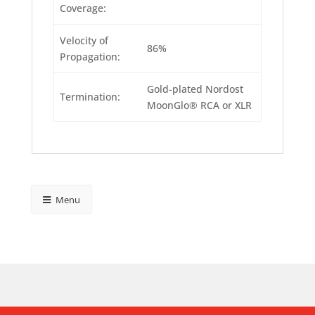
Coverage:
Velocity of
86%
Propagation:
Gold-plated Nordost
Termination:
MoonGlo® RCA or XLR
Menu