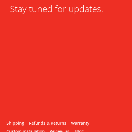
Stay tuned for updates.
Shipping
Refunds & Returns
Warranty
Custom installation
Review us
Blog