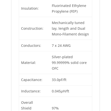
Fluorinated Ethylene
Insulation:
Propylene (FEP)
Mechanically tuned
Construction:
lay, length and Dual
Mono-Filament design
Conductors:
7 x 24 AWG
Silver-plated
Material:
99.99999% solid core
OFC
Capacitance:
33.0pF/ft
Inductance:
0.045μH/ft
Overall
Shield
97%