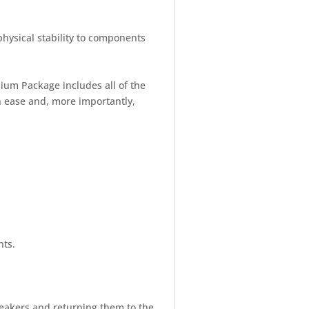
physical stability to components
mium Package includes all of the
h ease and, more importantly,
nts.
peakers and returning them to the