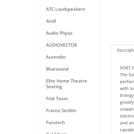
ATC Loudspeakers
Atoll
Audio Physic
AUDIOVECTOR
Descript
Aurender
SORT 
Bluesound
The Sor
Elite Home Theatre
perfor
Seating
with l
Energy
Fink Team
greatly
unwant
Franco Serblin
electro
Furutech
and an 
capable