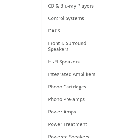
CD & Blu-ray Players
Control Systems
DACS
Front & Surround
Speakers
Hi-Fi Speakers
Integrated Amplifiers
Phono Cartridges
Phono Pre-amps
Power Amps
Power Treatment
Powered Speakers