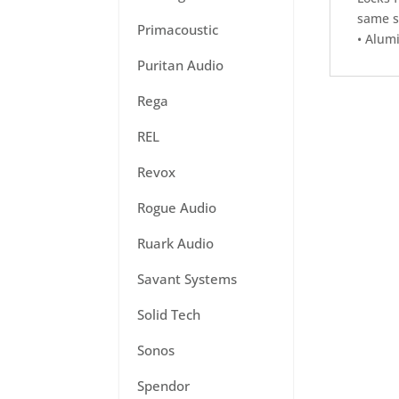
same s
Primacoustic
• Alum
Puritan Audio
Rega
REL
Revox
Rogue Audio
Ruark Audio
Savant Systems
Solid Tech
Sonos
Spendor