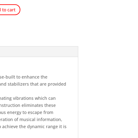
 to cart
se-built to enhance the
nd stabilizers that are provided
ating vibrations which can
nstruction eliminates these
ous energy to escape from
eration of musical information,
o achieve the dynamic range it is