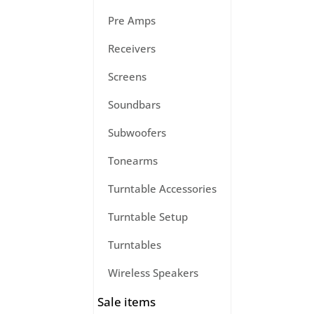
Pre Amps
Receivers
Screens
Soundbars
Subwoofers
Tonearms
Turntable Accessories
Turntable Setup
Turntables
Wireless Speakers
Sale items