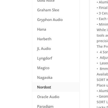
Gold Note
• Alum
• Finia
Graham Slee
• 3 Cer
• Each
Gryphon Audio
• Mini
Hana
While i
tools 
Harbeth
precisi
The Pr
JL Audio
• 4 Sor
• Adju
Lyngdorf
• Laser
Magico
• 8mm,
Availab
Nagaoka
SORT 
Place u
Nordost
• Alum
• Geome
Oracle Audio
SORT 
Paradigm
Locks 