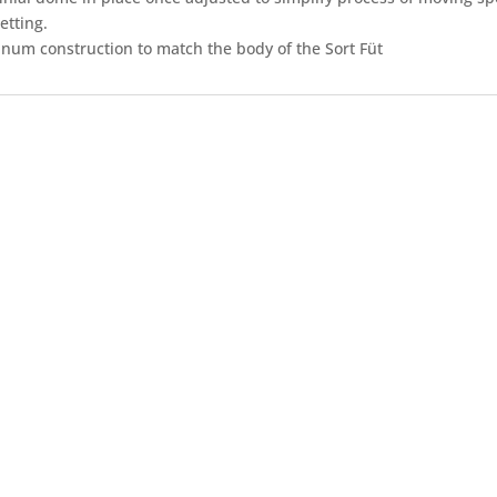
etting.
inum construction to match the body of the Sort Füt