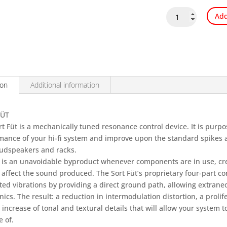
Nordost
Add
Sort
Fut
quantity
ion
Additional information
FÜT
t Füt is a mechanically tuned resonance control device. It is purpo
mance of your hi-fi system and improve upon the standard spikes a
oudspeakers and racks.
 is an unavoidable byproduct whenever components are in use, cre
 affect the sound produced. The Sort Füt’s proprietary four-part co
ed vibrations by providing a direct ground path, allowing extrane
nics. The result: a reduction in intermodulation distortion, a prolif
increase of tonal and textural details that will allow your system t
 of.