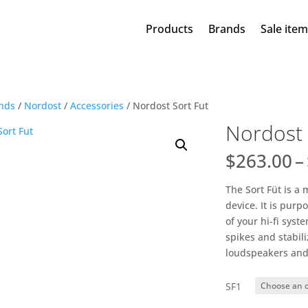
Products
Brands
Sale ite
nds
/
Nordost
/
Accessories
/ Nordost Sort Fut
Nordost 
$
263.00
–
The Sort Füt is a
device. It is pur
of your hi-fi sys
spikes and stabili
loudspeakers and
SF1