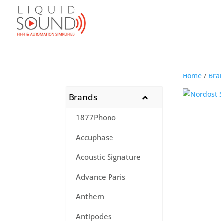
Home
/
Bra
Brands
1877Phono
Accuphase
Acoustic Signature
Advance Paris
Anthem
Antipodes