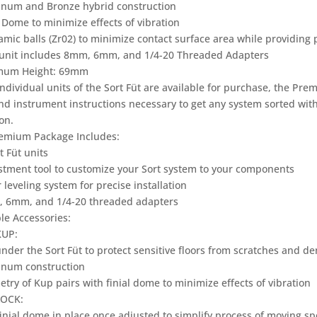
inum and Bronze hybrid construction
l Dome to minimize effects of vibration
amic balls (Zr02) to minimize contact surface area while providing 
 unit includes 8mm, 6mm, and 1/4-20 Threaded Adapters
mum Height: 69mm
ndividual units of the Sort Füt are available for purchase, the Pre
and instrument instructions necessary to get any system sorted wit
on.
emium Package Includes:
t Füt units
stment tool to customize your Sort system to your components
 leveling system for precise installation
 6mm, and 1/4-20 threaded adapters
le Accessories:
KUP:
nder the Sort Füt to protect sensitive floors from scratches and de
inum construction
try of Kup pairs with finial dome to minimize effects of vibration
LOCK:
finial dome in place once adjusted to simplify process of moving s