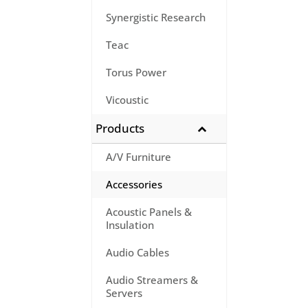
Synergistic Research
Teac
Torus Power
Vicoustic
Products
A/V Furniture
Accessories
Acoustic Panels &
Insulation
Audio Cables
Audio Streamers &
Servers