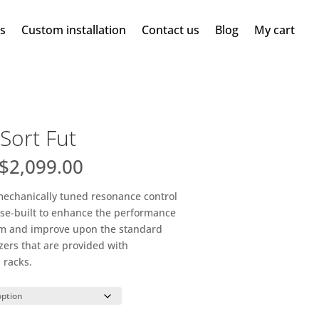
ms
Custom installation
Contact us
Blog
My cart
Sort Fut
Price
$
2,099.00
range:
$263.00
 mechanically tuned resonance control
through
pose-built to enhance the performance
$2,099.00
tem and improve upon the standard
zers that are provided with
 racks.