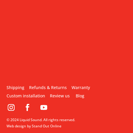
Shipping
Refunds & Returns
Warranty
Custom installation
Review us
Blog
© 2024 Liquid Sound. All rights reserved.
Web design by Stand Out Online