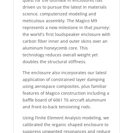
quest for the ultimate in enclosures has
driven us to pursue the latest in materials
science, computerized modeling and
meticulous assembly. The Magico M9
represents a new milestone in that journey:
the world’s first loudspeaker enclosure with
carbon fiber inner and outer skins over an
aluminum honeycomb core. This
technology reduces overall weight yet
doubles the structural stiffness.
The enclosure also incorporates our latest
application of constrained layer damping
using aerospace composites, plus familiar
features of Magico construction including a
baffle board of 6061 T6 aircraft aluminum
and front-to-back tensioning rods.
Using Finite Element Analysis modeling, we
calibrated the organic shaped enclosure to
suppress unwanted resonances and reduce