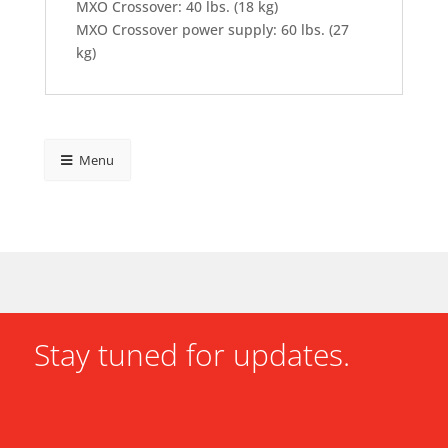
MXO Crossover: 40 lbs. (18 kg)
MXO Crossover power supply: 60 lbs. (27
kg)
Menu
Stay tuned for updates.