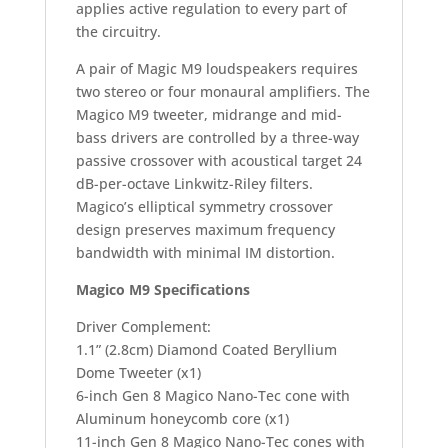
applies active regulation to every part of
the circuitry.
A pair of Magic M9 loudspeakers requires
two stereo or four monaural amplifiers. The
Magico M9 tweeter, midrange and mid-
bass drivers are controlled by a three-way
passive crossover with acoustical target 24
dB-per-octave Linkwitz-Riley filters.
Magico’s elliptical symmetry crossover
design preserves maximum frequency
bandwidth with minimal IM distortion.
Magico M9 Specifications
Driver Complement:
1.1” (2.8cm) Diamond Coated Beryllium
Dome Tweeter (x1)
6-inch Gen 8 Magico Nano-Tec cone with
Aluminum honeycomb core (x1)
11-inch Gen 8 Magico Nano-Tec cones with