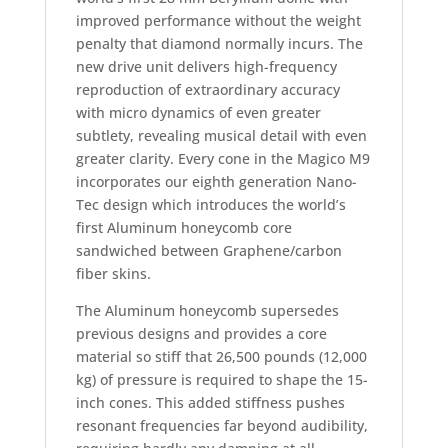
improved performance without the weight
penalty that diamond normally incurs. The
new drive unit delivers high-frequency
reproduction of extraordinary accuracy
with micro dynamics of even greater
subtlety, revealing musical detail with even
greater clarity. Every cone in the Magico M9
incorporates our eighth generation Nano-
Tec design which introduces the world’s
first Aluminum honeycomb core
sandwiched between Graphene/carbon
fiber skins.
The Aluminum honeycomb supersedes
previous designs and provides a core
material so stiff that 26,500 pounds (12,000
kg) of pressure is required to shape the 15-
inch cones. This added stiffness pushes
resonant frequencies far beyond audibility,