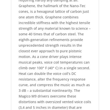
requiring hardly any damping at all.
Graphene, the hallmark of the Nano-Tec
cones, is a hexagonal lattice of carbon just
one atom thick. Graphene combines
incredible stiffness with the highest tensile
strength of any material known to science –
some 40 times that of carbon steel. The
eighth-generation refinements provide
unprecedented strength results in the
closest ever approach to pure pistonic
motion. As a cone driver plays intense
musical peaks, voice coil temperatures can
climb over 100° F (40° C) in a single second.
Heat can double the voice coil’s DC
resistance, alter the frequency response
curve, and compress the music as much as
3 dB – a substantial nonlinearity. The
Magico M9 drivers overcome these
distortions with oversized vented voice coils
(3,4 and 5 inches in diameter) that are