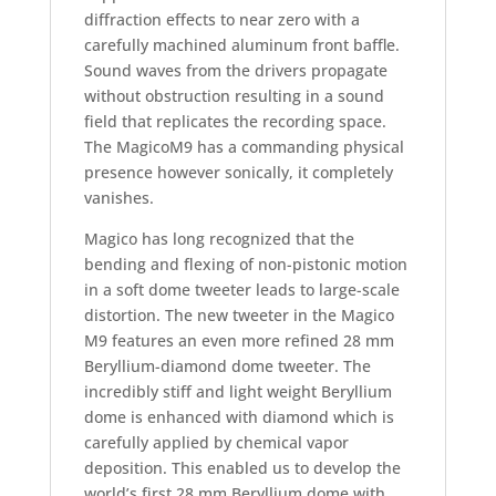
diffraction effects to near zero with a
carefully machined aluminum front baffle.
Sound waves from the drivers propagate
without obstruction resulting in a sound
field that replicates the recording space.
The MagicoM9 has a commanding physical
presence however sonically, it completely
vanishes.
Magico has long recognized that the
bending and flexing of non-pistonic motion
in a soft dome tweeter leads to large-scale
distortion. The new tweeter in the Magico
M9 features an even more refined 28 mm
Beryllium-diamond dome tweeter. The
incredibly stiff and light weight Beryllium
dome is enhanced with diamond which is
carefully applied by chemical vapor
deposition. This enabled us to develop the
world’s first 28 mm Beryllium dome with