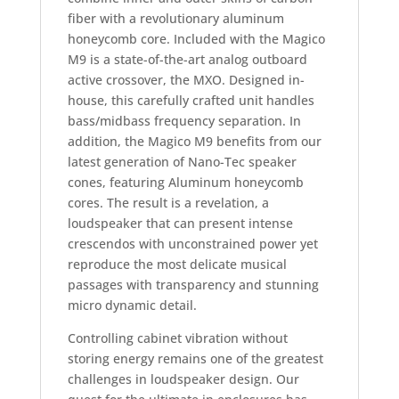
fiber with a revolutionary aluminum
honeycomb core. Included with the Magico
M9 is a state-of-the-art analog outboard
active crossover, the MXO. Designed in-
house, this carefully crafted unit handles
bass/midbass frequency separation. In
addition, the Magico M9 benefits from our
latest generation of Nano-Tec speaker
cones, featuring Aluminum honeycomb
cores. The result is a revelation, a
loudspeaker that can present intense
crescendos with unconstrained power yet
reproduce the most delicate musical
passages with transparency and stunning
micro dynamic detail.
Controlling cabinet vibration without
storing energy remains one of the greatest
challenges in loudspeaker design. Our