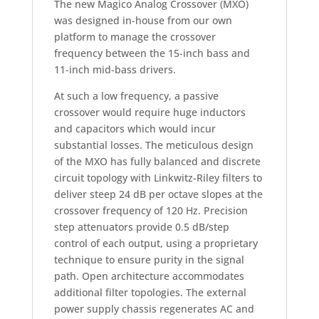
The new Magico Analog Crossover (MXO)
was designed in-house from our own
platform to manage the crossover
frequency between the 15-inch bass and
11-inch mid-bass drivers.
At such a low frequency, a passive
crossover would require huge inductors
and capacitors which would incur
substantial losses. The meticulous design
of the MXO has fully balanced and discrete
circuit topology with Linkwitz-Riley filters to
deliver steep 24 dB per octave slopes at the
crossover frequency of 120 Hz. Precision
step attenuators provide 0.5 dB/step
control of each output, using a proprietary
technique to ensure purity in the signal
path. Open architecture accommodates
additional filter topologies. The external
power supply chassis regenerates AC and