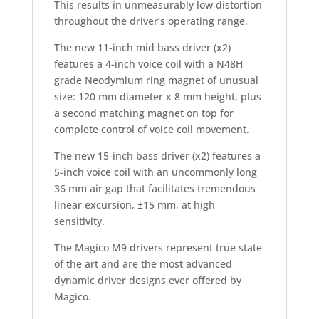
This results in unmeasurably low distortion
throughout the driver’s operating range.
The new 11-inch mid bass driver (x2)
features a 4-inch voice coil with a N48H
grade Neodymium ring magnet of unusual
size: 120 mm diameter x 8 mm height, plus
a second matching magnet on top for
complete control of voice coil movement.
The new 15-inch bass driver (x2) features a
5-inch voice coil with an uncommonly long
36 mm air gap that facilitates tremendous
linear excursion, ±15 mm, at high
sensitivity.
The Magico M9 drivers represent true state
of the art and are the most advanced
dynamic driver designs ever offered by
Magico.