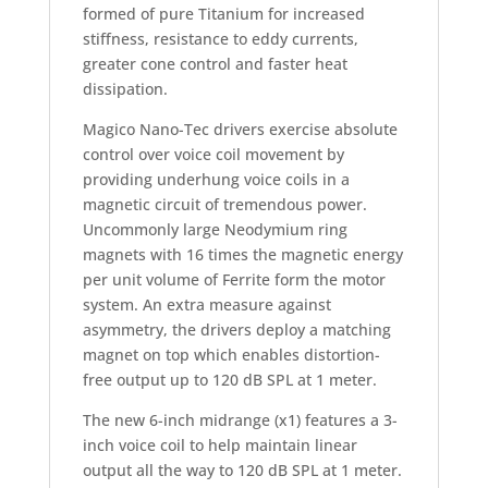
formed of pure Titanium for increased
stiffness, resistance to eddy currents,
greater cone control and faster heat
dissipation.
Magico Nano-Tec drivers exercise absolute
control over voice coil movement by
providing underhung voice coils in a
magnetic circuit of tremendous power.
Uncommonly large Neodymium ring
magnets with 16 times the magnetic energy
per unit volume of Ferrite form the motor
system. An extra measure against
asymmetry, the drivers deploy a matching
magnet on top which enables distortion-
free output up to 120 dB SPL at 1 meter.
The new 6-inch midrange (x1) features a 3-
inch voice coil to help maintain linear
output all the way to 120 dB SPL at 1 meter.