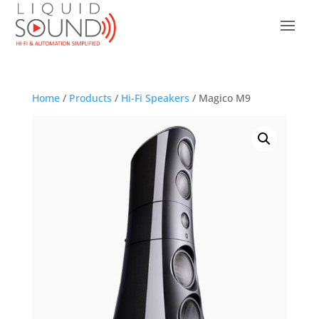
Home
/
Products
/
Hi-Fi Speakers
/ Magico M9