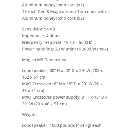
Aluminum honeycomb core (x2)
15-inch Gen 8 Magico Nano-Tec cones with
Aluminum honeycomb core (x2)
Sensitivity: 94 dB
Impedance: 4 ohms
Frequency response: 18 Hz – 50 kHz
Power handling: 20 W (min) to 2000 W (max)
Magico M9 Dimensions:
Loudspeaker: 80” H x 40” D x 29” W (203 x
102 x 51 cm)
MXO Crossover: 8” H x 18” D x 20” W (20 x
46 x 51 cm)
MXO Crossover power supply: 8” H x 18” D x
20” W (20 x 46 x 51 cm)
Weight:
Loudspeaker: 1000 pounds (454 kg) each