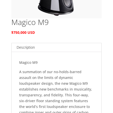
Magico M9
$750,000 USD
Description
Magico M9
A summation of our no-holds-barred
assault on the limits of dynamic
loudspeaker design, the new Magico M9
establishes new benchmarks in musicality,
transparency, and fidelity. This four-way,
six-driver floor standing system features
the world’s first loudspeaker enclosure to
combine inner and outer skins of carbon