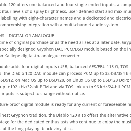
ablo 120 offers one balanced and four single-ended inputs, a com
 (four levels of display brightness, user-defined start and maximu
labelling with eight-character names and a dedicated and electrica
compromising integration with a multi-channel audio system.
NS – DIGITAL OR ANALOGUE
time of original purchase or as the need arises at a later date, Gry
 specially designed Gryphon DAC PCM/DSD module based on the in
 Kalliope digital-to- analogue converter.
dule adds four digital inputs (USB, balanced AES/EBU 115 Ω, TOSLi
B, the Diablo 120 DAC module can process PCM up to 32-bit/384 k
DSD512, on Mac OS up to DSD128, on Linux OS up to DSD128 DoP);
 up to192 kHz/32-bit PCM and via TOSLink up to 96 kHz/24-bit PCM.
 inputs is subject to change without notice.
ture-proof digital module is ready for any current or foreseeable hi
finest Gryphon tradition, the Diablo 120 also offers the alternati
tage for the dedicated enthusiasts who continue to enjoy the musi
 of the long-playing, black vinyl disc.