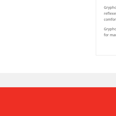
Grypho
reflexe
comfort
Gryphon
for ma