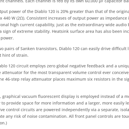
ht channels. Each channel is fed by its own 60,000 µF capacitor ba
put power of the Diablo 120 is 20% greater than that of the original
 x 440 W (2Ω). Consistent increases of output power as impedance is
onal high current capability, just as the extraordinary wide audio
 a sign of extreme stability. Heatsink surface area has also been i
 power.
o pairs of Sanken transistors, Diablo 120 can easily drive difficul
t hint of strain.
ablo 120 circuit employs zero global negative feedback and a uniq
e attenuator for the most transparent volume control ever conceive
the 46-step relay attenuator places maximum six resistors in the si
e, graphical vacuum fluorescent display is employed instead of a m
 to provide space for more information and a larger, more easily le
ve control circuits are powered independently via a separate, isol
te any risk of noise contamination. All front panel controls are tou
on.)