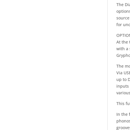
The Di
options
source 
for un
OPTIO
At the 
with a
Gryphon
The mo
Via US
up to 
inputs
various
This fu
In the 
phonos
grooves