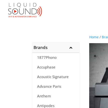
Home
/
Bra
Brands
1877Phono
Accuphase
Acoustic Signature
Advance Paris
Anthem
Antipodes