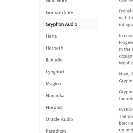
Gold Note
French 
Graham Slee
with th
Gryphon Audio
integra
In cont
Hana
longevi
Harbeth
In the 
design 
JL Audio
Mephis
Lyngdorf
Now, d
Grypho
Magico
Grypho
Nagaoka
founde
Nordost
INTEG
The un
Oracle Audio
black a
unlimit
Paradigm