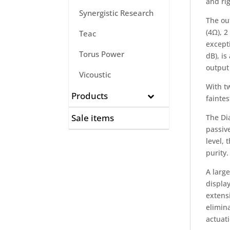
and rig
Synergistic Research
The out
(4Ω), 2
Teac
excepti
Torus Power
dB), is
output
Vicoustic
With tw
Products
faintes
Sale items
The Di
passiv
level, 
purity.
A larg
display
extensi
elimina
actuati