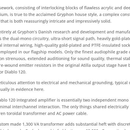
sework, consisting of interlocking blocks of flawless acrylic and 
ium, is true to the acclaimed Gryphon house style, a complex const
that is both reassuringly intricate and impressively solid.
entirely at Gryphon’s Danish research and development and manufact
s the dual-mono circuitry, ultra-short signal path, heavily gold-plat
l internal wiring, high-quality gold-plated and PTFE-insulated soc
employed in our flagship models. Only the finest audiophile grad
n strenuous, extended auditioning for sound quality, thermal stabil
re-wound emitter resistors in the original Atilla output stage hav
or Diablo 120.
iculous attention to electrical and mechanical grounding, typical of
ually in evidence here.
ablo 120 integrated amplifier is essentially two independent mono 
nimal interchannel interaction. The only things shared electrical
en toroidal transformer and AC power cable.
stom made 1,300 VA transformer adds substantial heft with discret