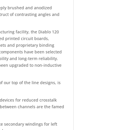
deeply brushed and anodized
ruct of contrasting angles and
uring facility, the Diablo 120
ed printed circuit boards,
kets and proprietary binding
e components have been selected
ity and long-term reliability.
e been upgraded to non-inductive
 our top of the line designs, is
devices for reduced crosstalk
ly between channels are the famed
e secondary windings for left