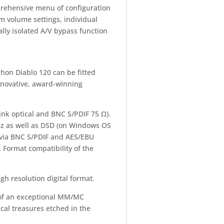
prehensive menu of configuration
m volume settings, individual
lly isolated A/V bypass function
phon Diablo 120 can be fitted
novative, award-winning
nk optical and BNC S/PDIF 75 Ω).
Hz as well as DSD (on Windows OS
 via BNC S/PDIF and AES/EBU
 Format compatibility of the
gh resolution digital format.
ve of an exceptional MM/MC
cal treasures etched in the