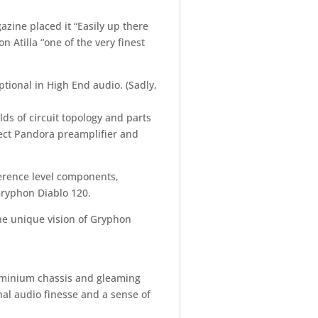
azine placed it “Easily up there
 Atilla “one of the very finest
ptional in High End audio. (Sadly,
lds of circuit topology and parts
bject Pandora preamplifier and
erence level components,
Gryphon Diablo 120.
he unique vision of Gryphon
luminium chassis and gleaming
onal audio finesse and a sense of