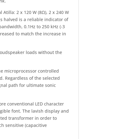
nk.
 Atilla: 2 x 120 W (8Ω), 2 x 240 W
 halved is a reliable indicator of
 bandwidth, 0.1Hz to 250 kHz (-3
ncreased to match the increase in
t loudspeaker loads without the
ue microprocessor controlled
d. Regardless of the selected
gnal path for ultimate sonic
ore conventional LED character
gible font. The lavish display and
ated transformer in order to
ch sensitive (capacitive