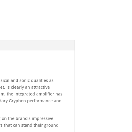
ical and sonic qualities as
t, is clearly an attractive
m, the integrated amplifier has
endary Gryphon performance and
ng on the brand’s impressive
rs that can stand their ground