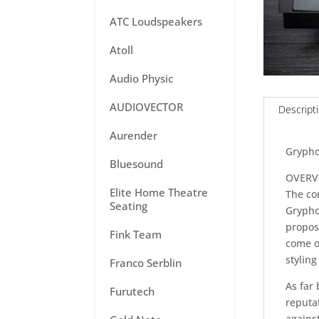
ATC Loudspeakers
Atoll
Audio Physic
AUDIOVECTOR
Descript
Aurender
Grypho
Bluesound
OVERV
Elite Home Theatre
The co
Seating
Gryphon
propos
Fink Team
come o
styling
Franco Serblin
As far 
Furutech
reputat
agains