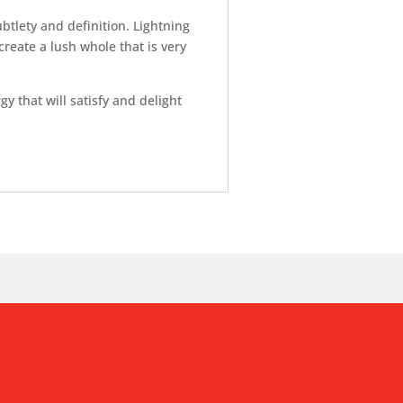
tlety and definition. Lightning
reate a lush whole that is very
 that will satisfy and delight