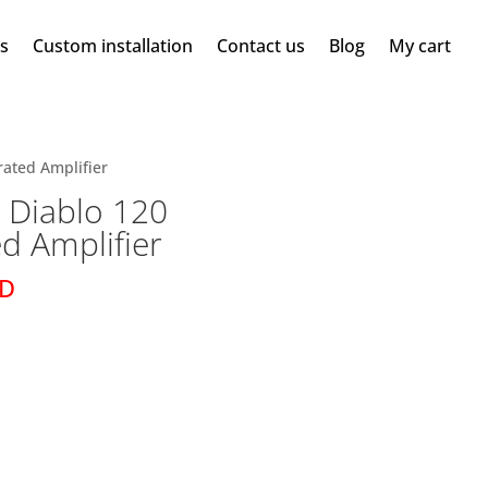
ms
Custom installation
Contact us
Blog
My cart
rated Amplifier
 Diablo 120
ed Amplifier
SD