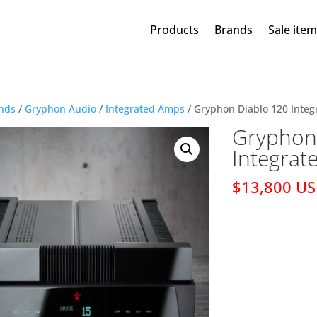
Products
Brands
Sale ite
nds
/
Gryphon Audio
/
Integrated Amps
/ Gryphon Diablo 120 Integ
Gryphon
Integrat
$13,800 U