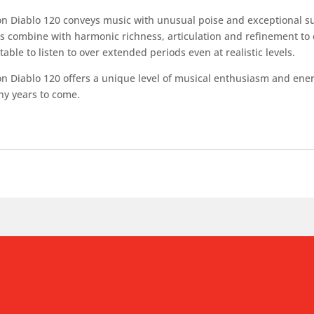
n Diablo 120 conveys music with unusual poise and exceptional sub
s combine with harmonic richness, articulation and refinement to c
able to listen to over extended periods even at realistic levels.
 Diablo 120 offers a unique level of musical enthusiasm and energy
ny years to come.