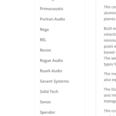
The ca
Primacoustic
alumin
planes 
Puritan Audio
Built 
Rega
inherit
REL
minima
posts 
Revox
based o
The wi
Rogue Audio
types f
Ruark Audio
The met
also eq
Savant Systems
The Di
Solid Tech
and mi
Holmgr
Sonos
The cu
Spendor