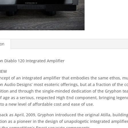
ion
n Diablo 120 Integrated Amplifier
IEW
ncept of an integrated amplifier that embodies the same ethos, mus
 Audio Designs’ most esoteric offerings, but at a fraction of the cos
ition and through the single-minded dedication of the Gryphon tea
f age as a serious, respected High End component, bringing leg
 to a new level of affordable cost and ease of use.
back as April, 2009, Gryphon introduced the original Atilla, buildi
ion as a pioneer in the design of unapologetic integrated amplifie
t the competition’s finest separate components.