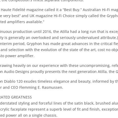
Haute Fidelité magazine called it a “Best Buy.” Australian Hi-Fi mag
e very best” and UK magazine Hi-Fi Choice simply called the Gryphon
ted amplifiers available.”
inuous production until 2016, the Atilla had a long run that is exce
ty is generally an overlooked and seriously undervalued attribute.)
interim period, Gryphon has made great advances in the critical fie
and selection with the evolution of the state of the art, cost no o
to power amplifier.
rawing heavily on our experience with these uncompromising, ref
n Audio Designs proudly presents the next generation Atilla, the 
n Diablo 120 exudes timeless elegance and beauty, informed by t
r and CEO Flemming E. Rasmussen.
RATED GREATNESS
derstated styling and forceful lines of the satin black, brushed a
crylic faceplate represent a superb level of fit and finish, excepti
ed power all on a single chassis.