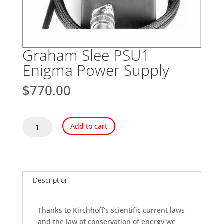
Graham Slee PSU1
Enigma Power Supply
$
770.00
Graham
Add to cart
Slee
PSU1
Enigma
Power
Supply
Description
quantity
Thanks to Kirchhoff’s scientific current laws
and the law of conservation of energy we