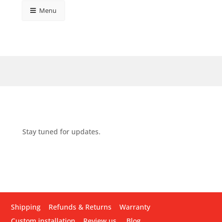
Menu
Stay tuned for updates.
Shipping
Refunds & Returns
Warranty
Custom installation
Review us
Blog