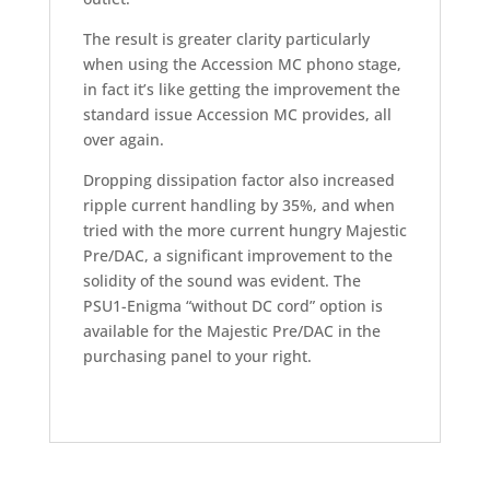
The result is greater clarity particularly
when using the Accession MC phono stage,
in fact it’s like getting the improvement the
standard issue Accession MC provides, all
over again.
Dropping dissipation factor also increased
ripple current handling by 35%, and when
tried with the more current hungry Majestic
Pre/DAC, a significant improvement to the
solidity of the sound was evident. The
PSU1-Enigma “without DC cord” option is
available for the Majestic Pre/DAC in the
purchasing panel to your right.