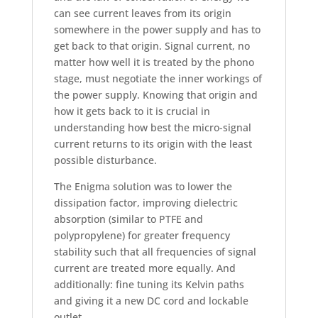
can see current leaves from its origin
somewhere in the power supply and has to
get back to that origin. Signal current, no
matter how well it is treated by the phono
stage, must negotiate the inner workings of
the power supply. Knowing that origin and
how it gets back to it is crucial in
understanding how best the micro-signal
current returns to its origin with the least
possible disturbance.
The Enigma solution was to lower the
dissipation factor, improving dielectric
absorption (similar to PTFE and
polypropylene) for greater frequency
stability such that all frequencies of signal
current are treated more equally. And
additionally: fine tuning its Kelvin paths
and giving it a new DC cord and lockable
outlet.