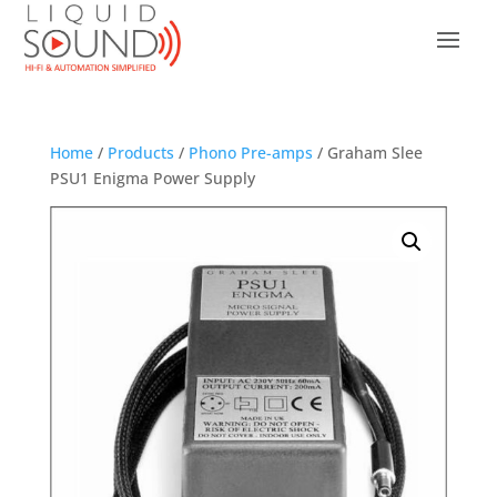
Home
/
Products
/
Phono Pre-amps
/ Graham Slee
PSU1 Enigma Power Supply