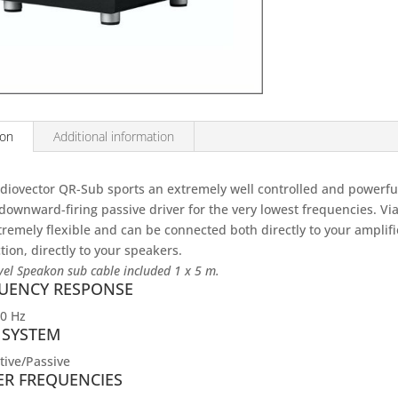
ion
Additional information
diovector QR-Sub sports an extremely well controlled and powerful
downward-firing passive driver for the very lowest frequencies. Via 
xtremely flexible and can be connected both directly to your amplifi
ion, directly to your speakers.
vel Speakon sub cable included 1 x 5 m.
UENCY RESPONSE
80 Hz
 SYSTEM
tive/Passive
ER FREQUENCIES