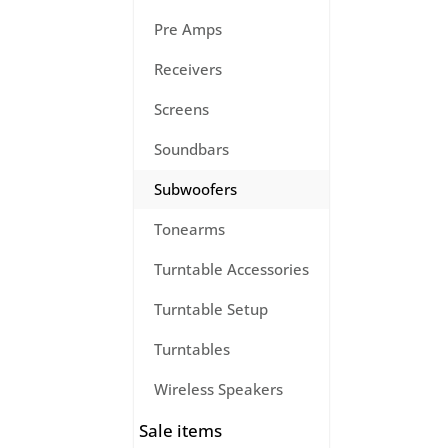
Pre Amps
Receivers
Screens
Soundbars
Subwoofers
Tonearms
Turntable Accessories
Turntable Setup
Turntables
Wireless Speakers
Sale items