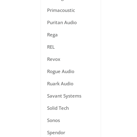
Primacoustic
Puritan Audio
Rega
REL
Revox
Rogue Audio
Ruark Audio
Savant Systems
Solid Tech
Sonos
Spendor