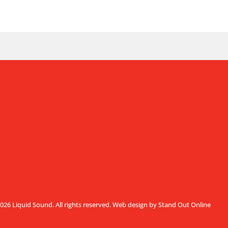
026 Liquid Sound. All rights reserved.
Web design by Stand Out Online