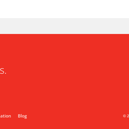
s.
lation
Blog
© 2