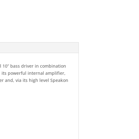
 10” bass driver in combination
its powerful internal amplifier,
er and, via its high level Speakon