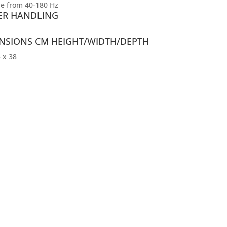
le from 40-180 Hz
R HANDLING
NSIONS CM HEIGHT/WIDTH/DEPTH
 x 38