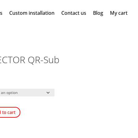
ms
Custom installation
Contact us
Blog
My cart
ECTOR QR-Sub
 to cart