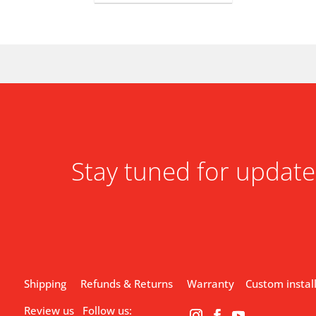
Stay tuned for update
Shipping
Refunds & Returns
Warranty
Custom instal
Review us
Follow us: