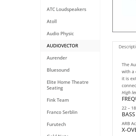
ATC Loudspeakers
Atoll
Audio Physic
AUDIOVECTOR
Descript
Aurender
The Au
Bluesound
with a 
it is e
Elite Home Theatre
connect
Seating
High le
FREQ
Fink Team
22 – 1
Franco Serblin
BASS
ARB Ac
Furutech
X-OV