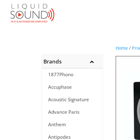
Home
/
Pro
Brands
1877Phono
Accuphase
Acoustic Signature
Advance Paris
Anthem
Antipodes