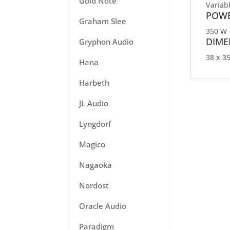
Gold Note
Variab
POWE
Graham Slee
350 W
DIME
Gryphon Audio
38 x 35
Hana
Harbeth
JL Audio
Lyngdorf
Magico
Nagaoka
Nordost
Oracle Audio
Paradigm