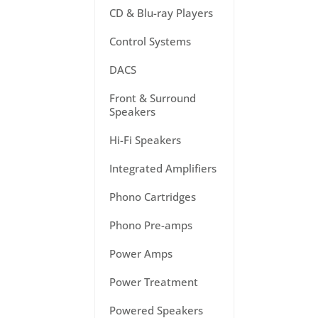
CD & Blu-ray Players
Control Systems
DACS
Front & Surround
Speakers
Hi-Fi Speakers
Integrated Amplifiers
Phono Cartridges
Phono Pre-amps
Power Amps
Power Treatment
Powered Speakers