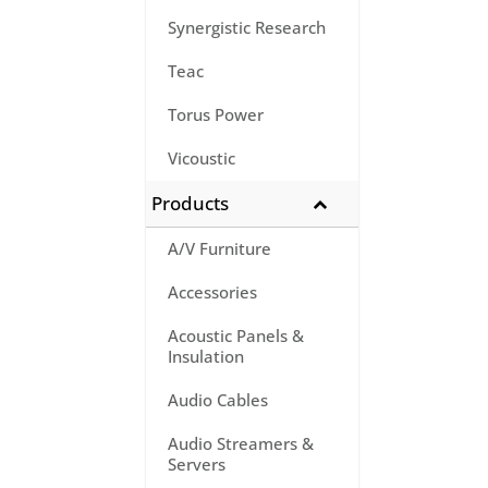
Synergistic Research
Teac
Torus Power
Vicoustic
Products
A/V Furniture
Accessories
Acoustic Panels &
Insulation
Audio Cables
Audio Streamers &
Servers