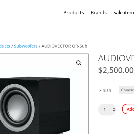
Products
Brands
Sale ite
ducts
/
Subwoofers
/ AUDIOVECTOR QR-Sub
AUDIOV
$
2,500.00
Finish
AUDIOVECTOR
Add
QR-
Sub
quantity