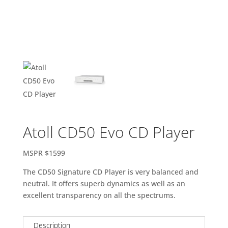
Atoll CD50 Evo CD Player
MSPR $1599
The CD50 Signature CD Player is very balanced and
neutral. It offers superb dynamics as well as an
excellent transparency on all the spectrums.
Description