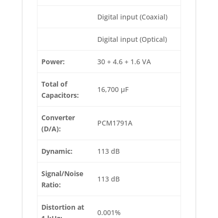
Digital input (Coaxial)
Digital input (Optical)
Power:
30 + 4.6 + 1.6 VA
Total of
16,700 µF
Capacitors:
Converter
PCM1791A
(D/A):
Dynamic:
113 dB
Signal/Noise
113 dB
Ratio:
Distortion at
0.001%