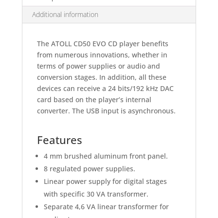
Additional information
The ATOLL CD50 EVO CD player benefits
from numerous innovations, whether in
terms of power supplies or audio and
conversion stages. In addition, all these
devices can receive a 24 bits/192 kHz DAC
card based on the player’s internal
converter. The USB input is asynchronous.
Features
4 mm brushed aluminum front panel.
8 regulated power supplies.
Linear power supply for digital stages
with specific 30 VA transformer.
Separate 4,6 VA linear transformer for