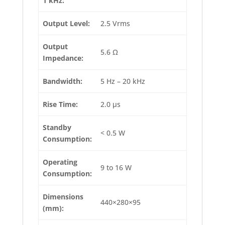
1 kHz:
Output Level:
2.5 Vrms
Output
5.6 Ω
Impedance:
Bandwidth:
5 Hz – 20 kHz
Rise Time:
2.0 µs
Standby
< 0.5 W
Consumption:
Operating
9 to 16 W
Consumption:
Dimensions
440×280×95
(mm):