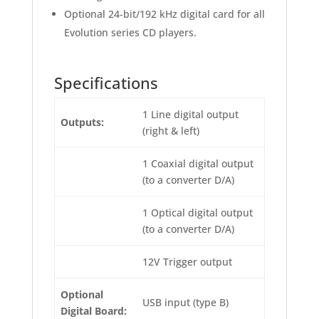
Optional 24-bit/192 kHz digital card for all
Evolution series CD players.
Specifications
1 Line digital output
Outputs:
(right & left)
1 Coaxial digital output
(to a converter D/A)
1 Optical digital output
(to a converter D/A)
12V Trigger output
Optional
USB input (type B)
Digital Board: