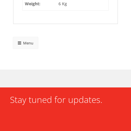
Weight:
6 Kg
Menu
Stay tuned for updates.