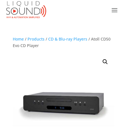
Home
/
Products
/
CD & Blu-ray Players
/ Atoll CD50
Evo CD Player