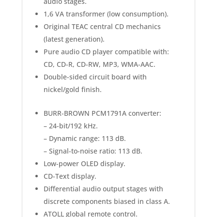
audio stages.
1,6 VA transformer (low consumption).
Original TEAC central CD mechanics
(latest generation).
Pure audio CD player compatible with:
CD, CD-R, CD-RW, MP3, WMA-AAC.
Double-sided circuit board with
nickel/gold finish.
BURR-BROWN PCM1791A converter:
– 24-bit/192 kHz.
– Dynamic range: 113 dB.
– Signal-to-noise ratio: 113 dB.
Low-power OLED display.
CD-Text display.
Differential audio output stages with
discrete components biased in class A.
ATOLL global remote control.