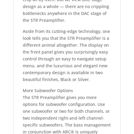
design as a whole — there are no crippling
bottlenecks anywhere in the DAC stage of
the STR Preamplifier.
Aside from its cutting-edge technology, one
look tells you that the STR Preamplifier is a
different animal altogether. The display on
the front panel gives you surprisingly easy
control through an easy to navigate setup
menu, and the luxurious and elegant new
contemporary design is available in two
beautiful finishes, Black or Silver.
More Subwoofer Options
The STR Preamplifier gives you more
options for subwoofer configuration. Use
one subwoofer or two for both channels, or
two independent right-and-left channel-
specific subwoofers. The bass management
in conjunction with ARC® is uniquely