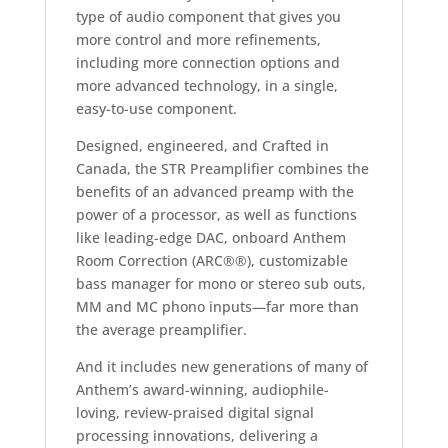
type of audio component that gives you
more control and more refinements,
including more connection options and
more advanced technology, in a single,
easy-to-use component.
Designed, engineered, and Crafted in
Canada, the STR Preamplifier combines the
benefits of an advanced preamp with the
power of a processor, as well as functions
like leading-edge DAC, onboard Anthem
Room Correction (ARC®®), customizable
bass manager for mono or stereo sub outs,
MM and MC phono inputs—far more than
the average preamplifier.
And it includes new generations of many of
Anthem’s award-winning, audiophile-
loving, review-praised digital signal
processing innovations, delivering a