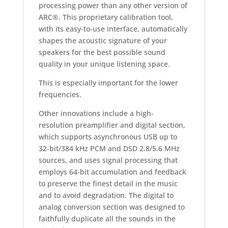
processing power than any other version of
ARC®. This proprietary calibration tool,
with its easy-to-use interface, automatically
shapes the acoustic signature of your
speakers for the best possible sound
quality in your unique listening space.
This is especially important for the lower
frequencies.
Other innovations include a high-
resolution preamplifier and digital section,
which supports asynchronous USB up to
32-bit/384 kHz PCM and DSD 2.8/5.6 MHz
sources, and uses signal processing that
employs 64-bit accumulation and feedback
to preserve the finest detail in the music
and to avoid degradation. The digital to
analog conversion section was designed to
faithfully duplicate all the sounds in the