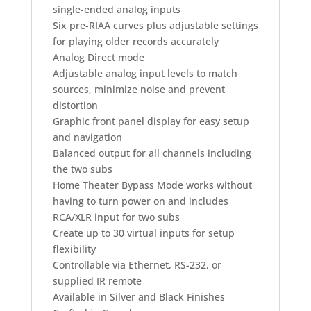
single-ended analog inputs
Six pre-RIAA curves plus adjustable settings
for playing older records accurately
Analog Direct mode
Adjustable analog input levels to match
sources, minimize noise and prevent
distortion
Graphic front panel display for easy setup
and navigation
Balanced output for all channels including
the two subs
Home Theater Bypass Mode works without
having to turn power on and includes
RCA/XLR input for two subs
Create up to 30 virtual inputs for setup
flexibility
Controllable via Ethernet, RS-232, or
supplied IR remote
Available in Silver and Black Finishes