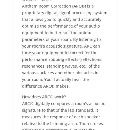
Anthem Room Correction (ARC®) is a
proprietary digital signal processing system
that allows you to quickly and accurately
optimize the performance of your audio
equipment to better suit the unique
parameters of your room. By listening to
your room’s acoustic signature, ARC can
tune your equipment to correct for the
performance-robbing effects (reflections,
resonances, standing waves, etc.) of the
various surfaces and other obstacles in
your room. You’ll actually hear the
difference ARC® makes.
How does ARC® work?
ARC® digitally compares a room’s acoustic
signature to that of the lab standard. It
measures the response of each speaker
relative to the listening area. Then it uses