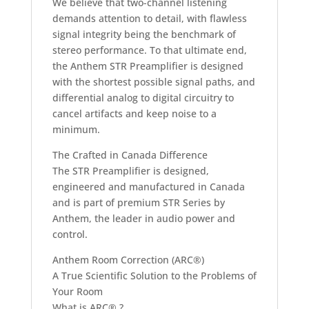
We believe that two-channel listening
demands attention to detail, with flawless
signal integrity being the benchmark of
stereo performance. To that ultimate end,
the Anthem STR Preamplifier is designed
with the shortest possible signal paths, and
differential analog to digital circuitry to
cancel artifacts and keep noise to a
minimum.
The Crafted in Canada Difference
The STR Preamplifier is designed,
engineered and manufactured in Canada
and is part of premium STR Series by
Anthem, the leader in audio power and
control.
Anthem Room Correction (ARC®)
A True Scientific Solution to the Problems of
Your Room
What is ARC® ?