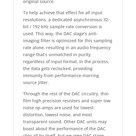
original source.
To help achieve that effect for all input
resolutions, a dedicated asynchronous 32-
bit / 192 kHz sample rate conversion is
used. This way, the DAC stage’s anti-
imaging filter is optimized for this sampling
rate alone, resulting in an audio frequency
range that’s unmatched in purity,
regardless of input format. In the process,
the data gets reclocked, providing
immunity from performance-marring
source jitter.
Through the rest of the DAC circuitry, thin
film high precision resistors and super low
noise op-amps are used for lowest
distortion, lowest noise, and most
transparent sound. Other DAC units may
boast about the performance of the DAC
chip all by itself, but we view DAC stage