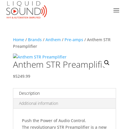
Home
/
Brands
/
Anthem
/
Pre-amps
/ Anthem STR
Preamplifier
Anthem STR Preamplifier
$5249.99
Description
Additional information
Push the Power of Audio Control.
The revolutionary STR Preamplifier is a new