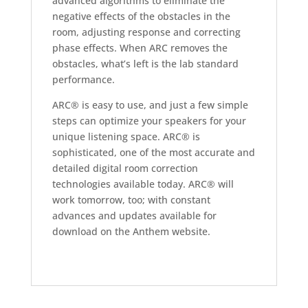
advanced algorithms to eliminate the
negative effects of the obstacles in the
room, adjusting response and correcting
phase effects. When ARC removes the
obstacles, what’s left is the lab standard
performance.
ARC® is easy to use, and just a few simple
steps can optimize your speakers for your
unique listening space. ARC® is
sophisticated, one of the most accurate and
detailed digital room correction
technologies available today. ARC® will
work tomorrow, too; with constant
advances and updates available for
download on the Anthem website.