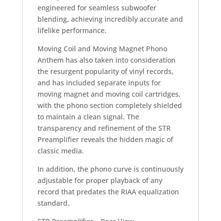
engineered for seamless subwoofer
blending, achieving incredibly accurate and
lifelike performance.
Moving Coil and Moving Magnet Phono
Anthem has also taken into consideration
the resurgent popularity of vinyl records,
and has included separate inputs for
moving magnet and moving coil cartridges,
with the phono section completely shielded
to maintain a clean signal. The
transparency and refinement of the STR
Preamplifier reveals the hidden magic of
classic media.
In addition, the phono curve is continuously
adjustable for proper playback of any
record that predates the RIAA equalization
standard.