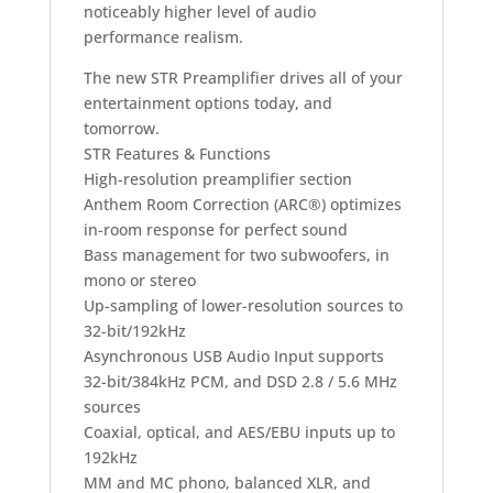
noticeably higher level of audio
performance realism.
The new STR Preamplifier drives all of your
entertainment options today, and
tomorrow.
STR Features & Functions
High-resolution preamplifier section
Anthem Room Correction (ARC®) optimizes
in-room response for perfect sound
Bass management for two subwoofers, in
mono or stereo
Up-sampling of lower-resolution sources to
32-bit/192kHz
Asynchronous USB Audio Input supports
32-bit/384kHz PCM, and DSD 2.8 / 5.6 MHz
sources
Coaxial, optical, and AES/EBU inputs up to
192kHz
MM and MC phono, balanced XLR, and