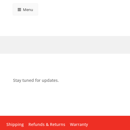
Menu
Stay tuned for updates.
Shipping
Refunds & Returns
Warranty