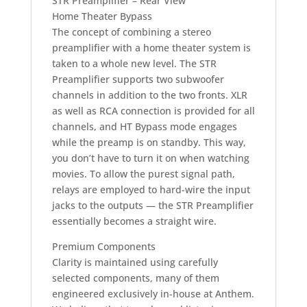
STR Preamplifier – Rear View
Home Theater Bypass
The concept of combining a stereo
preamplifier with a home theater system is
taken to a whole new level. The STR
Preamplifier supports two subwoofer
channels in addition to the two fronts. XLR
as well as RCA connection is provided for all
channels, and HT Bypass mode engages
while the preamp is on standby. This way,
you don’t have to turn it on when watching
movies. To allow the purest signal path,
relays are employed to hard-wire the input
jacks to the outputs — the STR Preamplifier
essentially becomes a straight wire.
Premium Components
Clarity is maintained using carefully
selected components, many of them
engineered exclusively in-house at Anthem.