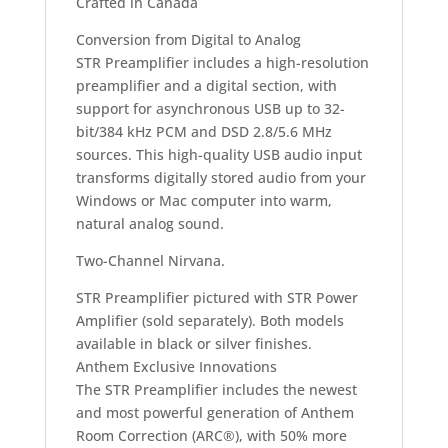
Crafted in Canada
Conversion from Digital to Analog
STR Preamplifier includes a high-resolution
preamplifier and a digital section, with
support for asynchronous USB up to 32-
bit/384 kHz PCM and DSD 2.8/5.6 MHz
sources. This high-quality USB audio input
transforms digitally stored audio from your
Windows or Mac computer into warm,
natural analog sound.
Two-Channel Nirvana.
STR Preamplifier pictured with STR Power
Amplifier (sold separately). Both models
available in black or silver finishes.
Anthem Exclusive Innovations
The STR Preamplifier includes the newest
and most powerful generation of Anthem
Room Correction (ARC®), with 50% more