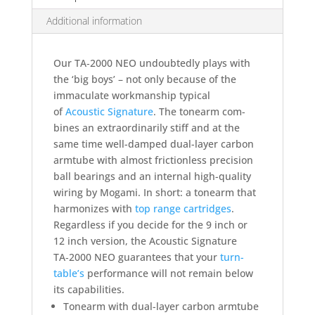
Additional information
Our TA‑2000 NEO undoub­tedly plays with
the ‘big boys’ – not only because of the
imma­culate work­man­ship typical
of
Acoustic Signa­ture
. The tone­arm com­
bines an extra­ordi­narily stiff and at the
same time well-dam­ped dual-layer carbon
armtube with almost friction­less pre­cision
ball bea­rings and an internal high-quality
wiring by Mogami. In short: a tone­arm that
har­mo­nizes with
top range cart­ridges
.
Regardless if you decide for the 9 inch or
12 inch version, the Acoustic Signature
TA‑2000 NEO guarantees that your
turn­
table’s
perfor­mance will not remain below
its capabilities.
Tonearm with dual-layer carbon armtube