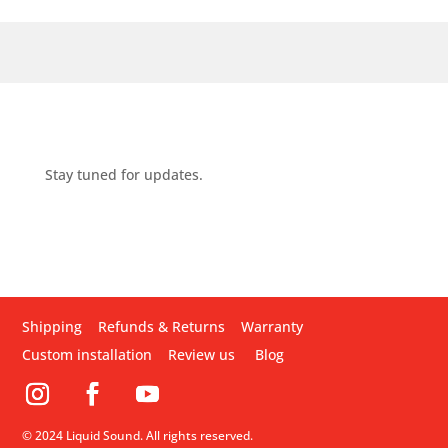
Stay tuned for updates.
Shipping
Refunds & Returns
Warranty
Custom installation
Review us
Blog
© 2024 Liquid Sound. All rights reserved.