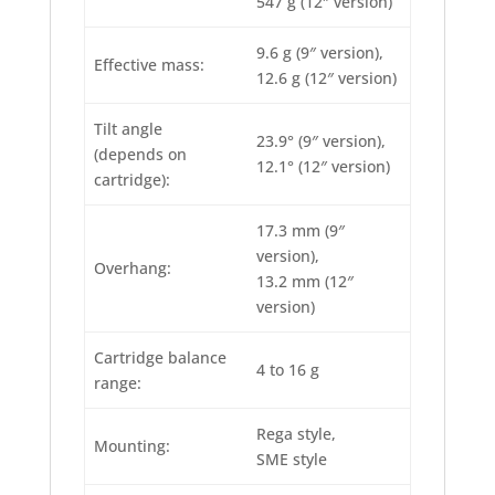
547 g (12″ version)
9.6 g (9″ version),
Effective mass:
12.6 g (12″ version)
Tilt angle
23.9° (9″ version),
(depends on
12.1° (12″ version)
cartridge):
17.3 mm (9″
version),
Overhang:
13.2 mm (12″
version)
Cartridge balance
4 to 16 g
range:
Rega style,
Mounting:
SME style