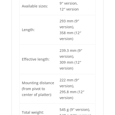
9″ version,
Available sizes:
12″ version
293 mm (9″
version),
Length:
358 mm (12″
version)
239.3 mm (9″
version),
Effective length:
309 mm (12″
version)
222 mm (9″
Mounting distance
version),
(from pivot to
295.8 mm (12″
center of platter):
version)
545 g (9″ version),
Total weight: