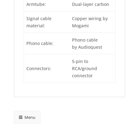
Armtube:
Dual-layer carbon
Signal cable
Copper wiring by
material:
Mogami
Phono cable
Phono cable:
by Audio­quest
5-pin to
Connectors:
RCA/ground
connector
Menu