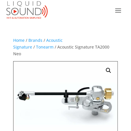
Home
/
Brands
/
Acoustic
Signature
/
Tonearm
/ Acoustic Signature TA2000
Neo