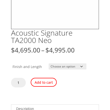
Acoustic Signature
TA2000 Neo
Price
$
4,695.00
–
$
4,995.00
range:
$4,695.00
through
Finish and Length
$4,995.00
Acoustic
Add to cart
Signature
TA2000
Neo
quantity
Description