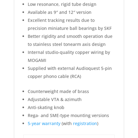
Low resonance, rigid tube design
Available as 9″ and 12″ version
Excellent tracking results due to
precision miniature ball bearings by SKF
Better rigidity and smooth operation due
to stainless steel tonearm axis design
Internal studio-quality copper wiring by
MOGAMI
Supplied with external Audioquest 5-pin
copper phono cable (RCA)
Counterweight made of brass
Adjustable VTA & azimuth
Anti-skating knob
Rega- and SME-type mounting versions
5-year warranty
(with
registration
)