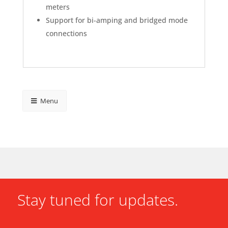
meters
Support for bi-amping and bridged mode
connections
Menu
Stay tuned for updates.