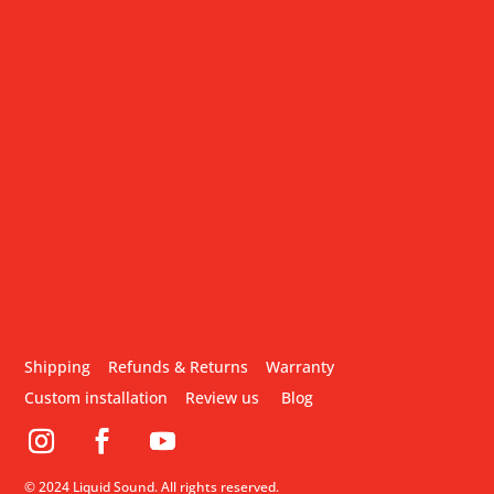
Shipping
Refunds & Returns
Warranty
Custom installation
Review us
Blog
© 2024 Liquid Sound. All rights reserved.