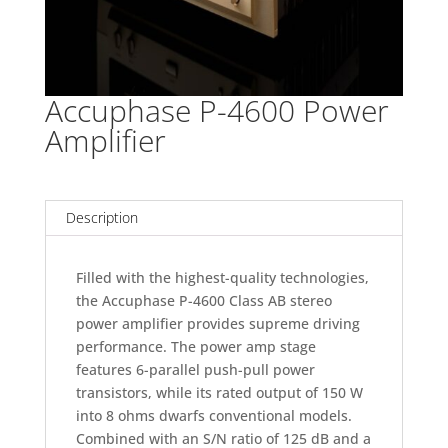
Accuphase P-4600 Power
Amplifier
Description
Filled with the highest-quality technologies,
the Accuphase P-4600 Class AB stereo
power amplifier provides supreme driving
performance. The power amp stage
features 6-parallel push-pull power
transistors, while its rated output of 150 W
into 8 ohms dwarfs conventional models.
Combined with an S/N ratio of 125 dB and a