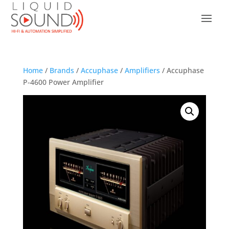
Home
/
Brands
/
Accuphase
/
Amplifiers
/ Accuphase
P-4600 Power Amplifier