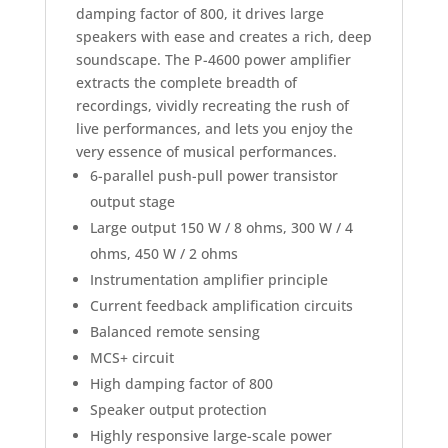
damping factor of 800, it drives large
speakers with ease and creates a rich, deep
soundscape. The P-4600 power amplifier
extracts the complete breadth of
recordings, vividly recreating the rush of
live performances, and lets you enjoy the
very essence of musical performances.
6-parallel push-pull power transistor
output stage
Large output 150 W / 8 ohms, 300 W / 4
ohms, 450 W / 2 ohms
Instrumentation amplifier principle
Current feedback amplification circuits
Balanced remote sensing
MCS+ circuit
High damping factor of 800
Speaker output protection
Highly responsive large-scale power