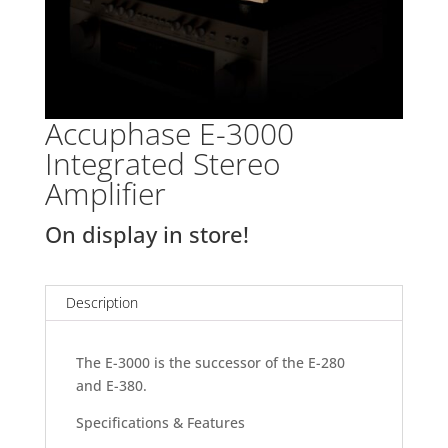
Accuphase E-3000
Integrated Stereo
Amplifier
On display in store!
Description
The E-3000 is the successor of the E-280
and E-380.
Specifications & Features