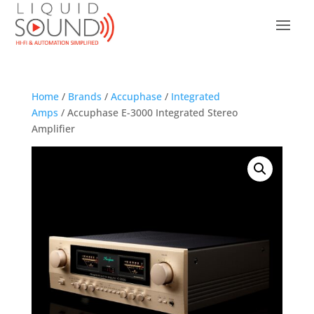
Home
/
Brands
/
Accuphase
/
Integrated
Amps
/ Accuphase E-3000 Integrated Stereo
Amplifier