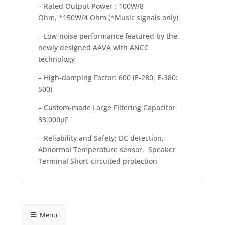
– Rated Output Power : 100W/8
Ohm, *150W/4 Ohm (*Music signals only)
– Low-noise performance featured by the
newly designed AAVA with ANCC
technology
– High-damping Factor: 600 (E-280, E-380:
500)
– Custom-made Large Filtering Capacitor
33,000μF
– Reliability and Safety: DC detection,
Abnormal Temperature sensor, Speaker
Terminal Short-circuited protection
Menu