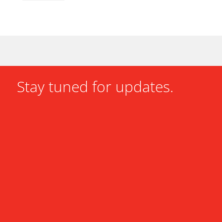
Stay tuned for updates.