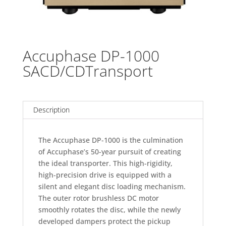
Accuphase DP-1000
SACD/CDTransport
Description
The Accuphase DP-1000 is the culmination
of Accuphase’s 50-year pursuit of creating
the ideal transporter. This high-rigidity,
high-precision drive is equipped with a
silent and elegant disc loading mechanism.
The outer rotor brushless DC motor
smoothly rotates the disc, while the newly
developed dampers protect the pickup