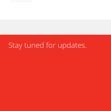
Stay tuned for updates.