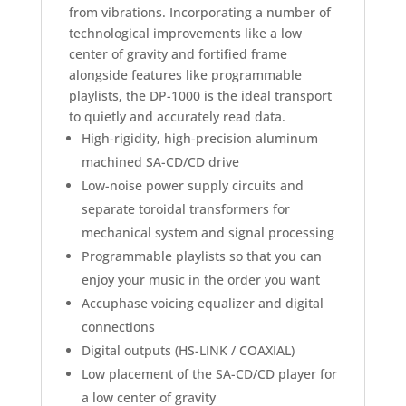
from vibrations. Incorporating a number of
technological improvements like a low
center of gravity and fortified frame
alongside features like programmable
playlists, the DP-1000 is the ideal transport
to quietly and accurately read data.
High-rigidity, high-precision aluminum
machined SA-CD/CD drive
Low-noise power supply circuits and
separate toroidal transformers for
mechanical system and signal processing
Programmable playlists so that you can
enjoy your music in the order you want
Accuphase voicing equalizer and digital
connections
Digital outputs (HS-LINK / COAXIAL)
Low placement of the SA-CD/CD player for
a low center of gravity