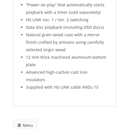
“Power-on play” that automatically starts
playback with a timer (sold separately)
HS-LINK Ver. 1 / Ver. 2 switching
Data disc playback (including DSD discs)
Natural grain wood case with a mirror
finish crafted by artisans using carefully
selected virgin wood
12 mm thick machined aluminum bottom
plate
Advanced high-carbon cast iron
insulators
Supplied with HS-LINK cable AHDL-15
Menu