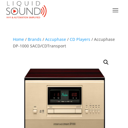
Home
/
Brands
/
Accuphase
/
CD Players
/ Accuphase
DP-1000 SACD/CDTransport