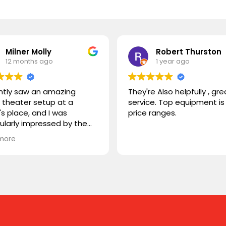
Milner Molly
Robert Thurston
12 months ago
1 year ago
ently saw an amazing
They're Also helpfully , gre
theater setup at a
service. Top equipment is 
's place, and I was
price ranges.
cularly impressed by the
STORM TV cabinet. I was
more
ring if you carry any
r products, or if you could
mmend something
rable. I'm looking for
hing that combines sleek
n with advanced
onality. Looking forward to
ng from you!