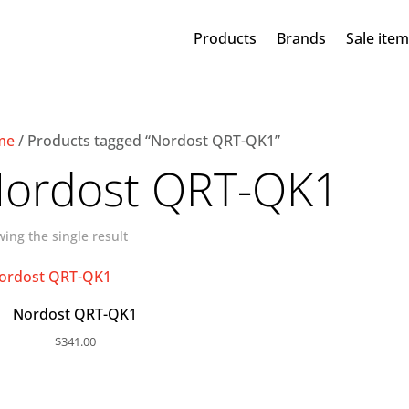
Products
Brands
Sale ite
me
/ Products tagged “Nordost QRT-QK1”
ordost QRT-QK1
ing the single result
Nordost QRT-QK1
$
341.00