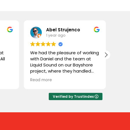
Abel Strujenco
1 year ago
at
We had the pleasure of working
What 
All
with Daniel and the team at
and L
Liquid Sound on our Bayshore
gentl
project, where they handled
store
both the supply and
custom
Read more
Read 
installation. They were easy to
coupl
deal with, highly professional,
town 
and extremely knowledgeable.
and n
Verified by Trustindex
We trusted them with Stealth
cable 
speakers, a product we weren’t
thoug
familiar with, and they delivered
close
flawlessly. Great experience
throu
working with Liquid Sound—
some 