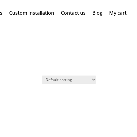
ms
Custom installation
Contact us
Blog
My cart