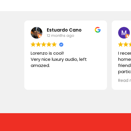
Estuardo Cano
12 months ago
Lorenzo is cool!
I rec
Very nice luxury audio, left
home 
amazed.
friend
parti
VIVID
Read 
wonde
simila
reco
compa
somet
desig
functi
heari