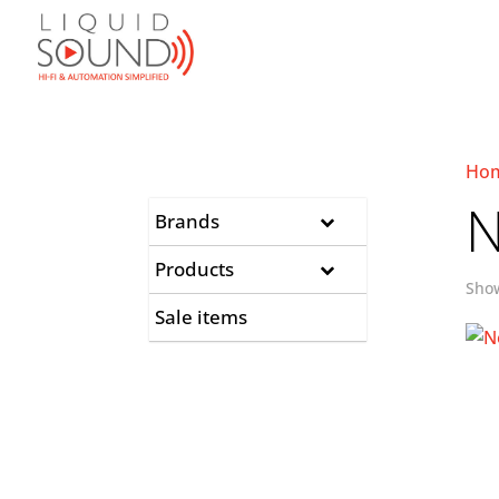
Ho
N
Brands
Products
Show
Sale items