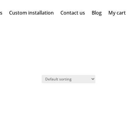
ms
Custom installation
Contact us
Blog
My cart