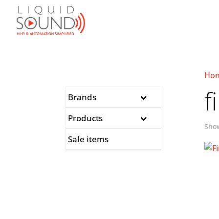
Ho
f
Brands
Products
Show
Sale items