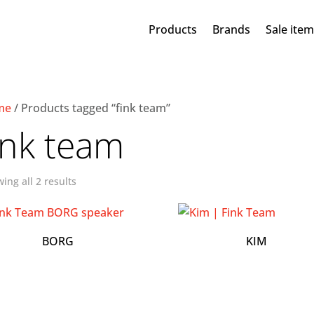
Products
Brands
Sale ite
me
/ Products tagged “fink team”
ink team
ing all 2 results
BORG
KIM