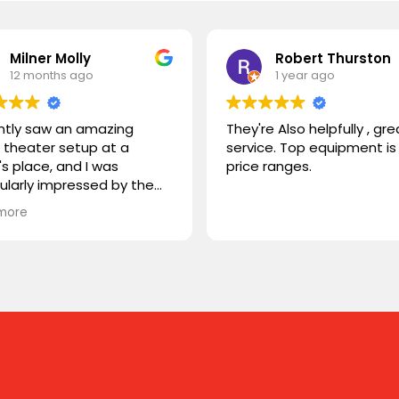
Milner Molly
Robert Thurston
12 months ago
1 year ago
ently saw an amazing
They're Also helpfully , gre
theater setup at a
service. Top equipment is 
's place, and I was
price ranges.
cularly impressed by the
STORM TV cabinet. I was
more
ring if you carry any
r products, or if you could
mmend something
rable. I'm looking for
hing that combines sleek
n with advanced
onality. Looking forward to
ng from you!