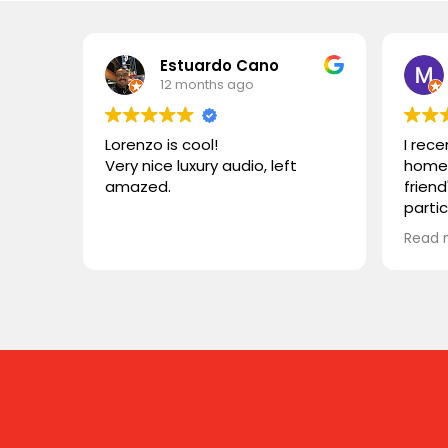
Estuardo Cano
12 months ago
Lorenzo is cool!
I rec
Very nice luxury audio, left
home 
amazed.
friend
parti
VIVID
Read 
wonde
simila
reco
compa
somet
desig
functi
heari