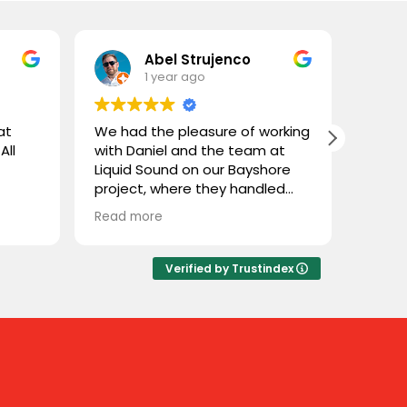
Abel Strujenco
1 year ago
at
We had the pleasure of working
What 
All
with Daniel and the team at
and L
Liquid Sound on our Bayshore
gentl
project, where they handled
store
both the supply and
custom
Read more
Read 
installation. They were easy to
coupl
deal with, highly professional,
town 
and extremely knowledgeable.
and n
Verified by Trustindex
We trusted them with Stealth
cable 
speakers, a product we weren’t
thoug
familiar with, and they delivered
close
flawlessly. Great experience
throu
working with Liquid Sound—
some 
highly recommended!
sure 
Sure e