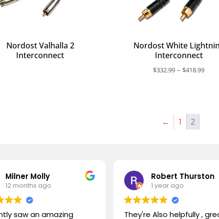
Nordost Valhalla 2
Nordost White Lightni
Interconnect
Interconnect
Pric
–
$
332.99
$
418.99
rang
$332
thr
$418
←
1
2
Milner Molly
Robert Thurston
12 months ago
1 year ago
ently saw an amazing
They're Also helpfully , gre