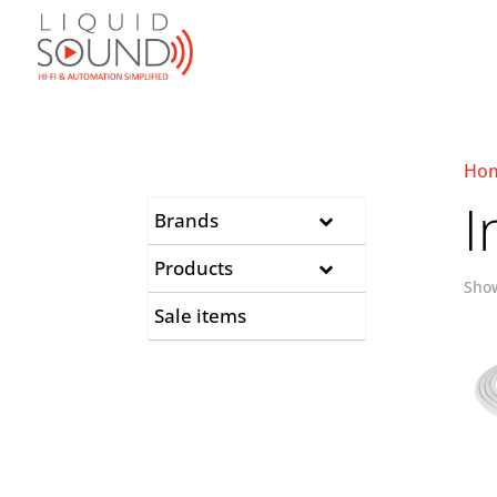
Ho
I
Brands
Products
Show
Sale items