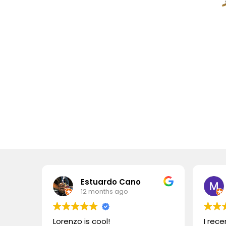
Estuardo Cano
12 months ago
Lorenzo is cool!
I rec