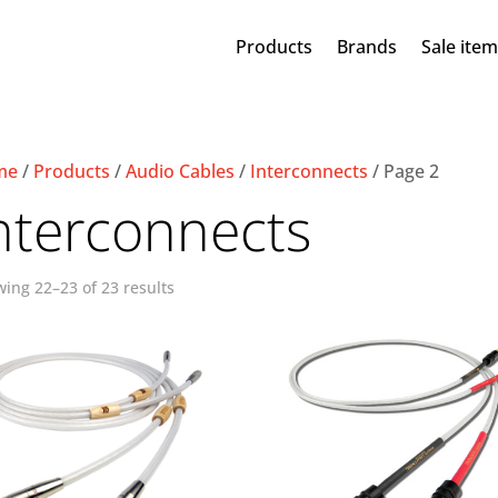
Products
Brands
Sale ite
me
/
Products
/
Audio Cables
/
Interconnects
/ Page 2
nterconnects
ing 22–23 of 23 results