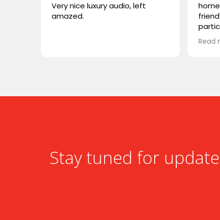
Very nice luxury audio, left
home 
amazed.
friend
parti
VIVID
Read 
wonde
simila
reco
compa
somet
desig
functi
heari
Stay tuned for update