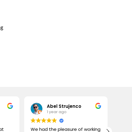
ng
e
e:
.99
ough
.99
Abel Strujenco
1 year ago
at
We had the pleasure of working
What 