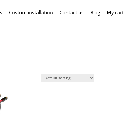
ms
Custom installation
Contact us
Blog
My cart