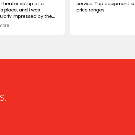
theater setup at a
service. Top equipment is 
's place, and I was
price ranges.
cularly impressed by the
STORM TV cabinet. I was
more
ring if you carry any
r products, or if you could
mmend something
rable. I'm looking for
hing that combines sleek
n with advanced
onality. Looking forward to
ng from you!
s.