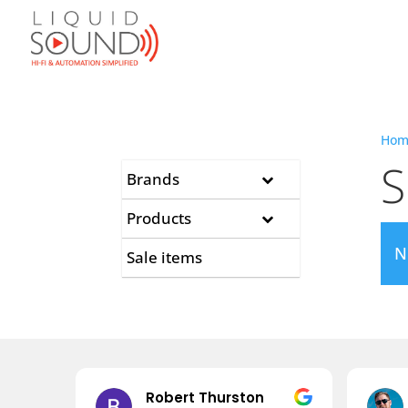
Hom
S
Brands
Products
N
Sale items
Robert Thurston