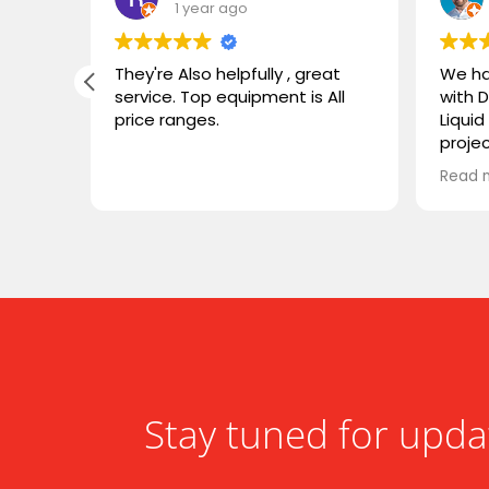
1 year ago
g
They're Also helpfully , great
We ha
service. Top equipment is All
with 
price ranges.
Liqui
 the
proje
was
both 
Read 
y
instal
 could
deal w
and e
or
We tr
 sleek
speak
famili
ward to
flawl
worki
highl
Stay tuned for upda