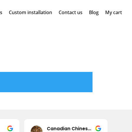
ms
Custom installation
Contact us
Blog
My cart
Canadian Chinese (JPao)