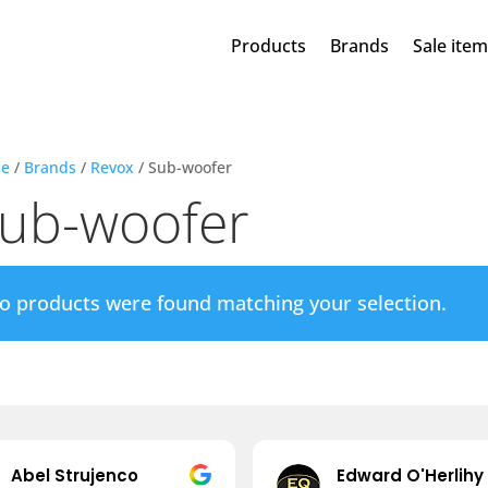
Products
Brands
Sale ite
e
/
Brands
/
Revox
/ Sub-woofer
ub-woofer
o products were found matching your selection.
Abel Strujenco
Edward O'Herlihy