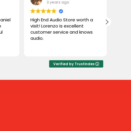
3 years ago
aniel
High End Audio Store worth a
Loren
e
visit! Lorenzo is excellent
helpf
ul
customer service and knows
great
audio.
theatr
ere a
knowl
Read 
t of
ct
e
Verified by Trustindex
 Even
to
quite
 were
here.
t, and
 great
asure