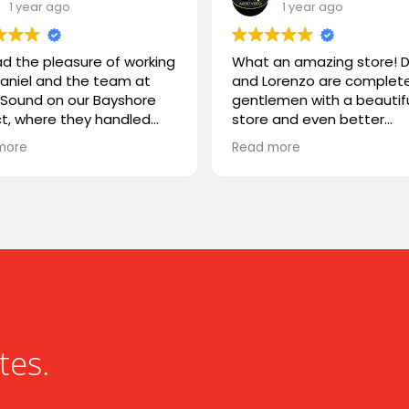
1 year ago
1 year ago
d the pleasure of working
What an amazing store! D
Daniel and the team at
and Lorenzo are complet
d Sound on our Bayshore
gentlemen with a beautif
ct, where they handled
store and even better
the supply and
customer service. I was h
more
Read more
lation. They were easy to
couple weeks ago from ou
ith, highly professional,
town to complete a proje
xtremely knowledgeable.
and needed a very uniqu
usted them with Stealth
cable that is hard to find.
ers, a product we weren’t
though they were about 
ar with, and they delivered
close, they searched
essly. Great experience
throughout the store for 
ng with Liquid Sound—
some time because they
y recommended!
sure they had one somew
Sure enough, they found i
our setup day was saved!
tes.
Great service, great guys,
store.
Thanks guys, it was a ple