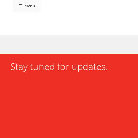
Menu
Stay tuned for updates.