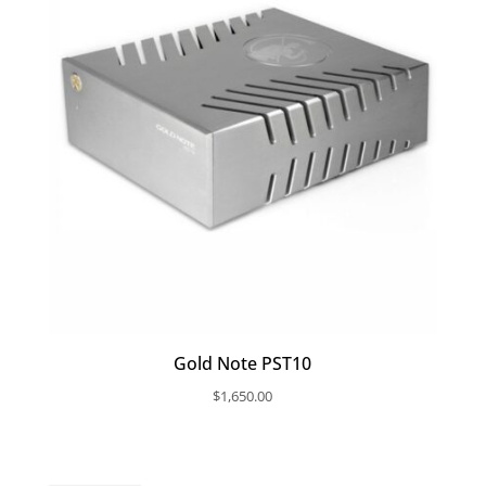
Gold Note PST10
$
1,650.00