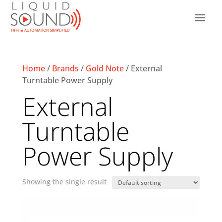
Home
/
Brands
/
Gold Note
/ External
Turntable Power Supply
External
Turntable
Power Supply
Showing the single result