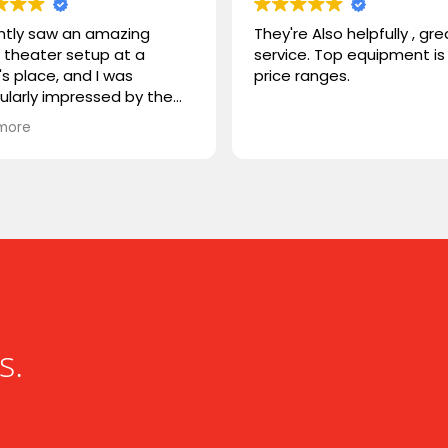
ently saw an amazing
They're Also helpfully , gre
theater setup at a
service. Top equipment is 
's place, and I was
price ranges.
cularly impressed by the
STORM TV cabinet. I was
more
ring if you carry any
r products, or if you could
mmend something
rable. I'm looking for
hing that combines sleek
n with advanced
onality. Looking forward to
ng from you!
s.