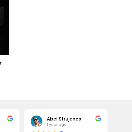
an
Abel Strujenco
1 year ago