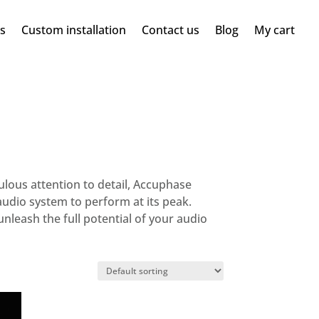
ms
Custom installation
Contact us
Blog
My cart
lous attention to detail, Accuphase
udio system to perform at its peak.
leash the full potential of your audio