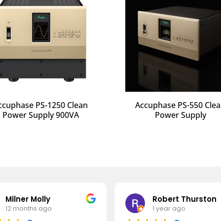
ccuphase PS-1250 Clean
Accuphase PS-550 Cle
Power Supply 900VA
Power Supply
Milner Molly
Robert Thurston
12 months ago
1 year ago