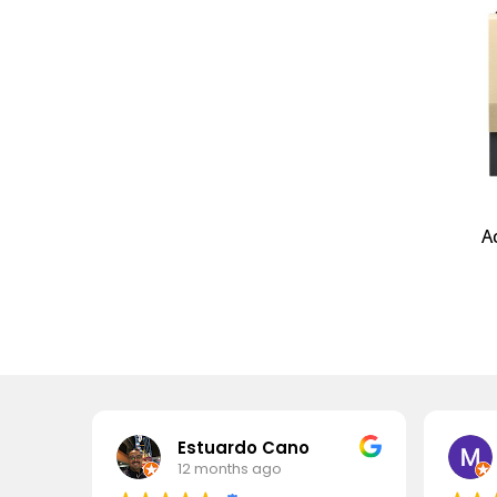
A
Estuardo Cano
12 months ago