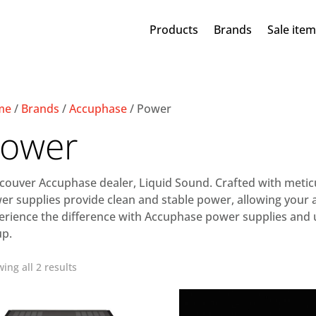
Products
Brands
Sale ite
me
/
Brands
/
Accuphase
/ Power
ower
couver Accuphase dealer, Liquid Sound. Crafted with meticu
er supplies provide clean and stable power, allowing your a
erience the difference with Accuphase power supplies and un
up.
ing all 2 results