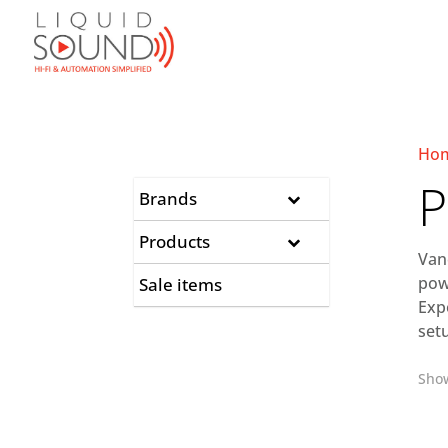
Ho
P
Brands
Products
Van
pow
Sale items
Exp
set
Show