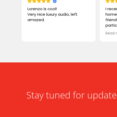
Lorenzo is cool!
I rec
Very nice luxury audio, left
home 
amazed.
friend
parti
VIVID
Read 
wonde
simila
reco
compa
somet
desig
functi
heari
Stay tuned for update