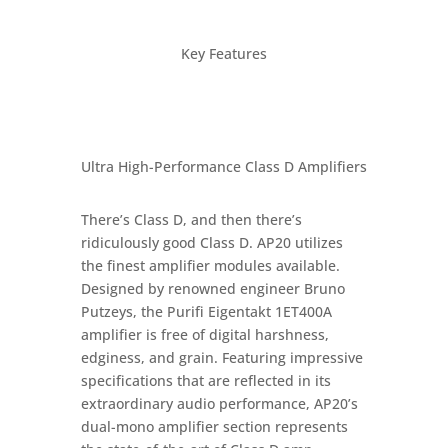
Key Features
Ultra High-Performance Class D Amplifiers
There’s Class D, and then there’s
ridiculously good Class D. AP20 utilizes
the finest amplifier modules available.
Designed by renowned engineer Bruno
Putzeys, the Purifi Eigentakt 1ET400A
amplifier is free of digital harshness,
edginess, and grain. Featuring impressive
specifications that are reflected in its
extraordinary audio performance, AP20’s
dual-mono amplifier section represents