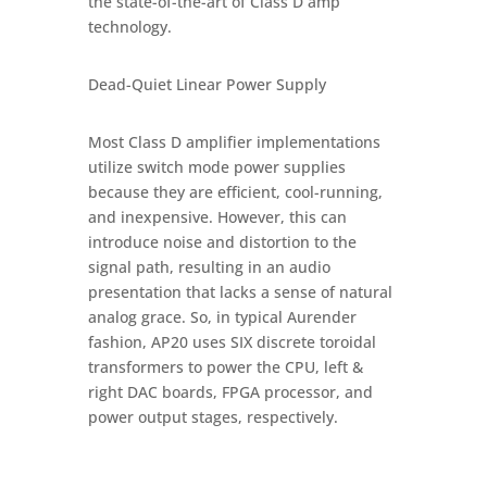
the state-of-the-art of Class D amp
technology.
Dead-Quiet Linear Power Supply
Most Class D amplifier implementations
utilize switch mode power supplies
because they are efficient, cool-running,
and inexpensive. However, this can
introduce noise and distortion to the
signal path, resulting in an audio
presentation that lacks a sense of natural
analog grace. So, in typical Aurender
fashion, AP20 uses SIX discrete toroidal
transformers to power the CPU, left &
right DAC boards, FPGA processor, and
power output stages, respectively.