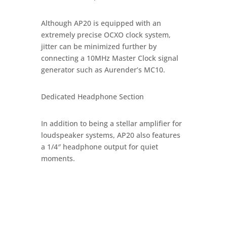
Although AP20 is equipped with an
extremely precise OCXO clock system,
jitter can be minimized further by
connecting a 10MHz Master Clock signal
generator such as Aurender’s MC10.
Dedicated Headphone Section
In addition to being a stellar amplifier for
loudspeaker systems, AP20 also features
a 1/4″ headphone output for quiet
moments.