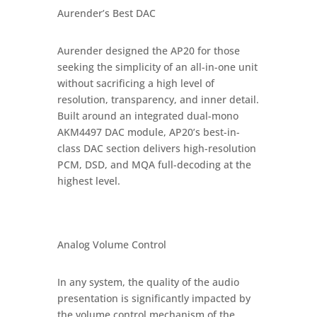
Aurender’s Best DAC
Aurender designed the AP20 for those
seeking the simplicity of an all-in-one unit
without sacrificing a high level of
resolution, transparency, and inner detail.
Built around an integrated dual-mono
AKM4497 DAC module, AP20’s best-in-
class DAC section delivers high-resolution
PCM, DSD, and MQA full-decoding at the
highest level.
Analog Volume Control
In any system, the quality of the audio
presentation is significantly impacted by
the volume control mechanism of the