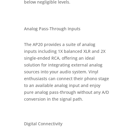
below negligible levels.
Analog Pass-Through Inputs
The AP20 provides a suite of analog
inputs including 1X balanced XLR and 2X
single-ended RCA, offering an ideal
solution for integrating external analog
sources into your audio system. Vinyl
enthusiasts can connect their phono stage
to an available analog input and enjoy
pure analog pass-through without any A/D
conversion in the signal path.
Digital Connectivity