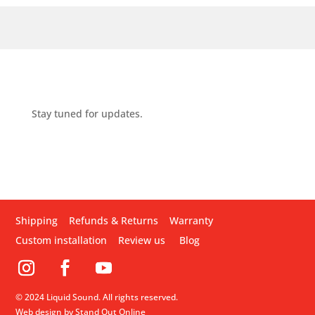
Stay tuned for updates.
Shipping
Refunds & Returns
Warranty
Custom installation
Review us
Blog
© 2024 Liquid Sound. All rights reserved.
Web design by Stand Out Online