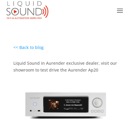
<< Back to blog
Liquid Sound in Aurender exclusive dealer, visit our
showroom to test drive the Aurender Ap20