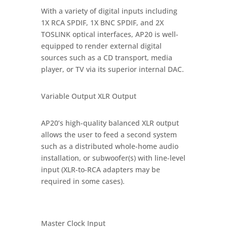
With a variety of digital inputs including
1X RCA SPDIF, 1X BNC SPDIF, and 2X
TOSLINK optical interfaces, AP20 is well-
equipped to render external digital
sources such as a CD transport, media
player, or TV via its superior internal DAC.
Variable Output XLR Output
AP20’s high-quality balanced XLR output
allows the user to feed a second system
such as a distributed whole-home audio
installation, or subwoofer(s) with line-level
input (XLR-to-RCA adapters may be
required in some cases).
Master Clock Input