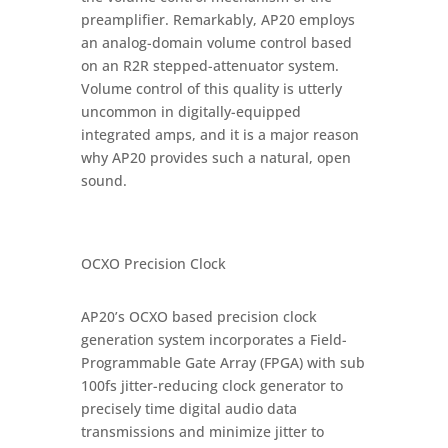
preamplifier. Remarkably, AP20 employs
an analog-domain volume control based
on an R2R stepped-attenuator system.
Volume control of this quality is utterly
uncommon in digitally-equipped
integrated amps, and it is a major reason
why AP20 provides such a natural, open
sound.
OCXO Precision Clock
AP20’s OCXO based precision clock
generation system incorporates a Field-
Programmable Gate Array (FPGA) with sub
100fs jitter-reducing clock generator to
precisely time digital audio data
transmissions and minimize jitter to