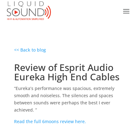
<< Back to blog
Review of Esprit Audio
Eureka High End Cables
“Eureka’s performance was spacious, extremely
smooth and noiseless. The silences and spaces
between sounds were perhaps the best I ever
achieved. ”
Read the full 6moons review here.