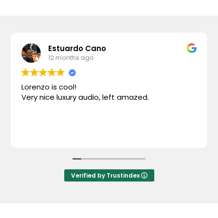
Estuardo Cano
12 months ago
Lorenzo is cool!
Very nice luxury audio, left amazed.
Verified by Trustindex