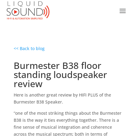
<< Back to blog
Burmester B38 floor
standing loudspeaker
review
Here is another great review by HIFI PLUS of the
Burmester B38 Speaker.
“one of the most striking things about the Burmester
B38 is the way it ties everything together. There is a
fine sense of musical integration and coherence
across the musical spectrum; both in terms of