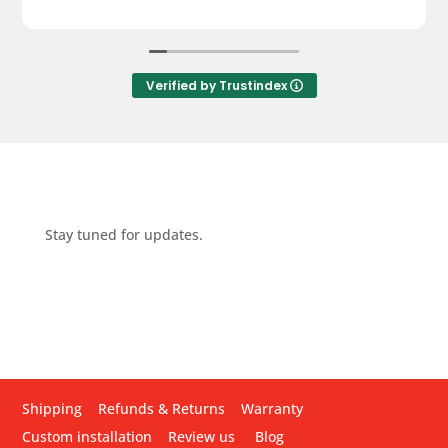
Verified by Trustindex
Stay tuned for updates.
Shipping
Refunds & Returns
Warranty
Custom installation
Review us
Blog