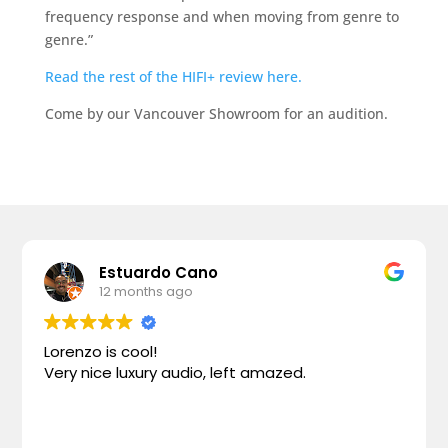
frequency response and when moving from genre to
genre.”
Read the rest of the HIFI+ review here.
Come by our Vancouver Showroom for an audition.
Estuardo Cano
12 months ago
Lorenzo is cool!
Very nice luxury audio, left amazed.