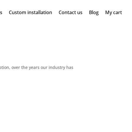
ms
Custom installation
Contact us
Blog
My cart
ption, over the years our industry has