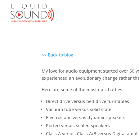
<< Back to blog
My love for audio equipment started over 50 yea
experienced an evolutionary change rather tha
Here are some of the most epic battles:
Direct drive versus belt drive turntables
Vacuum tube versus solid state
Electrostatic versus dynamic speakers
Ported versus sealed speakers
Class A versus Class A/B versus Digital ampli