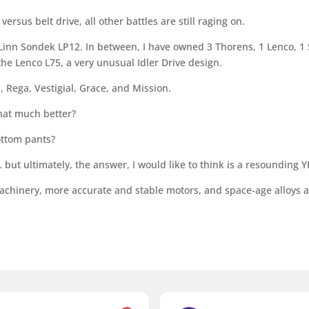
ersus belt drive, all other battles are still raging on.
a Linn Sondek LP12. In between, I have owned 3 Thorens, 1 Lenco, 1
 the Lenco L75, a very unusual Idler Drive design.
, Rega, Vestigial, Grace, and Mission.
that much better?
ottom pants?
but ultimately, the answer, I would like to think is a resounding Y
achinery, more accurate and stable motors, and space-age alloys a