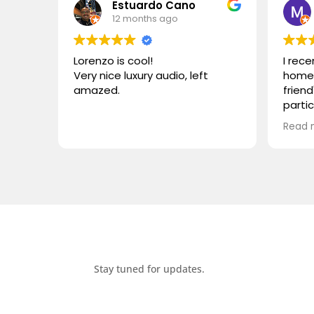
Estuardo Cano
12 months ago
Lorenzo is cool!
I rec
Very nice luxury audio, left
home 
amazed.
friend
parti
VIVID
Read 
wonde
simila
reco
compa
somet
desig
functi
heari
Stay tuned for updates.