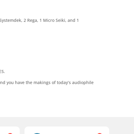
 Systemdek, 2 Rega, 1 Micro Seiki, and 1
ES.
nd you have the makings of today’s audiophile