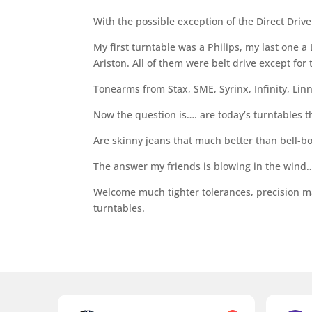
With the possible exception of the Direct Drive v
My first turntable was a Philips, my last one 
Ariston. All of them were belt drive except for
Tonearms from Stax, SME, Syrinx, Infinity, Linn
Now the question is…. are today’s turntables 
Are skinny jeans that much better than bell-b
The answer my friends is blowing in the wind… 
Welcome much tighter tolerances, precision m
turntables.