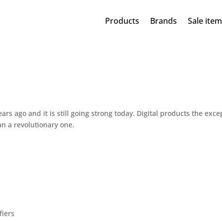
Products
Brands
Sale ite
rs ago and it is still going strong today. Digital products the exce
n a revolutionary one.
fiers