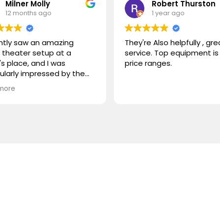
Milner Molly
Robert Thurston
12 months ago
1 year ago
ently saw an amazing
They're Also helpfully , gre
theater setup at a
service. Top equipment is 
's place, and I was
price ranges.
cularly impressed by the
STORM TV cabinet. I was
more
ring if you carry any
r products, or if you could
mmend something
rable. I'm looking for
hing that combines sleek
n with advanced
onality. Looking forward to
ng from you!