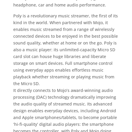
headphone, car and home audio performance.
Poly is a revolutionary music streamer, the first of its
kind in the world. When partnered with Mojo, it
enables music streamed from a range of wirelessly
connected devices to be enjoyed in the best possible
sound quality, whether at home or on the go. Poly is
also a music player: its unlimited-capacity Micro SD
card slot can house huge libraries and liberate
storage on smart devices. Full smartphone control
using everyday apps enables effortless music
playback whether streaming or playing music from
the Micro SD.
It directly connects to Mojo’s award-winning audio
processing (DAC) technology dramatically improving
the audio quality of streamed music. Its advanced
design enables everyday devices, including Android
and Apple smartphones/tablets, to become portable
‘hi-fi-quality’ digital audio players: the smartphone
becomes the controller, with Poly and Mojo doing