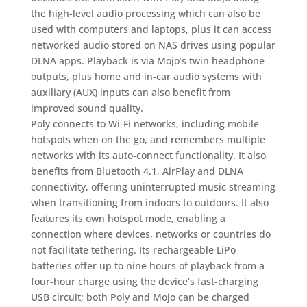
the high-level audio processing which can also be
used with computers and laptops, plus it can access
networked audio stored on NAS drives using popular
DLNA apps. Playback is via Mojo’s twin headphone
outputs, plus home and in-car audio systems with
auxiliary (AUX) inputs can also benefit from
improved sound quality.
Poly connects to Wi-Fi networks, including mobile
hotspots when on the go, and remembers multiple
networks with its auto-connect functionality. It also
benefits from Bluetooth 4.1, AirPlay and DLNA
connectivity, offering uninterrupted music streaming
when transitioning from indoors to outdoors. It also
features its own hotspot mode, enabling a
connection where devices, networks or countries do
not facilitate tethering. Its rechargeable LiPo
batteries offer up to nine hours of playback from a
four-hour charge using the device’s fast-charging
USB circuit; both Poly and Mojo can be charged