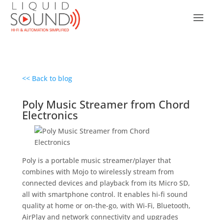
<< Back to blog
Poly Music Streamer from Chord
Electronics
Poly is a portable music streamer/player that
combines with Mojo to wirelessly stream from
connected devices and playback from its Micro SD,
all with smartphone control. It enables hi-fi sound
quality at home or on-the-go, with Wi-Fi, Bluetooth,
AirPlay and network connectivity and upgrades