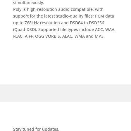
simultaneously.
Poly is high-resolution audio-compatible, with
support for the latest studio-quality files; PCM data
up to 768kHz resolution and DSD64 to DSD256
(Quad-DSD). Supported file types include ACC, WAV,
FLAC, AIFF, OGG VORBIS, ALAC, WMA and MP3.
Stay tuned for updates.