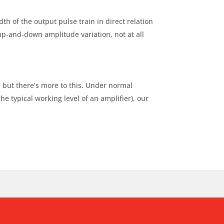
th of the output pulse train in direct relation
 up-and-down amplitude variation, not at all
, but there’s more to this. Under normal
the typical working level of an amplifier), our