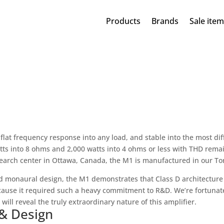
Products
Brands
Sale ite
 flat frequency response into any load, and stable into the most dif
atts into 8 ohms and 2,000 watts into 4 ohms or less with THD rema
rch center in Ottawa, Canada, the M1 is manufactured in our Toro
d monaural design, the M1 demonstrates that Class D architecture i
ause it required such a heavy commitment to R&D. We’re fortunate
ll reveal the truly extraordinary nature of this amplifier.
 & Design