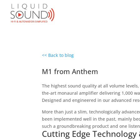
<< Back to blog
M1 from Anthem
The highest sound quality at all volume levels,
the-art monaural amplifier delivering 1,000 w
Designed and engineered in our advanced resea
More than just a slim, technologically advance
been implemented well in the past, mainly bec
such a groundbreaking product and one listen wi
Cutting Edge Technology