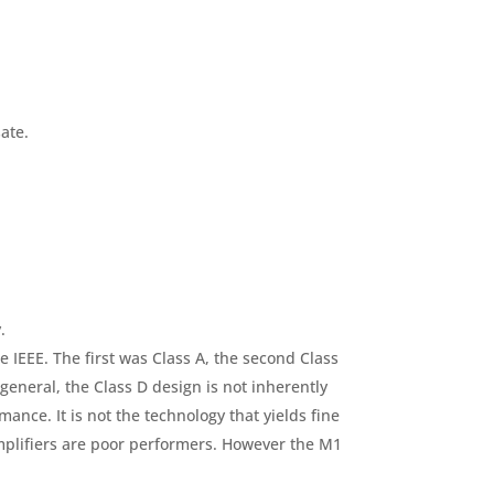
ate.
.
e IEEE. The first was Class A, the second Class
general, the Class D design is not inherently
mance. It is not the technology that yields fine
mplifiers are poor performers. However the M1