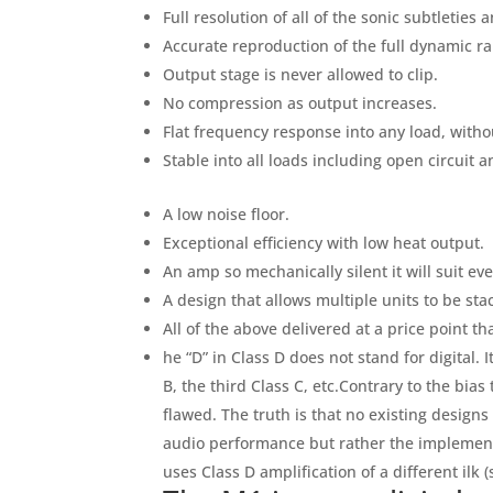
Full resolution of all of the sonic subtleties 
Accurate reproduction of the full dynamic ra
Output stage is never allowed to clip.
No compression as output increases.
Flat frequency response into any load, witho
Stable into all loads including open circuit a
A low noise floor.
Exceptional efficiency with low heat output.
An amp so mechanically silent it will suit ev
A design that allows multiple units to be st
All of the above delivered at a price point th
he “D” in Class D does not stand for digital.
B, the third Class C, etc.Contrary to the bia
flawed. The truth is that no existing designs
audio performance but rather the implement
uses Class D amplification of a different ilk (