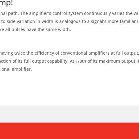
amp!
nal path. The amplifier’s control system continuously varies the wid
e-to-side variation in width is analogous to a signal’s more familiar
ere all pulses have the same width.
ing twice the efficiency of conventional amplifiers at full output
ction of its full output capability. At 1/8th of its maximum output (
ional amplifier.