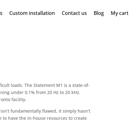
ms
Custom installation
Contact us
Blog
My cart
ficult loads. The Statement M1 is a state-of-
ining under 0.1% from 20 Hz to 20 kHz.
nto facility.
sn’t fundamentally flawed, it simply hasn’t
 to have the in-house resources to create