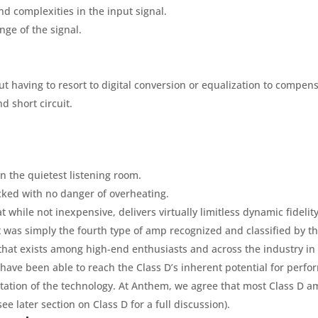
and complexities in the input signal.
nge of the signal.
ut having to resort to digital conversion or equalization to compens
nd short circuit.
en the quietest listening room.
acked with no danger of overheating.
at while not inexpensive, delivers virtually limitless dynamic fidelity
 It was simply the fourth type of amp recognized and classified by th
s that exists among high-end enthusiasts and across the industry in 
 have been able to reach the Class D’s inherent potential for perfor
ation of the technology. At Anthem, we agree that most Class D a
see later section on Class D for a full discussion).