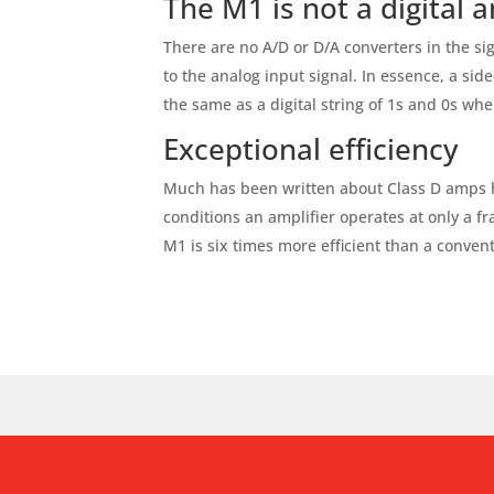
The M1 is not a digital 
There are no A/D or D/A converters in the sig
to the analog input signal. In essence, a sid
the same as a digital string of 1s and 0s wh
Exceptional efficiency
Much has been written about Class D amps hav
conditions an amplifier operates at only a fra
M1 is six times more efficient than a convent