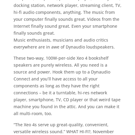
docking station, network player, streaming client, TV,
hi-fi audio components, anything. The music from
your computer finally sounds great. Videos from the
Internet finally sound great. Even your smartphone
finally sounds great.
Music enthusiasts, musicians and audio critics
everywhere are in awe of Dynaudio loudspeakers.
These two-way, 100W-per-side Xeo 4 bookshelf
speakers are purely wireless. All you need is a
source and power. Hook them up to a Dynaudio
Connect and you’ll have access to all your
components as long as they have the right
connections – be it a turntable, hi-res network
player, smartphone, TV, CD player or that weird tape
machine you found in the attic. And you can make it
all multi-room, too.
“The Xeo 4s serve up great-quality, convenient,
versatile wireless sound.” WHAT HI-FI?, November