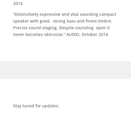
2014
“Distinctively expressive and vital sounding compact
speaker with good, strong bass and finest timbre.
Precise sound-staging. Despite sounding open it
never becomes obtrusive.” AUDIO, October 2014
Stay tuned for updates.