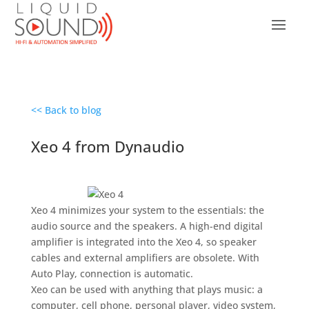
<< Back to blog
Xeo 4 from Dynaudio
Xeo 4 minimizes your system to the essentials: the
audio source and the speakers. A high-end digital
amplifier is integrated into the Xeo 4, so speaker
cables and external amplifiers are obsolete. With
Auto Play, connection is automatic.
Xeo can be used with anything that plays music: a
computer, cell phone, personal player, video system,