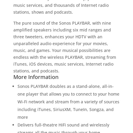
music services, and thousands of Internet radio
stations, shows and podcasts.
The pure sound of the Sonos PLAYBAR, with nine
amplified speakers including six mid ranges and
three tweeters, enhances your HDTV with an
unparalleled audio experience for your movies,
music, and games. Your musical possibilities are
endless with the wireless PLAYBAR, streaming from
iTunes, iOS devices, music services, Internet radio
stations, and podcasts.
More Information
Sonos PLAYBAR doubles as a stand-alone, all-in-
one player that allows you to connect to your home
Wi-Fi network and stream from a variety of sources
including iTunes, SiriusXM, TuneIn, Songza, and
more
Delivers full-theatre HiFi sound and wirelessly
streams all the music through your home