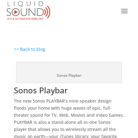
<< Back to blog
Sonos Playbar
Sonos Playbar
The new Sonos PLAYBAR’s nine-speaker design
floods your home with huge waves of epic, full-
theater sound for TV, Web, Movies and Video Games.
PLAYBAR is also a stand-alone all-in-one Sonos
player that allows you to wirelessly stream all the
music on earth—your iTunes library, your favorite