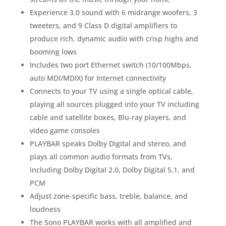
Experience 3.0 sound with 6 midrange woofers, 3
tweeters, and 9 Class D digital amplifiers to
produce rich, dynamic audio with crisp highs and
booming lows
Includes two port Ethernet switch (10/100Mbps,
auto MDI/MDIX) for Internet connectivity
Connects to your TV using a single optical cable,
playing all sources plugged into your TV including
cable and satellite boxes, Blu-ray players, and
video game consoles
PLAYBAR speaks Dolby Digital and stereo, and
plays all common audio formats from TVs,
including Dolby Digital 2.0, Dolby Digital 5.1, and
PCM
Adjust zone-specific bass, treble, balance, and
loudness
The Sono PLAYBAR works with all amplified and