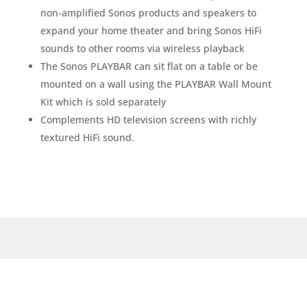
non-amplified Sonos products and speakers to
expand your home theater and bring Sonos HiFi
sounds to other rooms via wireless playback
The Sonos PLAYBAR can sit flat on a table or be
mounted on a wall using the PLAYBAR Wall Mount
Kit which is sold separately
Complements HD television screens with richly
textured HiFi sound.