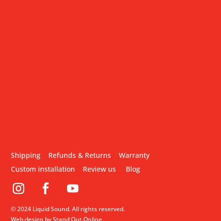
Shipping
Refunds & Returns
Warranty
Custom installation
Review us
Blog
© 2024 Liquid Sound. All rights reserved.
Web design by Stand Out Online