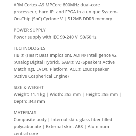
ARM Cortex-A9 MPCore 800MHz dual-core
processeur, hard IP, and FPGA in a unique System-
On-Chip (SoC) Cyclone V | 512MB DDR3 memory
POWER SUPPLY
Power supply with IEC 90-240 V~50/60Hz
TECHNOLOGIES
HBI® (Heart Bass Implosion), ADH® Intelligence v2
(Analog Digital Hybrid), SAM® v2 (Speakers Active
Matching), EVO® Platform, ACE® Loudspeaker
(Active Cospherical Engine)
SIZE & WEIGHT
Weight: 11,4 kg | Width: 253 mm | Height: 255 mm |
Depth: 343 mm
MATERIALS
Composite body | Internal skin: glass fiber filled
polycabonate | External skin: ABS | Aluminum
central core