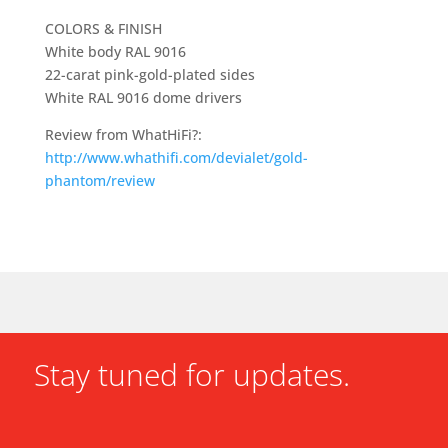
COLORS & FINISH
White body RAL 9016
22-carat pink-gold-plated sides
White RAL 9016 dome drivers
Review from WhatHiFi?:
http://www.whathifi.com/devialet/gold-
phantom/review
Stay tuned for updates.