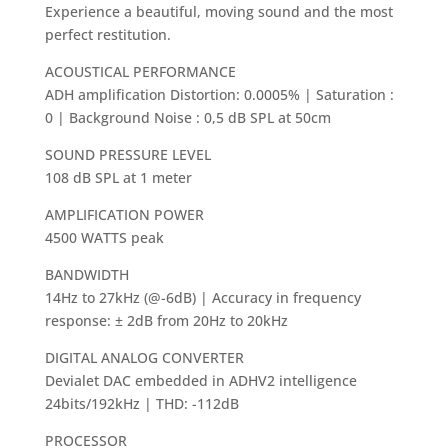
Experience a beautiful, moving sound and the most
perfect restitution.
ACOUSTICAL PERFORMANCE
ADH amplification Distortion: 0.0005% | Saturation :
0 | Background Noise : 0,5 dB SPL at 50cm
SOUND PRESSURE LEVEL
108 dB SPL at 1 meter
AMPLIFICATION POWER
4500 WATTS peak
BANDWIDTH
14Hz to 27kHz (@-6dB) | Accuracy in frequency
response: ± 2dB from 20Hz to 20kHz
DIGITAL ANALOG CONVERTER
Devialet DAC embedded in ADHV2 intelligence
24bits/192kHz | THD: -112dB
PROCESSOR