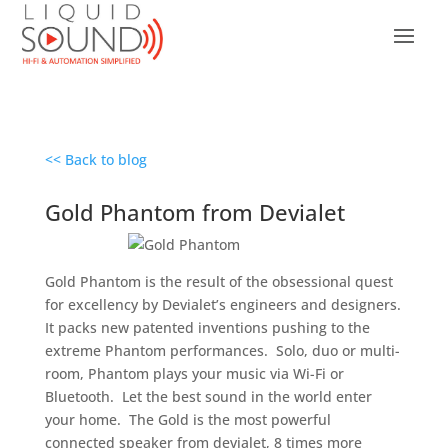
<< Back to blog
Gold Phantom from Devialet
Gold Phantom is the result of the obsessional quest
for excellency by Devialet’s engineers and designers.
It packs new patented inventions pushing to the
extreme Phantom performances. Solo, duo or multi-
room, Phantom plays your music via Wi-Fi or
Bluetooth. Let the best sound in the world enter
your home. The Gold is the most powerful
connected speaker from devialet, 8 times more