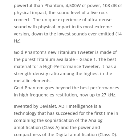
powerful than Phantom, 4,500W of power, 108 dB of
physical impact, the sound level of a live rock
concert. The unique experience of ultra-dense
sound with physical impact in its most extreme
version, down to the lowest sounds ever emitted (14
Hz).
Gold Phantom’s new Titanium Tweeter is made of
the purest Titanium available – Grade 1. The best
material for a High-Performance Tweeter, it has a
strength-density ratio among the highest in the
metallic elements.
Gold Phantom goes beyond the best performances
in high frequencies restitution, now up to 27 kHz.
Invented by Devialet, ADH Intelligence is a
technology that has succeeded for the first time in
combining the sophistication of the Analog
amplification (Class A) and the power and
compactness of the Digital amplification (Class D).