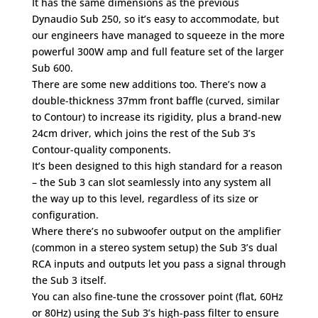
It has the same dimensions as the previous
Dynaudio Sub 250, so it’s easy to accommodate, but
our engineers have managed to squeeze in the more
powerful 300W amp and full feature set of the larger
Sub 600.
There are some new additions too. There’s now a
double-thickness 37mm front baffle (curved, similar
to Contour) to increase its rigidity, plus a brand-new
24cm driver, which joins the rest of the Sub 3’s
Contour-quality components.
It’s been designed to this high standard for a reason
– the Sub 3 can slot seamlessly into any system all
the way up to this level, regardless of its size or
configuration.
Where there’s no subwoofer output on the amplifier
(common in a stereo system setup) the Sub 3’s dual
RCA inputs and outputs let you pass a signal through
the Sub 3 itself.
You can also fine-tune the crossover point (flat, 60Hz
or 80Hz) using the Sub 3’s high-pass filter to ensure