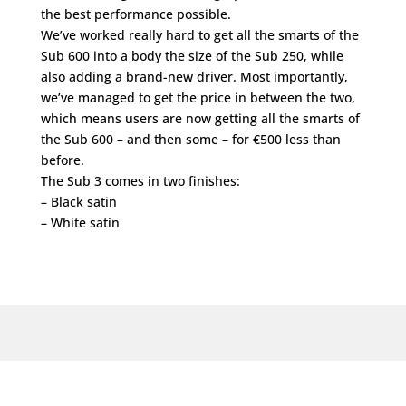
the best performance possible.
We’ve worked really hard to get all the smarts of the
Sub 600 into a body the size of the Sub 250, while
also adding a brand-new driver. Most importantly,
we’ve managed to get the price in between the two,
which means users are now getting all the smarts of
the Sub 600 – and then some – for €500 less than
before.
The Sub 3 comes in two finishes:
– Black satin
– White satin