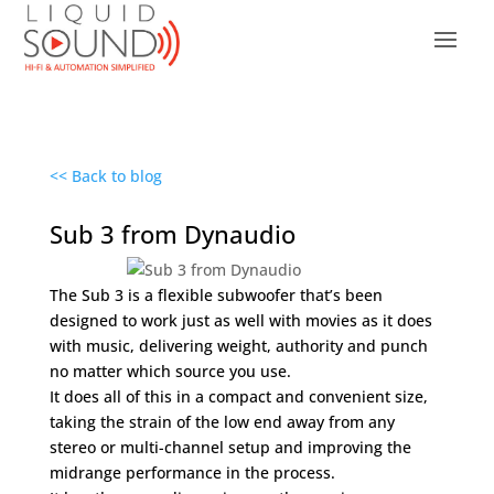
<< Back to blog
Sub 3 from Dynaudio
The Sub 3 is a flexible subwoofer that’s been
designed to work just as well with movies as it does
with music, delivering weight, authority and punch
no matter which source you use.
It does all of this in a compact and convenient size,
taking the strain of the low end away from any
stereo or multi-channel setup and improving the
midrange performance in the process.