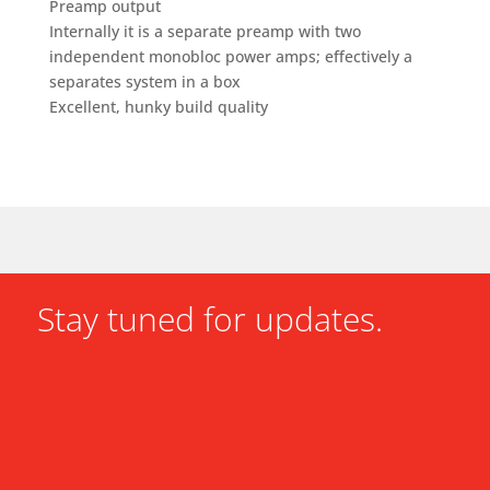
Preamp output
Internally it is a separate preamp with two
independent monobloc power amps; effectively a
separates system in a box
Excellent, hunky build quality
Stay tuned for updates.