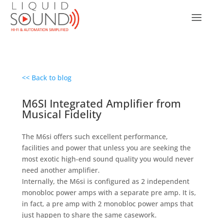
<< Back to blog
M6SI Integrated Amplifier from
Musical Fidelity
The M6si offers such excellent performance,
facilities and power that unless you are seeking the
most exotic high-end sound quality you would never
need another amplifier.
Internally, the M6si is configured as 2 independent
monobloc power amps with a separate pre amp. It is,
in fact, a pre amp with 2 monobloc power amps that
just happen to share the same casework.