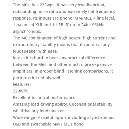
The M6si has 220wpc. It has very low distortion,
outstanding noise ratio and extremely flat frequency
response. Its inputs are phono (MM/MC), 4 line level,
1 balanced XLR and 1 USB ‘B’ up to 24bit 96kHz
asynchronous.
The M6 combination of high power, high current and
extraordinary stability means that it can drive any
loudspeaker with ease.
In use it is hard to hear any practical difference
between the M6si and other much more expensive
amplifiers. In proper blind listening comparisons, it
performs incredibly well.
Features:
220WPC
Excellent technical performance
Amazing load driving ability, unconditional stability
will drive any loudspeaker
Wide range of useful inputs including asynchronous
USB and switchable MM / MC Phono