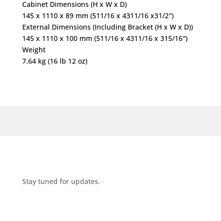
Cabinet Dimensions (H x W x D)
145 x 1110 x 89 mm (511/16 x 4311/16 x31/2″)
External Dimensions (Including Bracket (H x W x D))
145 x 1110 x 100 mm (511/16 x 4311/16 x 315/16″)
Weight
7.64 kg (16 lb 12 oz)
Stay tuned for updates.