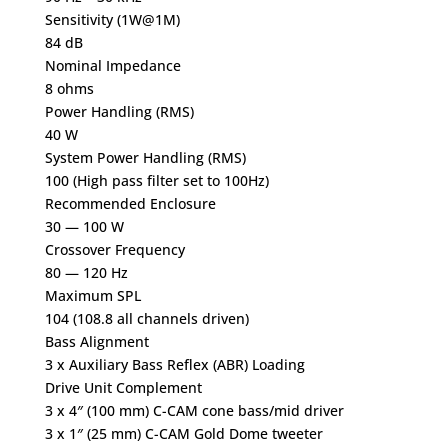
Sensitivity (1W@1M)
84 dB
Nominal Impedance
8 ohms
Power Handling (RMS)
40 W
System Power Handling (RMS)
100 (High pass filter set to 100Hz)
Recommended Enclosure
30 — 100 W
Crossover Frequency
80 — 120 Hz
Maximum SPL
104 (108.8 all channels driven)
Bass Alignment
3 x Auxiliary Bass Reflex (ABR) Loading
Drive Unit Complement
3 x 4″ (100 mm) C-CAM cone bass/mid driver
3 x 1″ (25 mm) C-CAM Gold Dome tweeter