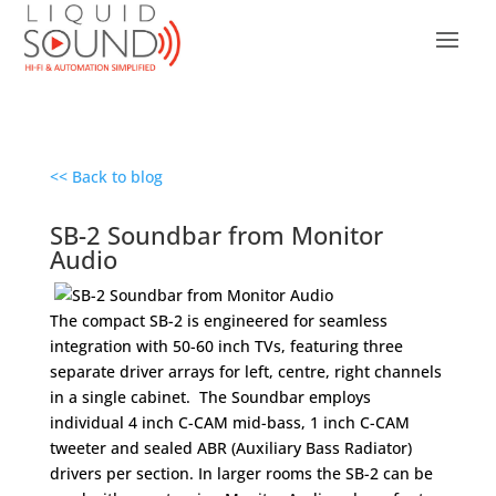
<< Back to blog
SB-2 Soundbar from Monitor
Audio
The compact SB-2 is engineered for seamless
integration with 50-60 inch TVs, featuring three
separate driver arrays for left, centre, right channels
in a single cabinet. The Soundbar employs
individual 4 inch C-CAM mid-bass, 1 inch C-CAM
tweeter and sealed ABR (Auxiliary Bass Radiator)
drivers per section. In larger rooms the SB-2 can be