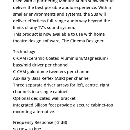
used with a partnering Monitor Audio subwoofer to
deliver the best possible audio experience. Within
smaller environments and systems, the SBs will
deliver effortless full range audio way beyond the
limits of any TV’s sound system.
This product is now available to use with home
theatre design software, The Cinema Designer.
Technology
C-CAM (Ceramic-Coated Aluminium/Magnesium)
bass/mid driver per channel
C-CAM gold dome tweeters per channel
Auxiliary Bass Reflex (ABR) per channel
Three separate driver arrays for left, centre, right
channels in a single cabinet
Optional dedicated wall bracket
Integrated Silicon feet provide a secure cabinet-top
mounting alternative.
Frequency Response (-3 dB)
90 Hz – 30 kHz