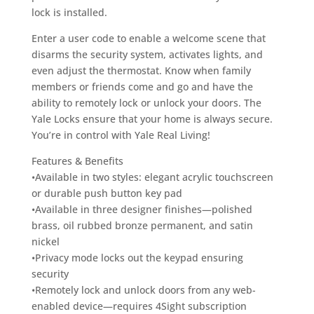
lock is installed.
Enter a user code to enable a welcome scene that
disarms the security system, activates lights, and
even adjust the thermostat. Know when family
members or friends come and go and have the
ability to remotely lock or unlock your doors. The
Yale Locks ensure that your home is always secure.
You’re in control with Yale Real Living!
Features & Benefits
•Available in two styles: elegant acrylic touchscreen
or durable push button key pad
•Available in three designer finishes—polished
brass, oil rubbed bronze permanent, and satin
nickel
•Privacy mode locks out the keypad ensuring
security
•Remotely lock and unlock doors from any web-
enabled device—requires 4Sight subscription