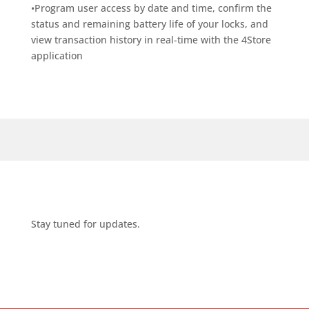
•Program user access by date and time, confirm the
status and remaining battery life of your locks, and
view transaction history in real-time with the 4Store
application
Stay tuned for updates.