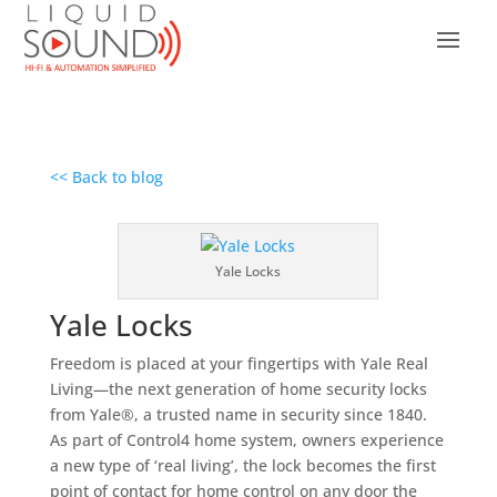
<< Back to blog
Yale Locks
Yale Locks
Freedom is placed at your fingertips with Yale Real
Living—the next generation of home security locks
from Yale®, a trusted name in security since 1840.
As part of Control4 home system, owners experience
a new type of ‘real living’, the lock becomes the first
point of contact for home control on any door the