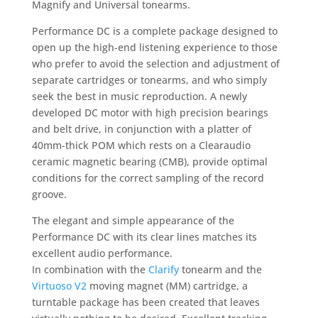
Magnify and Universal tonearms.
Performance DC is a complete package designed to
open up the high-end listening experience to those
who prefer to avoid the selection and adjustment of
separate cartridges or tonearms, and who simply
seek the best in music reproduction. A newly
developed DC motor with high precision bearings
and belt drive, in conjunction with a platter of
40mm-thick POM which rests on a Clearaudio
ceramic magnetic bearing (CMB), provide optimal
conditions for the correct sampling of the record
groove.
The elegant and simple appearance of the
Performance DC with its clear lines matches its
excellent audio performance.
In combination with the
Clarify
tonearm and the
Virtuoso V2
moving magnet (MM) cartridge, a
turntable package has been created that leaves