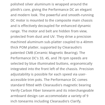
polished silver aluminum is wrapped around the
plinth’s core, giving the Performance DC an elegant
and modern look. The powerful and smooth-running
DC motor is mounted to the composite main chassis
and is effectively decoupled for enhanced dynamic
range. The motor and belt are hidden from view,
protected from dust and UV. They drive a precision
machined aluminum sub-platter coupled to a 40mm
thick POM platter, supported by Clearaudio’s
patented CMB (Ceramic Magnetic Bearing). The
Performance DC’s 33, 45, and 78 rpm speeds are
selected by blue illuminated buttons, ergonomically
integrated into the front left of the chassis. Precision
adjustability is possible for each speed via user-
accessible trim pots. The Performance DC comes
standard fitted with Clearaudio’s magnetic bearing
Verify Carbon Fiber tonearm and its interchangeable
armboard design can accommodate a variety of 9
inch tonearms including Clearaudio’s Clarify,