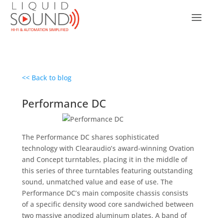
<< Back to blog
Performance DC
The Performance DC shares sophisticated
technology with Clearaudio’s award-winning Ovation
and Concept turntables, placing it in the middle of
this series of three turntables featuring outstanding
sound, unmatched value and ease of use. The
Performance DC’s main composite chassis consists
of a specific density wood core sandwiched between
two massive anodized aluminum plates. A band of