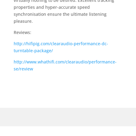
virtually nothing to be desired. Excellent tracking
properties and hyper-accurate speed
synchronisation ensure the ultimate listening
pleasure.
Reviews:
http://hifipig.com/clearaudio-performance-dc-
turntable-package/
http://www.whathifi.com/clearaudio/performance-
se/review