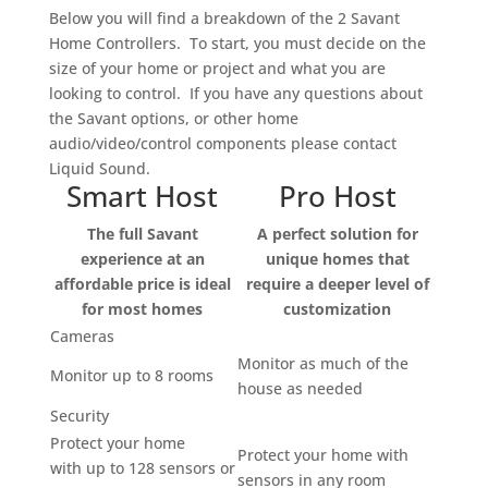
Below you will find a breakdown of the 2 Savant
Home Controllers. To start, you must decide on the
size of your home or project and what you are
looking to control. If you have any questions about
the Savant options, or other home
audio/video/control components please contact
Liquid Sound.
Smart Host
Pro Host
The full Savant
A perfect solution for
experience at an
unique homes that
affordable price is ideal
require a deeper level of
for most homes
customization
Cameras
Monitor as much of the
Monitor up to 8 rooms
house as needed
Security
Protect your home
Protect your home with
with up to 128 sensors or
sensors in any room