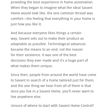
providing the best experience in home automation.
When they began to imagine what the ideal Savant
Home would look like, the one common thread was
comfort—the feeling that everything in your home is
just how you like it.
And because everyone likes things a certain
way, Savant sets out to make their product as
adaptable as possible. Technological advances
became the means to an end, not the reason
for their existence. It was one of the best
decisions they ever made and it’s a huge part of
what makes them unique.
Since then, people from around the world have come
to Savant in search of a home tailored just for them,
and the one thing we hear from all of them is that
once you live in a Savant Home, you’ll never want to
live anywhere else.
Unsure of where to start with Savant Home Control?