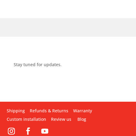
Stay tuned for updates.
Shipping
Refunds & Returns
Warranty
Custom installation
Review us
Blog