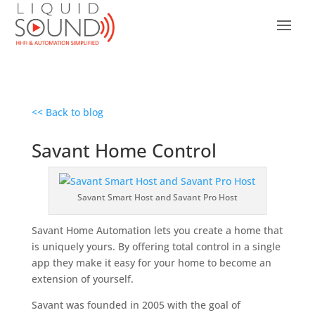
<< Back to blog
Savant Home Control
Savant Smart Host and Savant Pro Host
Savant Home Automation lets you create a home that
is uniquely yours. By offering total control in a single
app they make it easy for your home to become an
extension of yourself.
Savant was founded in 2005 with the goal of