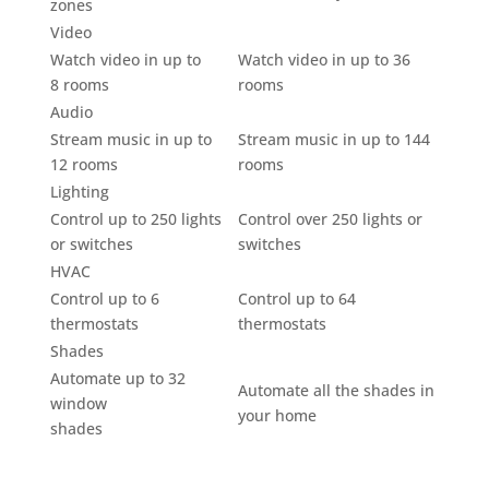
zones
Video
Watch video in up to
Watch video in up to 36
8 rooms
rooms
Audio
Stream music in up to
Stream music in up to 144
12 rooms
rooms
Lighting
Control up to 250 lights
Control over 250 lights or
or switches
switches
HVAC
Control up to 6
Control up to 64
thermostats
thermostats
Shades
Automate up to 32
Automate all the shades in
window
your home
shades