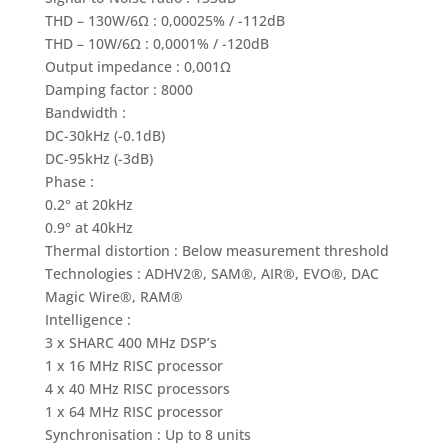
THD – 130W/6Ω : 0,00025% / -112dB
THD – 10W/6Ω : 0,0001% / -120dB
Output impedance : 0,001Ω
Damping factor : 8000
Bandwidth :
DC-30kHz (-0.1dB)
DC-95kHz (-3dB)
Phase :
0.2° at 20kHz
0.9° at 40kHz
Thermal distortion : Below measurement threshold
Technologies : ADHV2®, SAM®, AIR®, EVO®, DAC
Magic Wire®, RAM®
Intelligence :
3 x SHARC 400 MHz DSP’s
1 x 16 MHz RISC processor
4 x 40 MHz RISC processors
1 x 64 MHz RISC processor
Synchronisation : Up to 8 units