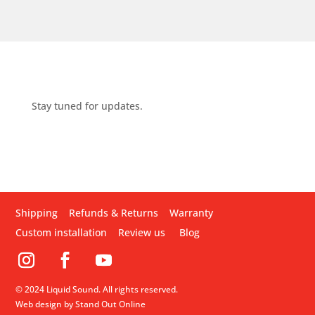
Stay tuned for updates.
Shipping
Refunds & Returns
Warranty
Custom installation
Review us
Blog
© 2024 Liquid Sound. All rights reserved.
Web design by Stand Out Online