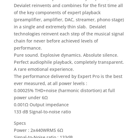
Devialet reinvents and combines for the first time all
of the key components of expert playback
(preamplifier, amplifier, DAC, streamer, phono stage)
in a single and extremely thin slab. Devialet
technologies reinvent each step of the musical signal
chain for never before achieved levels of
performance.
Pure sound. Explosive dynamics. Absolute silence.
Perfect audiophile playback, completely transparent.
A rare emotional experience.
The performance delivered by Expert Pro is the best
ever measured, at all power levels :
0.00025% THD+noise (harmonic distortion) at full
power under 6Ω
0.001Ω Output impedance
133 dB Signal-to-noise ratio
Specs
Power : 2x440WRMS 6Ω
Signal-to-Noise ratio : 133dB