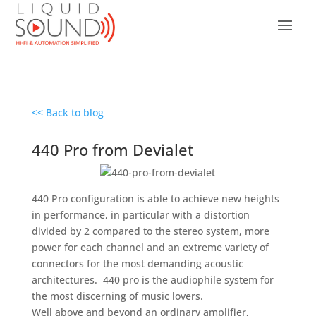
<< Back to blog
440 Pro from Devialet
440 Pro configuration is able to achieve new heights
in performance, in particular with a distortion
divided by 2 compared to the stereo system, more
power for each channel and an extreme variety of
connectors for the most demanding acoustic
architectures. 440 pro is the audiophile system for
the most discerning of music lovers.
Well above and beyond an ordinary amplifier,