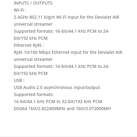
INPUTS / OUTPUTS
Wi-Fi :
2.4GHz 802.11 b/g/n Wi-Fi input for the Devialet AIR
universal streamer
Supported formats: 16-bit/44.1 kHz PCM to 24-
bit/192 kHz PCM
Ethernet RJ45 :
RJ45 10/100 Mbps Ethernet input for the Devialet AIR
universal streamer
Supported formats: 16-bit/44.1 kHz PCM to 24-
bit/192 kHz PCM
USB :
USB Audio 2.0 asynchronous input/output
Supported formats:
16-bit/44.1 kHz PCM to 32-bit/192 kHz PCM
DSD64 1bit/2.822400MHz and 1bit/3.072000MH