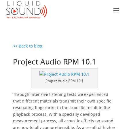
<< Back to blog
Project Audio RPM 10.1
Project Audio RPM 10.1
Through intensive listening tests we experienced
that different materials transmit their own specific
resonating fingerprint to the acoustic result in the
playback process. With a specially developed
measurement process, all acoustic effects on sound
are now totally comprehensible. As a result of higher