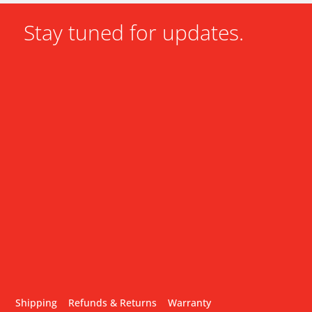
Stay tuned for updates.
Shipping
Refunds & Returns
Warranty