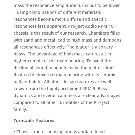
mass the resonance amplitude turns out to be lower
– using combinations of different materials
resonances become more diffuse and specific
resonances less apparent. Pro-Ject Audio RPM 10.1
chassis is the result of our research. Chambers filled
with sand and metal lead to high mass and dampens
all resonances effectively. The platter is also very
heavy. The advantage of high mass can result in
higher rumble of the main bearing. To avoid the
decline of sound, magnets make the platter almost
float on the inverted main bearing with its ceramic
ball and plate. All other design features are well
known from the highly acclaimed RPM 9. Bass
dynamics and overall calmness are clear advantages
compared to all other turntables of the Pro-Ject
family.
Turntable Features
• Chassis, motor housing and granulate filled