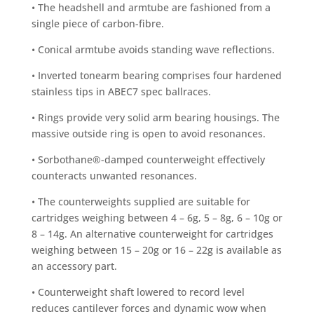
• The headshell and armtube are fashioned from a
single piece of carbon-fibre.
• Conical armtube avoids standing wave reflections.
• Inverted tonearm bearing comprises four hardened
stainless tips in ABEC7 spec ballraces.
• Rings provide very solid arm bearing housings. The
massive outside ring is open to avoid resonances.
• Sorbothane®-damped counterweight effectively
counteracts unwanted resonances.
• The counterweights supplied are suitable for
cartridges weighing between 4 – 6g, 5 – 8g, 6 – 10g or
8 – 14g. An alternative counterweight for cartridges
weighing between 15 – 20g or 16 – 22g is available as
an accessory part.
• Counterweight shaft lowered to record level
reduces cantilever forces and dynamic wow when