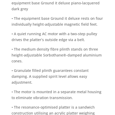
equipment base Ground it deluxe piano-lacquered
dark grey
• The equipment base Ground it deluxe rests on four
individually height-adjustable magnetic field feet.
• A quiet running AC motor with a two-step pulley
drives the platter’s outside edge via a belt.
• The medium density fibre plinth stands on three
height-adjustable Sorbothane®-damped aluminium
cones.
• Granulate filled plinth guarantees constant
damping. A supplied spirit level allows easy
adjustment.
• The motor is mounted in a separate metal housing
to eliminate vibration transmission.
• The resonance-optimised platter is a sandwich
construction utilising an acrylic platter weighing