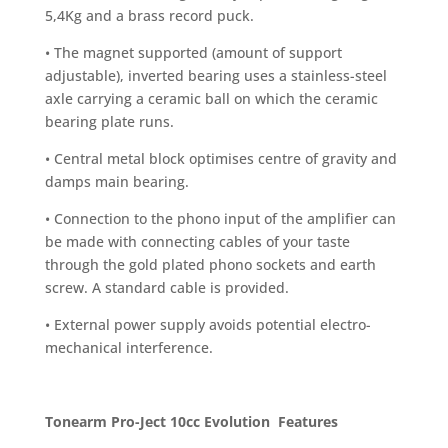
5,4Kg and a brass record puck.
• The magnet supported (amount of support
adjustable), inverted bearing uses a stainless-steel
axle carrying a ceramic ball on which the ceramic
bearing plate runs.
• Central metal block optimises centre of gravity and
damps main bearing.
• Connection to the phono input of the amplifier can
be made with connecting cables of your taste
through the gold plated phono sockets and earth
screw. A standard cable is provided.
• External power supply avoids potential electro-
mechanical interference.
Tonearm Pro-Ject 10cc Evolution
Features