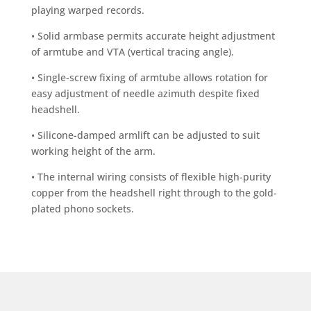
playing warped records.
• Solid armbase permits accurate height adjustment
of armtube and VTA (vertical tracing angle).
• Single-screw fixing of armtube allows rotation for
easy adjustment of needle azimuth despite fixed
headshell.
• Silicone-damped armlift can be adjusted to suit
working height of the arm.
• The internal wiring consists of flexible high-purity
copper from the headshell right through to the gold-
plated phono sockets.