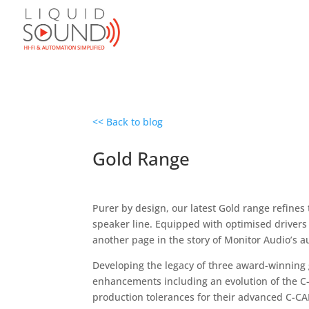
<< Back to blog
Gold Range
Purer by design, our latest Gold range refines
speaker line. Equipped with optimised drivers
another page in the story of Monitor Audio’s a
Developing the legacy of three award-winning 
enhancements including an evolution of the C
production tolerances for their advanced C-CA