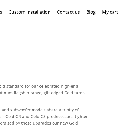
ms
Custom installation
Contact us
Blog
My cart
gold standard for our celebrated high-end
tinum flagship range, gilt-edged Gold turns
 and subwoofer models share a trinity of
ir Gold GR and Gold GS predecessors; tighter
Energised by these upgrades our new Gold