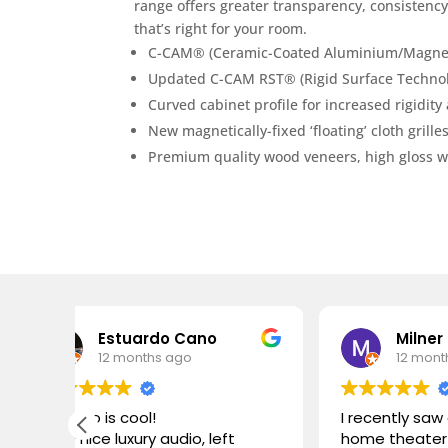
range offers greater transparency, consistency
that’s right for your room.
C-CAM® (Ceramic-Coated Aluminium/Magnesiu
Updated C-CAM RST® (Rigid Surface Technolo
Curved cabinet profile for increased rigidit
New magnetically-fixed ‘floating’ cloth grille
Premium quality wood veneers, high gloss whi
ardo Cano
Milner Molly
nths ago
12 months ago
ol!
I recently saw an amazing
ury audio, left
home theater setup at a