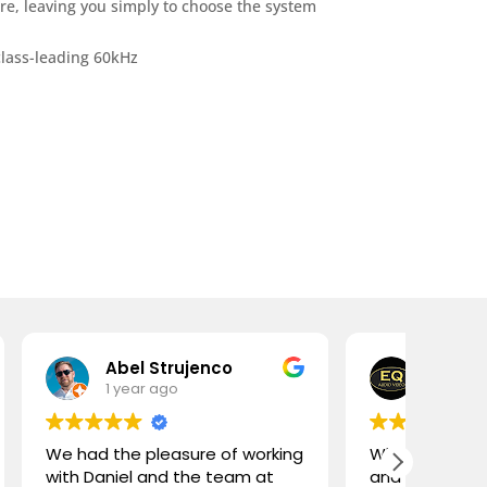
re, leaving you simply to choose the system
lass-leading 60kHz
 Strujenco
Edward O'Herlihy
r ago
1 year ago
leasure of working
What an amazing store! Daniel
and the team at
and Lorenzo are complete