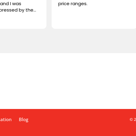
price ranges.
Liquid Sound
project, whe
both the su
Read more
installation
deal with, hi
and extreme
We trusted 
speakers, a 
familiar with
flawlessly. 
working with
highly reco
lation
Blog
© 2