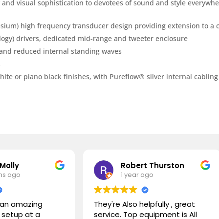
 and visual sophistication to devotees of sound and style everywhe
m) high frequency transducer design providing extension to a c
gy) drivers, dedicated mid-range and tweeter enclosure
y and reduced internal standing waves
s
te or piano black finishes, with Pureflow® silver internal cabling
Robert Thurston
Abel
1 year ago
1 yea
They're Also helpfully , great
We had the p
service. Top equipment is All
with Daniel 