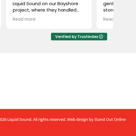
 on our Bayshore
gentlemen with a beautiful
re they handled
store and even better
pply and
customer service. I was here a
Read more
. They were easy to
couple weeks ago from out of
ghly professional,
town to complete a project
ly knowledgeable.
and needed a very unique
Verified by Trustindex
them with Stealth
cable that is hard to find. Even
product we weren’t
though they were about to
, and they delivered
close, they searched
Great experience
throughout the store for quite
 Liquid Sound—
some time because they were
mmended!
sure they had one somewhere.
Sure enough, they found it, and
our setup day was saved!
Great service, great guys, great
store.
Thanks guys, it was a pleasure
meeting you!
026 Liquid Sound. All rights reserved.
Web design by Stand Out Online