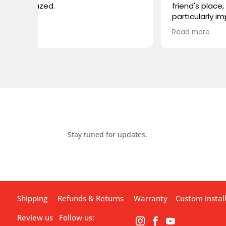
friend's place, and I was
particularly impressed by the
VIVIDSTORM TV cabinet. I was
Read more
wondering if you carry any
similar products, or if you could
recommend something
comparable. I'm looking for
something that combines sleek
design with advanced
functionality. Looking forward to
hearing from you!
Stay tuned for updates.
Shipping
Refunds & Returns
Warranty
Custom instal
Review us
Follow us: