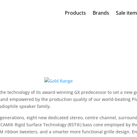
Products
Brands
Sale ite
 the technology of its award-winning GX predecessor to set a new 
 and empowered by the production quality of our world-beating Pla
udiophile speaker family.
generations, eight new dedicated stereo, centre channel, surround
-CAM® Rigid Surface Technology (RST®) bass cone employed by the
M ribbon tweeters, and a smarter more functional grille design. 