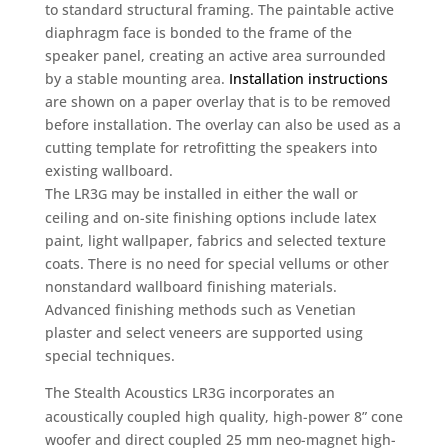
to standard structural framing. The paintable active
diaphragm face is bonded to the frame of the
speaker panel, creating an active area surrounded
by a stable mounting area.
Installation instructions
are shown on a paper overlay that is to be removed
before installation. The overlay can also be used as a
cutting template for retrofitting the speakers into
existing wallboard.
The LR3
may be installed in either the wall or
G
ceiling and on-site finishing options include latex
paint, light wallpaper, fabrics and selected texture
coats. There is no need for special vellums or other
nonstandard wallboard finishing materials.
Advanced finishing methods such as Venetian
plaster and select veneers are supported using
special techniques.
The Stealth Acoustics LR3
incorporates an
G
acoustically coupled high quality, high-power 8” cone
woofer and direct coupled 25 mm neo-magnet high-