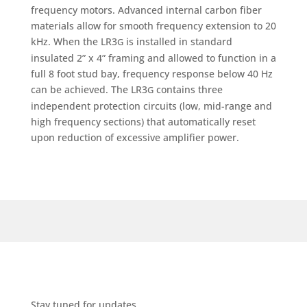
frequency motors. Advanced internal carbon fiber
materials allow for smooth frequency extension to 20
kHz. When the LR3
is installed in standard
G
insulated 2” x 4” framing and allowed to function in a
full 8 foot stud bay, frequency response below 40 Hz
can be achieved. The LR3
contains three
G
independent protection circuits (low, mid-range and
high frequency sections) that automatically reset
upon reduction of excessive amplifier power.
Stay tuned for updates.