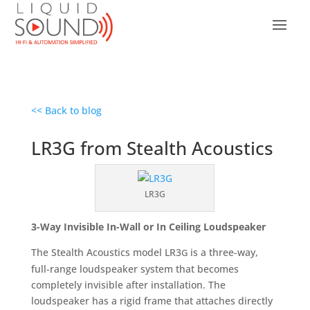
<< Back to blog
LR3G from Stealth Acoustics
LR3G
3-Way Invisible In-Wall or In Ceiling Loudspeaker
The Stealth Acoustics model LR3
is a three-way,
G
full-range loudspeaker system that becomes
completely invisible after installation. The
loudspeaker has a rigid frame that attaches directly