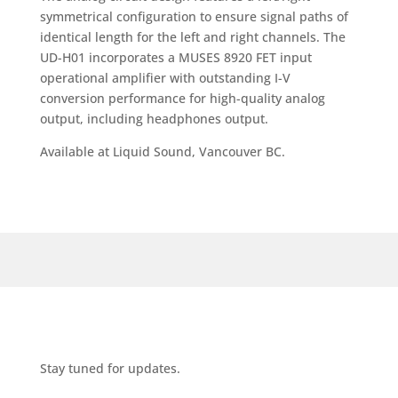
symmetrical configuration to ensure signal paths of
identical length for the left and right channels. The
UD-H01 incorporates a MUSES 8920 FET input
operational amplifier with outstanding I-V
conversion performance for high-quality analog
output, including headphones output.
Available at Liquid Sound, Vancouver BC.
Stay tuned for updates.