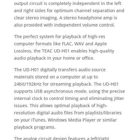
output circuit is completely independent in the left
and right sides for optimum channel separation and
clear stereo imaging. A stereo headphone amp is
also provided with independent volume control.
The perfect system for playback of high-res
computer formats like FLAC, WAV and Apple
Lossless, the TEAC UD-H01 enables high-quality
audio playback in your home or office.
The UD-H01 digitally transfers audio source
materials stored on a computer at up to
24bit/192kHz for streaming playback. The UD-H01
supports USB asynchronous mode, using the precise
internal clock to control timing and eliminating jitter
issues. This allows optimal playback of high-
resolution digital audio files from playlists/libraries
on your iTunes, Windows Media Player or similar
playback programs.
The analog circuit design features a left/right