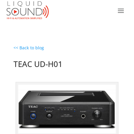
<< Back to blog
TEAC UD-H01