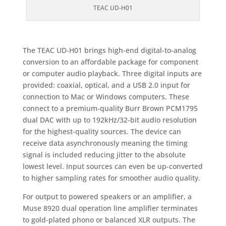
TEAC UD-H01
The TEAC UD-H01 brings high-end digital-to-analog
conversion to an affordable package for component
or computer audio playback. Three digital inputs are
provided: coaxial, optical, and a USB 2.0 input for
connection to Mac or Windows computers. These
connect to a premium-quality Burr Brown PCM1795
dual DAC with up to 192kHz/32-bit audio resolution
for the highest-quality sources. The device can
receive data asynchronously meaning the timing
signal is included reducing jitter to the absolute
lowest level. Input sources can even be up-converted
to higher sampling rates for smoother audio quality.
For output to powered speakers or an amplifier, a
Muse 8920 dual operation line amplifier terminates
to gold-plated phono or balanced XLR outputs. The