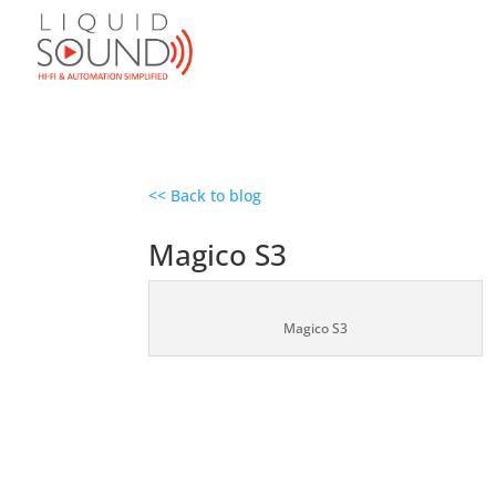
<< Back to blog
Magico S3
Magico S3