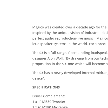
Magico was created over a decade ago for the 
Inspired by the unique vision of industrial d
perfect audio reproduction-live music. Magico
loudspeaker systems in the world. Each produc
The S3 is a full range, floorstanding loudspe
designer Alon Wolf, “By drawing from our tech
proposition in the S3, one which will become 
The S3 has a newly developed internal midran
device”.
SPECIFICATIONS
Driver Complement:
1 x 1” MB30 Tweeter
1 x 6” M380 Midrange