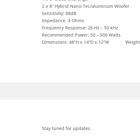
2 x 8” Hybrid Nano-Tec/aluminum Woofer
Sensitivity: 88dB
Impedance: 4 Ohms
Frequency Response: 26 Hz – 50 kHz
Recommended Power: 50 – 500 Watts
Dimensions: 48”H x 14”D x 12”W Weight: 15
Stay tuned for updates.