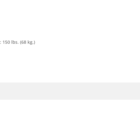
0 lbs. (68 kg.)