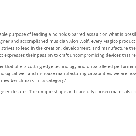
sole purpose of leading a no holds-barred assault on what is poss
esigner and accomplished musician Alon Wolf, every Magico product 
 strives to lead in the creation, development, and manufacture th
t expresses their passion to craft uncompromising devices that re
aker that offers cutting edge technology and unparalleled performa
nological well and in-house manufacturing capabilities, we are now
a new benchmark in its category.”
ge enclosure. The unique shape and carefully chosen materials cr