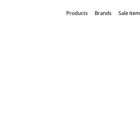
Products
Brands
Sale ite