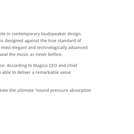
ible in contemporary loudspeaker design.
is designed against the true standard of
e most elegant and technologically advanced
veal the music as never before.
nce. According to Magico CEO and chief
 able to deliver a remarkable value
eate the ultimate “sound pressure absorption