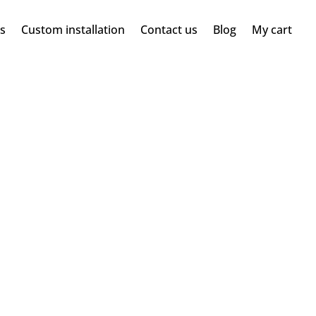
ms
Custom installation
Contact us
Blog
My cart