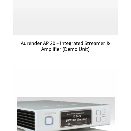
Aurender AP 20 – Integrated Streamer &
Amplifier (Demo Unit)