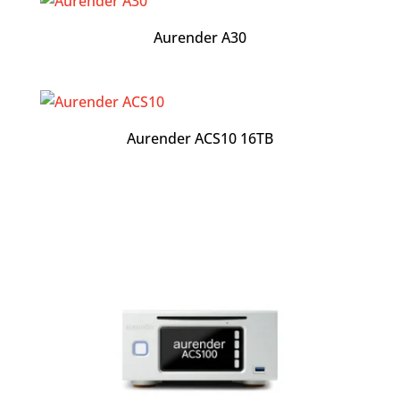
Aurender A30
Aurender ACS10 16TB