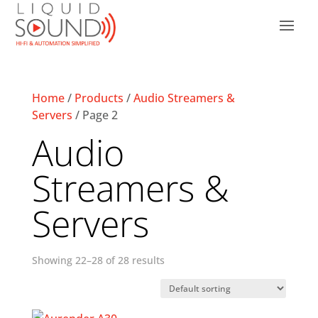
Home
/
Products
/
Audio Streamers &
Servers
/ Page 2
Audio
Streamers &
Servers
Showing 22–28 of 28 results