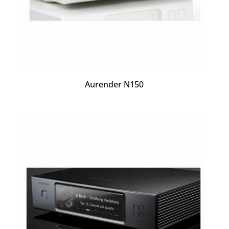
Aurender N150