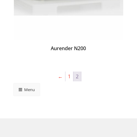
Aurender N200
←
1
2
Menu