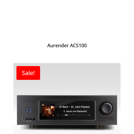
Aurender ACS100
Sale!