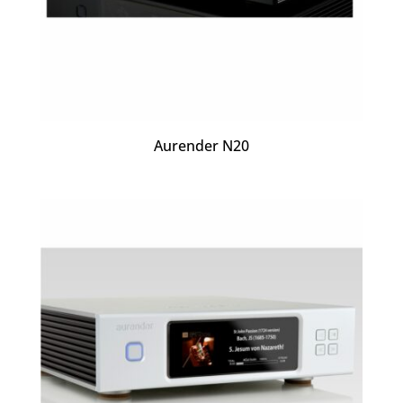
Aurender N20