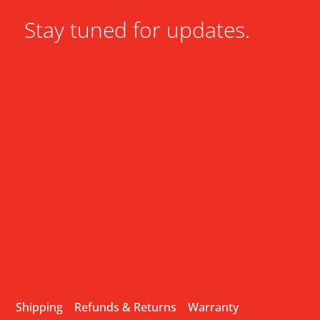
Stay tuned for updates.
Shipping
Refunds & Returns
Warranty