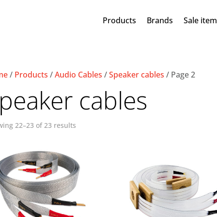
Products
Brands
Sale ite
me
/
Products
/
Audio Cables
/
Speaker cables
/ Page 2
peaker cables
ing 22–23 of 23 results