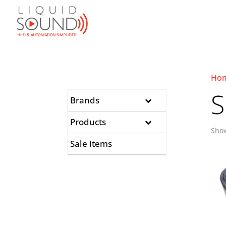
Ho
S
Brands
Products
Show
Sale items