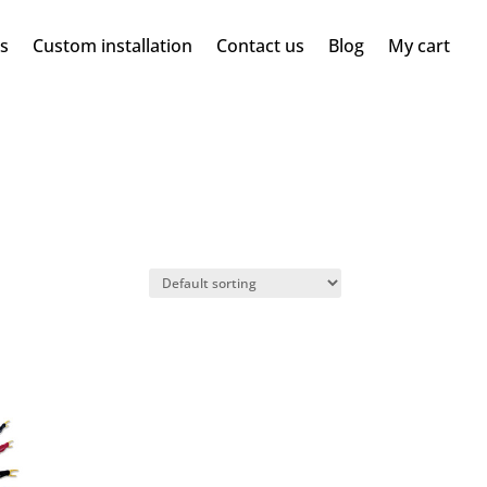
ms
Custom installation
Contact us
Blog
My cart