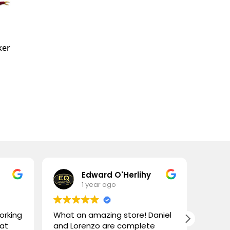
ker
Edward O'Herlihy
1 year ago
orking
What an amazing store! Daniel
High 
 at
and Lorenzo are complete
visit!