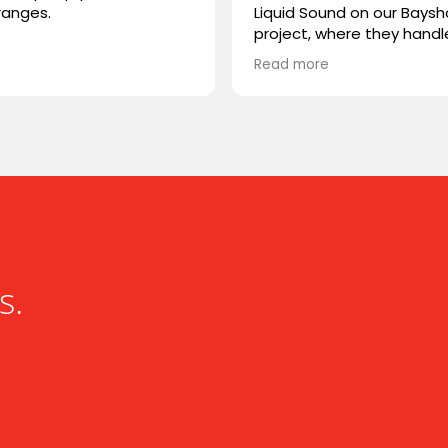
ranges.
Liquid Sound on our Baysh
project, where they hand
both the supply and
Read more
installation. They were ea
deal with, highly professio
and extremely knowledge
We trusted them with Ste
speakers, a product we w
familiar with, and they del
flawlessly. Great experien
working with Liquid Sound
highly recommended!
s.