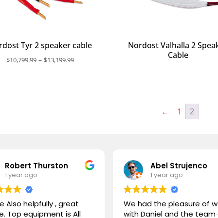
dost Tyr 2 speaker cable
Nordost Valhalla 2 Spea
Cable
Price
–
$
10,799.99
$
13,199.99
range:
$10,799.99
through
$13,199.99
←
1
2
Robert Thurston
Abel Strujenco
1 year ago
1 year ago
e Also helpfully , great
We had the pleasure of w
e. Top equipment is All
with Daniel and the team