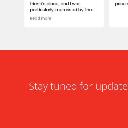
friend's place, and I was
price 
particularly impressed by the
VIVIDSTORM TV cabinet. I was
Read more
wondering if you carry any
similar products, or if you could
recommend something
comparable. I'm looking for
something that combines sleek
design with advanced
functionality. Looking forward to
hearing from you!
Stay tuned for update