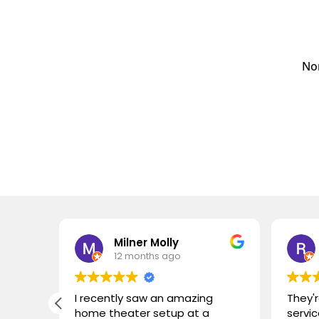
Nor
Milner Molly
12 months ago
I recently saw an amazing
They'r
home theater setup at a
servic